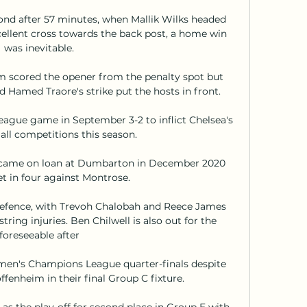
nd after 57 minutes, when Mallik Wilks headed 
llent cross towards the back post, a home win 
was inevitable. 

 scored the opener from the penalty spot but 
 Hamed Traore's strike put the hosts in front.

gue game in September 3-2 to inflict Chelsea's 
 all competitions this season.

e came on loan at Dumbarton in December 2020 
t in four against Montrose.

 defence, with Trevoh Chalobah and Reece James 
ring injuries. Ben Chilwell is also out for the 
foreseeable after 

en's Champions League quarter-finals despite 
fenheim in their final Group C fixture. 

as the play-off for second place in Group E with 