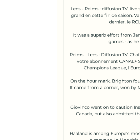
Lens - Reims : diffusion TV, liv
grand en cette fin de saison. V
dernier, le RCL
It was a superb effort from Jam
games - as he 
Reims - Lens : Diffusion TV, Chaî
votre abonnement CANAL+ SPO
Champions League, l'Europ
On the hour mark, Brighton found
It came from a corner, won by Ma
Giovinco went on to caution Ins
Canada, but also admitted th
Haaland is among Europe's most
a move to La Liga this