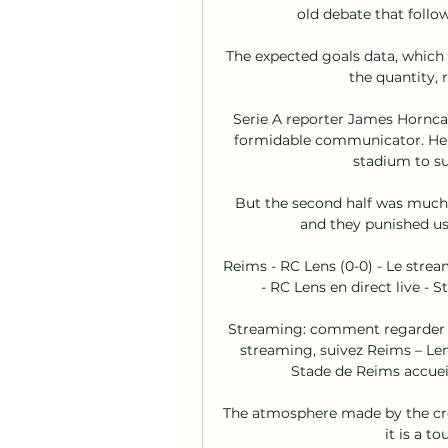
old debate that follo
The expected goals data, which 
the quantity, r
Serie A reporter James Hornca
formidable communicator. He sa
stadium to sup
But the second half was much 
and they punished us.
Reims - RC Lens (0-0) - Le stre
- RC Lens en direct live -
Streaming: comment regarder Re
streaming, suivez Reims – Len
Stade de Reims accueill
The atmosphere made by the cro
it is a t