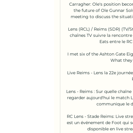
Carragher: Ole's position bec
the future of Ole Gunnar Sol
meeting to discuss the situati
Lens (RCL) / Reims (SDR) (TV/St
chaînes TV suivre la rencontre
Eats entre le RC 
I met six of the Ashton Gate Ei
What they d
Live Reims - Lens la 22e journé
Lens - Reims : Sur quelle chaîne 
regarder aujourd'hui le match L
communique le déta
RC Lens - Stade Reims: Live str
est un événement de Foot qui s
disponible en live str