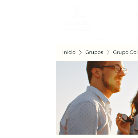
Inicio
A
Inicio
Grupos
Grupo Col