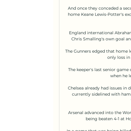
And once they conceded a seco
home Keane Lewis-Potter's exce
England international Abraham
Chris Smalling's own goal and
The Gunners edged that home lea
only loss in
The keeper's last senior gam
when he le
Chelsea already had issues in
currently sidelined with hamst
Arsenal advanced into the Wom
being beaten 4-1 at Hof
In a game that was being billed 