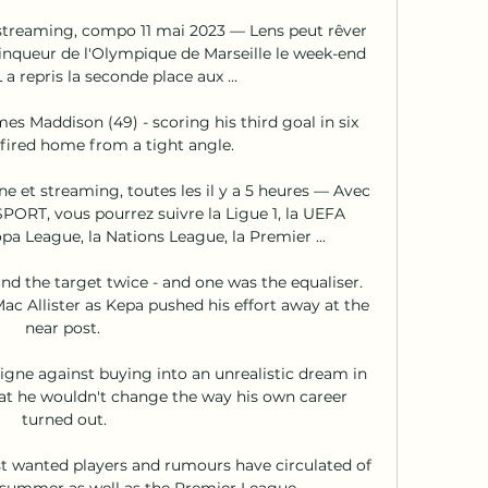
e streaming, compo 11 mai 2023 — Lens peut rêver 
ainqueur de l'Olympique de Marseille le week-end 
 a repris la seconde place aux ...

es Maddison (49) - scoring his third goal in six 
fired home from a tight angle. 

ne et streaming, toutes les il y a 5 heures — Avec 
RT, vous pourrez suivre la Ligue 1, la UEFA 
a League, la Nations League, la Premier ...

 the target twice - and one was the equaliser.  
c Allister as Kepa pushed his effort away at the 
near post. 

igne against buying into an unrealistic dream in 
at he wouldn't change the way his own career 
turned out.

 wanted players and rumours have circulated of 
 summer as well as the Premier League. 
