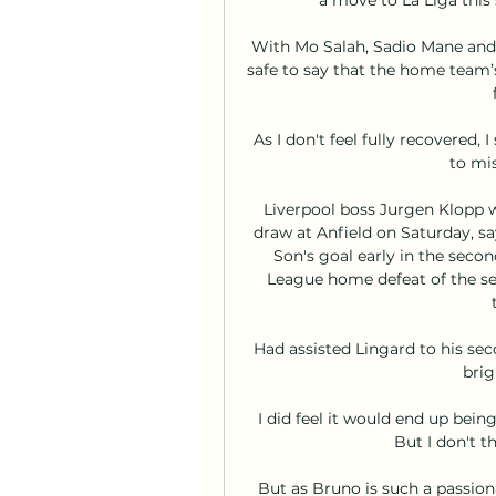
With Mo Salah, Sadio Mane and N
safe to say that the home team’s 
As I don't feel fully recovered,
to mis
Liverpool boss Jurgen Klopp was
draw at Anfield on Saturday, say
Son's goal early in the secon
League home defeat of the seas
Had assisted Lingard to his se
brig
I did feel it would end up being
But I don't t
But as Bruno is such a passion