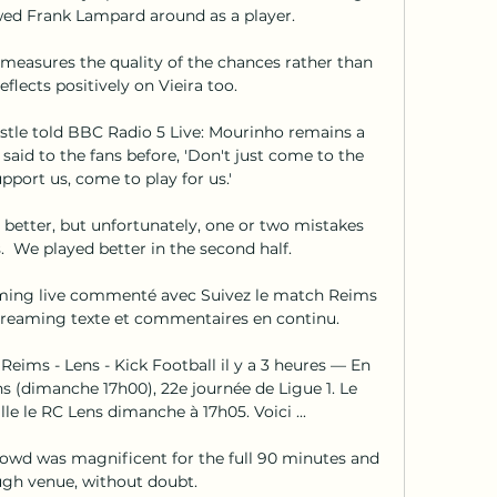
wed Frank Lampard around as a player. 

measures the quality of the chances rather than 
eflects positively on Vieira too. 

stle told BBC Radio 5 Live: Mourinho remains a 
id to the fans before, 'Don't just come to the 
port us, come to play for us.' 

better, but unfortunately, one or two mistakes 
  We played better in the second half. 

aming live commenté avec Suivez le match Reims 
 Streaming texte et commentaires en continu.

ims - Lens - Kick Football il y a 3 heures — En 
s (dimanche 17h00), 22e journée de Ligue 1. Le 
e le RC Lens dimanche à 17h05. Voici ...

wd was magnificent for the full 90 minutes and 
ough venue, without doubt. 
