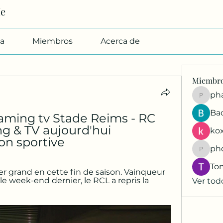
Me
a
Miembros
Acerca de
Miembr
pharmab
Ba
ming tv Stade Reims - RC 
g & TV aujourd'hui 
kox
on sportive
ph
phocoh
To
r grand en cette fin de saison. Vainqueur 
e week-end dernier, le RCL a repris la 
Ver tod