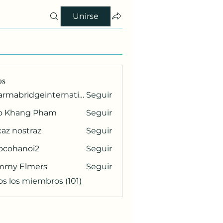
Unirse
os
pharmabridgeinternational1
Seguir
ridgeinternational1
o Khang Pham
Seguir
az nostraz
Seguir
ocohanoi2
Seguir
anoi2
mmy Elmers
Seguir
os los miembros (101)