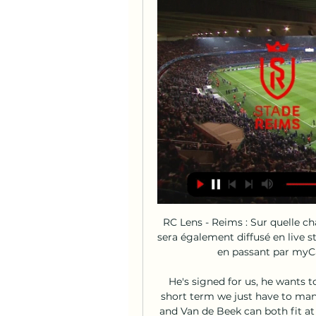
RC Lens - Reims : Sur quelle c
sera également diffusé en live 
en passant par myCan
He's signed for us, he wants t
short term we just have to mana
and Van de Beek can both fit at