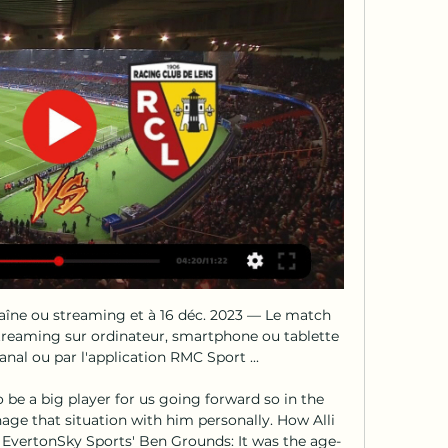
haîne ou streaming et à 16 déc. 2023 — Le match 
streaming sur ordinateur, smartphone ou tablette 
al ou par l'application RMC Sport ...

o be a big player for us going forward so in the 
ge that situation with him personally. How Alli 
 EvertonSky Sports' Ben Grounds: It was the age-