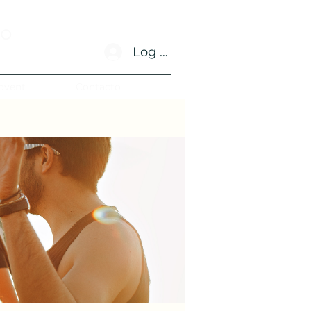
no
Log In
dvent
Contacto