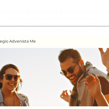
Colegio Adventista Metropolita
Colegio de hoy, para los ciudadanos ejemplares del mañana.
cerca de
Notificaciones
Biblioteca Virtual
Edua
egio Advenista Me