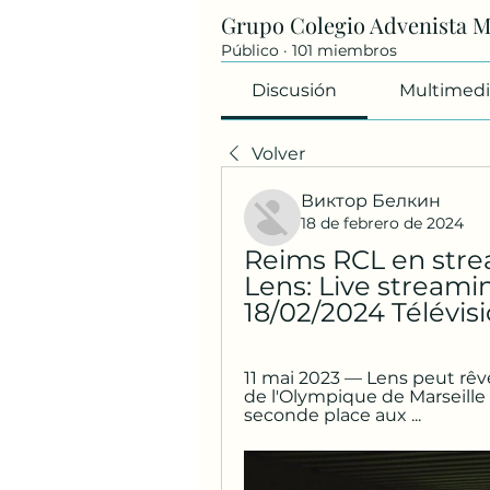
Grupo Colegio Advenista 
Público
·
101 miembros
Discusión
Multimedi
Volver
Виктор Белкин
18 de febrero de 2024
Reims RCL en strea
Lens: Live streamin
18/02/2024 Télévisi
11 mai 2023 — Lens peut rêve
de l'Olympique de Marseille l
seconde place aux ...