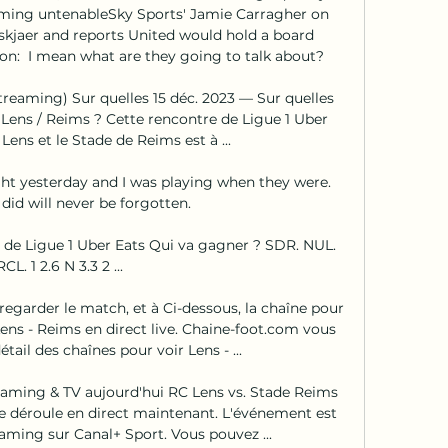
oming untenableSky Sports' Jamie Carragher on 
skjaer and reports United would hold a board 
on:  I mean what are they going to talk about? 

reaming) Sur quelles 15 déc. 2023 — Sur quelles 
 Lens / Reims ? Cette rencontre de Ligue 1 Uber 
Lens et le Stade de Reims est à ...

ght yesterday and I was playing when they were.  
id will never be forgotten. 

e de Ligue 1 Uber Eats Qui va gagner ? SDR. NUL. 
RCL. 1 2.6 N 3.3 2 ...

regarder le match, et à Ci-dessous, la chaîne pour 
ens - Reims en direct live. Chaine-foot.com vous 
il des chaînes pour voir Lens - ...

eaming & TV aujourd'hui RC Lens vs. Stade Reims 
e déroule en direct maintenant. L'événement est 
eaming sur Canal+ Sport. Vous pouvez ...
