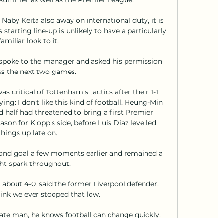
aby Keita also away on international duty, it is 
starting line-up is unlikely to have a particularly 
familiar look to it.

 I spoke to the manager and asked his permission 
s the next two games. 

 critical of Tottenham's tactics after their 1-1 
ing: I don't like this kind of football. Heung-Min 
d half had threatened to bring a first Premier 
on for Klopp's side, before Luis Diaz levelled 
things up late on. 

cond goal a few moments earlier and remained a 
ht spark throughout. 

 about 4-0, said the former Liverpool defender.  
hink we ever stooped that low. 

ate man, he knows football can change quickly. 