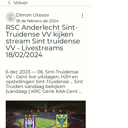
Volver
Dimon Utesov
18 de febrero de 2024
RSC Anderlecht Sint-
Truidense VV kijken 
stream Sint truidense 
VV - Livestreams 
18/02/2024
6 dec 2023 — 06. Sint-Truidense 
VV - Gent live uitslagen, H2H en 
opstellingen Sint-Truidense ... Sint 
Truiden vandaag bekijken 
[vandaag-] KRC Genk KAA Gent ...