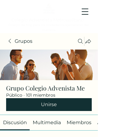
Colegio Adventista Metropolitano
Colegio de hoy, para los ciudadanos ejemplares del
mañana.
Grupos
Grupo Colegio Advenista Me
Público
·
101 miembros
Unirse
Discusión
Multimedia
Miembros
Acerca de