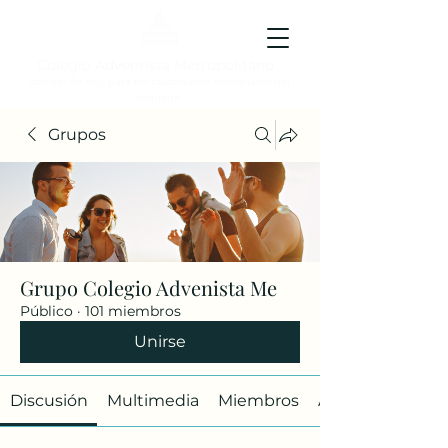
Colegio Adventista Metropolitano
Colegio de hoy, para los ciudadanos ejemplares del
mañana.
Grupos
Grupo Colegio Advenista Me
Público
·
101 miembros
Unirse
Discusión
Multimedia
Miembros
Acerca de