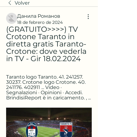
Volver
Данила Романов
18 de febrero de 2024
(GRATUITO>>>>) TV 
Crotone Taranto in 
diretta gratis Taranto-
Crotone: dove vederla 
in TV - Gir 18.02.2024
Taranto logo Taranto. 41. 241257. 
30237. Crotone logo Crotone. 40. 
241176. 402911 ... Video · 
Segnalazioni · Opinioni · Accedi. 
BrindisiReport è in caricamento. , ...