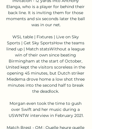
invitation - 12 yards into Anthony 
Elanga, who is a player for behind their 
back line. It is inviting them for those 
moments and six seconds later the ball 
was in our net.

WSL table | Fixtures | Live on Sky 
Sports | Get Sky SportsHow the teams 
lined up | Match statsWithout a league 
win of their own since beating 
Birmingham at the start of October, 
United kept the visitors scoreless in the 
opening 45 minutes, but Dutch striker 
Miedema drove home a low shot three 
minutes into the second half to break 
the deadlock. 

Morgan even took the time to gush 
over Swift and her music during a 
USWNTW interview in February 2021.

Match Brest - OM : Quelle heure quelle 