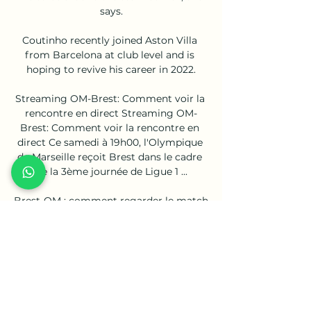
says.

Coutinho recently joined Aston Villa 
from Barcelona at club level and is 
hoping to revive his career in 2022.

Streaming OM-Brest: Comment voir la 
rencontre en direct Streaming OM-
Brest: Comment voir la rencontre en 
direct Ce samedi à 19h00, l'Olympique 
de Marseille reçoit Brest dans le cadre 
de la 3ème journée de Ligue 1 ...

Brest-OM : comment regarder le match 
à la télé ou en 30 août 2020 — regarder 
le match en direct à la télévision ou en 
streaming ? Pour regarder Brest-OM 
en live streaming légal sur smartphone 
ou tablette, il ...

The board must also consider the wider 