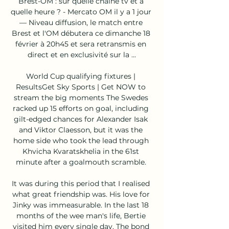
Brest-OM : sur quelle chaîne tv et à 
quelle heure ? - Mercato OM il y a 1 jour 
— Niveau diffusion, le match entre 
Brest et l'OM débutera ce dimanche 18 
février à 20h45 et sera retransmis en 
direct et en exclusivité sur la ...

World Cup qualifying fixtures | 
ResultsGet Sky Sports | Get NOW to 
stream the big moments The Swedes 
racked up 15 efforts on goal, including 
gilt-edged chances for Alexander Isak 
and Viktor Claesson, but it was the 
home side who took the lead through 
Khvicha Kvaratskhelia in the 61st 
minute after a goalmouth scramble. 

It was during this period that I realised 
what great friendship was. His love for 
Jinky was immeasurable. In the last 18 
months of the wee man's life, Bertie 
visited him every single day. The bond 