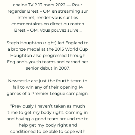
chaine TV ? 13 mars 2022 — Pour 
regarder Brest – OM en streaming sur 
Internet, rendez-vous sur Les 
commentaires en direct du match 
Brest – OM. Vous pouvez suive ...

Steph Houghton (right) led England to 
a bronze medal at the 2015 World Cup 
Houghton also progressed through 
England's youth teams and earned her 
senior debut in 2007. 

Newcastle are just the fourth team to 
fail to win any of their opening 14 
games of a Premier League campaign. 

“Previously I haven’t taken as much 
time to get my body right. Coming in 
and having a good team around me to 
help get my body right and 
conditioned to be able to cope with 