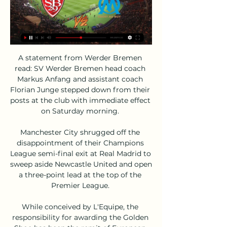
A statement from Werder Bremen 
read: SV Werder Bremen head coach 
Markus Anfang and assistant coach 
Florian Junge stepped down from their 
posts at the club with immediate effect 
on Saturday morning. 

Manchester City shrugged off the 
disappointment of their Champions 
League semi-final exit at Real Madrid to 
sweep aside Newcastle United and open 
a three-point lead at the top of the 
Premier League. 

While conceived by L'Equipe, the 
responsibility for awarding the Golden 