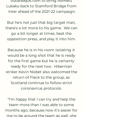
out&nbsp;€115m to bring Romelu 
Lukaku back to Stamford Bridge from 
Inter ahead of the 2021-22 campaign.

But he's not just that big target man, 
there's a lot more to his game.  We can 
go a bit longer at times, beat the 
opposition press, and play it into him. 

Because he is in his room isolating it 
would be a long shot that he is ready 
for the first game but he is certainly 
ready for the next two.  Hibernian 
striker Kevin Nisbet also welcomed the 
return of Fleck to the group, as 
Scotland continue to follow strict 
coronavirus protocols. 

“I'm happy that I can try and help the 
team more than I was able to some 
months ago, because now it's easier for 
me to be around the team as well, she 