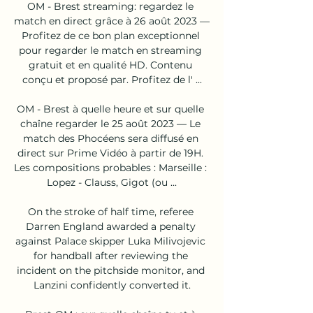
OM - Brest streaming: regardez le 
match en direct grâce à 26 août 2023 — 
Profitez de ce bon plan exceptionnel 
pour regarder le match en streaming 
gratuit et en qualité HD. Contenu 
conçu et proposé par. Profitez de l' ...

OM - Brest à quelle heure et sur quelle 
chaîne regarder le 25 août 2023 — Le 
match des Phocéens sera diffusé en 
direct sur Prime Vidéo à partir de 19H. 
Les compositions probables : Marseille : 
Lopez - Clauss, Gigot (ou ...

On the stroke of half time, referee 
Darren England awarded a penalty 
against Palace skipper Luka Milivojevic 
for handball after reviewing the 
incident on the pitchside monitor, and 
Lanzini confidently converted it.
