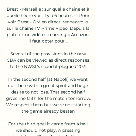
Brest - Marseille : sur quelle chaîne et à 
quelle heure voir il y a 6 heures — Pour 
voir Brest - OM en direct, rendez-vous 
sur la chaîne TV Prime Video. Depuis la 
plateforme vidéo streaming d'Amazon, 
il faut opter pour ...

Several of the provisions in the new 
CBA can be viewed as direct responses 
to the NWSL’s scandal-plagued 2021.

In the second half [at Napoli] we went 
out there with a great spirit and huge 
desire to not lose. That second half 
gives me faith for the match tomorrow. 
We respect them but we're not starting 
the game already beaten.

For the third goal it came from a ball 
we should not play. A pressing 