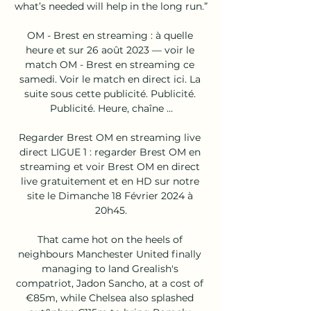
what’s needed will help in the long run.”

OM - Brest en streaming : à quelle 
heure et sur 26 août 2023 — voir le 
match OM - Brest en streaming ce 
samedi. Voir le match en direct ici. La 
suite sous cette publicité. Publicité. 
Publicité. Heure, chaîne ...

Regarder Brest OM en streaming live 
direct LIGUE 1 : regarder Brest OM en 
streaming et voir Brest OM en direct 
live gratuitement et en HD sur notre 
site le Dimanche 18 Février 2024 à 
20h45.

That came hot on the heels of 
neighbours Manchester United finally 
managing to land Grealish's 
compatriot, Jadon Sancho, at a cost of 
€85m, while Chelsea also splashed 