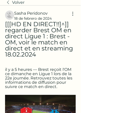
Volver
Sasha Peridonov
18 de febrero de 2024
[[[HD EN DIRECT!!]^]] 
regarder Brest OM en 
direct Ligue 1 : Brest - 
OM, voir le match en 
direct et en streaming 
18.02.2024
il y a 5 heures — Brest reçoit l'OM 
ce dimanche en Ligue 1 lors de la 
22e journée. Retrouvez toutes les 
informations de diffusion pour 
suivre ce match en direct.