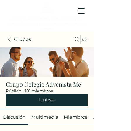
Colegio Adventista Metropolitano
Colegio de hoy, para los ciudadanos ejemplares del
mañana.
Grupos
Grupo Colegio Advenista Me
Público
·
101 miembros
Unirse
Discusión
Multimedia
Miembros
Acerca de