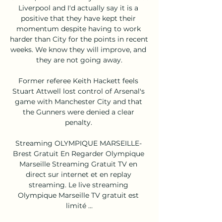
Liverpool and I'd actually say it is a 
positive that they have kept their 
momentum despite having to work 
harder than City for the points in recent 
weeks. We know they will improve, and 
they are not going away.

Former referee Keith Hackett feels 
Stuart Attwell lost control of Arsenal's 
game with Manchester City and that 
the Gunners were denied a clear 
penalty. 

Streaming OLYMPIQUE MARSEILLE- 
Brest Gratuit En Regarder Olympique 
Marseille Streaming Gratuit TV en 
direct sur internet et en replay 
streaming. Le live streaming 
Olympique Marseille TV gratuit est 
limité ...
