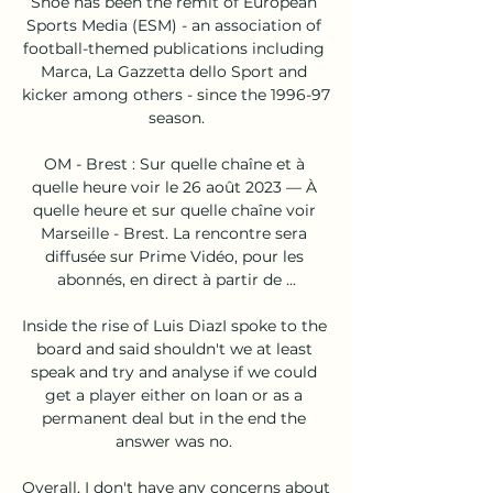
Shoe has been the remit of European 
Sports Media (ESM) - an association of 
football-themed publications including 
Marca, La Gazzetta dello Sport and 
kicker among others - since the 1996-97 
season.

OM - Brest : Sur quelle chaîne et à 
quelle heure voir le 26 août 2023 — À 
quelle heure et sur quelle chaîne voir 
Marseille - Brest. La rencontre sera 
diffusée sur Prime Vidéo, pour les 
abonnés, en direct à partir de ...

Inside the rise of Luis DiazI spoke to the 
board and said shouldn't we at least 
speak and try and analyse if we could 
get a player either on loan or as a 
permanent deal but in the end the 
answer was no. 

Overall, I don't have any concerns about 