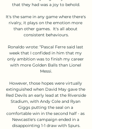
that they had was a joy to behold.

It's the same in any game where there's 
rivalry, it plays on the emotion more 
than other games.  It's all about 
consistent behaviours.

Ronaldo wrote: “Pascal Ferre said last 
week that I confided in him that my 
only ambition was to finish my career 
with more Golden Balls than Lionel 
Messi.

However, those hopes were virtually 
extinguished when David May gave the 
Red Devils an early lead at the Riverside 
Stadium, with Andy Cole and Ryan 
Giggs putting the seal on a 
comfortable win in the second half - as 
Newcastle's campaign ended in a 
disappointing 1-1 draw with Spurs.
