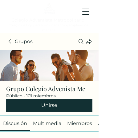
Colegio Adventista Metropolitano
Colegio de hoy, para los ciudadanos ejemplares del
mañana.
Grupos
Grupo Colegio Advenista Me
Público
·
101 miembros
Unirse
Discusión
Multimedia
Miembros
Acerca de