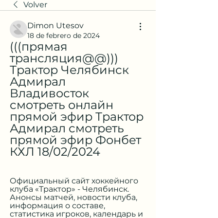
Volver
Dimon Utesov
18 de febrero de 2024
(((прямая 
трансляция@@))) 
Трактор Челябинск 
Адмирал 
Владивосток 
смотреть онлайн 
прямой эфир Трактор 
Адмирал смотреть 
прямой эфир Фонбет 
КХЛ 18/02/2024
Официальный сайт хоккейного 
клуба «Трактор» - Челябинск. 
Анонсы матчей, новости клуба, 
информация о составе, 
статистика игроков, календарь и 