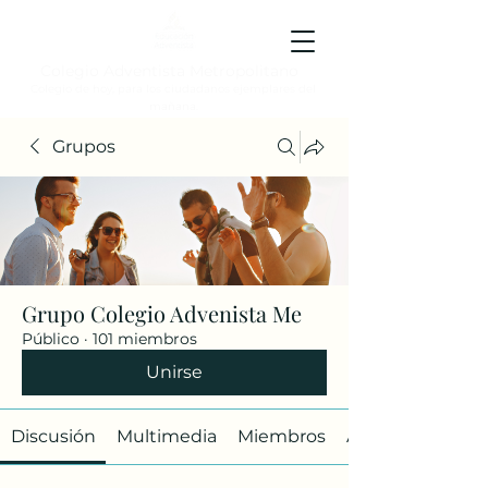
Colegio Adventista Metropolitano
Colegio de hoy, para los ciudadanos ejemplares del
mañana.
Grupos
Grupo Colegio Advenista Me
Público
·
101 miembros
Unirse
Discusión
Multimedia
Miembros
Acerca de