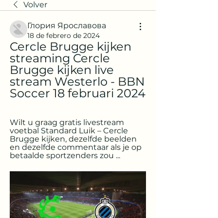
Volver
Глория Ярославова
18 de febrero de 2024
Cercle Brugge kijken 
streaming Cercle 
Brugge kijken live 
stream Westerlo - BBN 
Soccer 18 februari 2024
Wilt u graag gratis livestream 
voetbal Standard Luik – Cercle 
Brugge kijken, dezelfde beelden 
en dezelfde commentaar als je op 
betaalde sportzenders zou ...