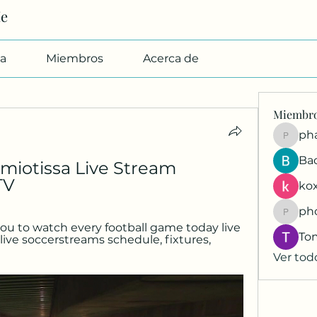
Me
a
Miembros
Acerca de
Miembr
pharmab
Ba
iotissa Live Stream 
TV
kox
ph
phocoh
ou to watch every football game today live 
To
 live soccerstreams schedule, fixtures, 
Ver tod