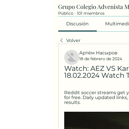
Grupo Colegio Advenista 
Público
·
101 miembros
Discusión
Multimedi
Volver
Артём Насыров
18 de febrero de 2024
Watch: AEZ VS Karm
18.02.2024 Watch 
Reddit soccer streams get y
for free. Daily updated links,
results.