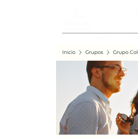
Inicio
A
Inicio
Grupos
Grupo Col