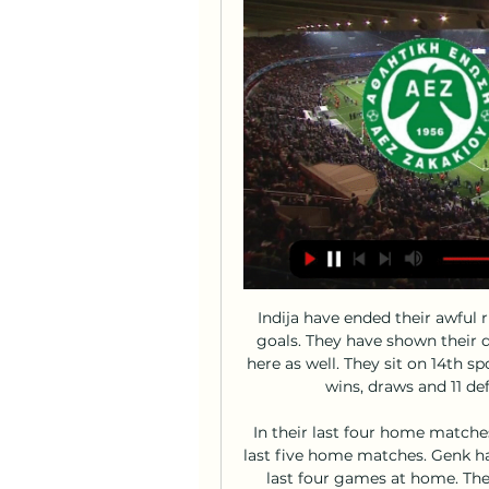
Indija have ended their awful run of form by winning against Napredak by 3-1 goals. They have shown their quality on that match. They are expected to win here as well. They sit on 14th spot right now and managed 11 points. They have 3 wins, draws and 11 defeats. They have home advantage here.

In their last four home matches, they have one win, and one clean sheet in the last five home matches. Genk have conceded two or more goals in three of their last four games at home. They are winless in 10 Champions League games, dating back to 2011. They managed a 1-1 draw at home to Napoli earlier in the group before going on to lose to Liverpool.

the Novorizontino fc team and the Bragantino fc team, go head to head in Brazil Paulista A1 league. The Novorizontino fc team came in 3rd position with 6 points Collected. While guest team the Bragantino fc team came in 3rd place by collecting 1 points Collected. In the last 5 times the Novorizontino fc team played at home, 3 of them ended in a the Novorizontino fc team had draw, while the guest team played at away last 5 matches, 3 of them ended in a the Bragantino fc team had draw. 

Juventus have won 14 and lost one of their last 23 Champions League group game on home soil (D8). The Old Lady' are looking to win four consecutive home group games (all group formats) for the first time since October 2008 (12 wins). Atlético Madrid have won just two of their last 11 away Champions League games (W2 D5 L4), losing last time out against Bayer Leverkusen. Juventus have had eight different scorers in this season's Champions League - already twice as many as they had last season, when they reached the quarter-final.

AEZ Zakakiou v Karmiotissa results, H2H stats | Football Follow AEZ Zakakiou v Karmiotissa results, h2h statistics, latest results, news and more information on Flashscore.

I feel like I am the coach. Former Tottenham boss Mauricio Pochettino with chairman Daniel LevyAll was not well and results suggested a rot had set in. The stadium was gleaming new. The Spurs squad was growing old. Too many players had been around too long. The most important thing of all - namely the team - was stale. Pochettino hoped to rebuild with the sale of players such as Christian Eriksen, Danny Rose and Toby Alderweireld.

AEZ Zakakiou vs Karmiotissa Polemidion live score, H2H AEZ Zakakiou Karmiotissa Polemidion live score (and video online live stream) starts on 18 Feb 2024 at 14:00 UTC time at Stelios Kyriakidis stadium, ...

Karmiotissa live video 18/02/2024 When | Let's Talk Strength 8 hours ago — [LIVE STREAM!] AEZ - Karmiotissa live video 18/02/2024 When the match starts, you will be able to follow AEZ Zakakiou vs Karmiotissa .

It can line up in a 4-4-2 formation but having Luis Suarez's work rate would allow it to fluidly drift in to a 4-2-3-1 if needed. N'Golo Kante and Yaya Toure offer energy and creativity in the middle, while keeping a nice balance of defence and attack. Expect Toure, Alexis Sanchez and Gareth Bale to chip in with plenty of goals, although Suarez and Romelu Lukaku carry plenty of threat going forward too.

Karmiotissa Polemidion live score, schedule & player stats Division. When the match starts, you will be able to follow AEZ Zakakiou vs Karmiotissa Polemidion live score, standings, minute by minute updated live results ...

I send my sincere condolences to all families of the victims, as well as the whole sporting family of Guinea. Rest in perfect peace guys. The Ligue Guineenne de Football Professionnel confirmed the nine victims as; Almamy Keita, Mohamed Lamine Toure, Kabinet Camara, Mohamed Damaro Camara, Ousmane Sylla, Ibrahima Sylla, Mohamed Lamine Camara, Serdouba Ginola Bangoura and Facinet Mara.

Former Fifa president Sepp Blatter is being investigated over the mismanagement of a $1m loan given by Fifa to the Trinidad and Tobago Football Association in 2010. In legal papers dated 13 May 2020 and seen