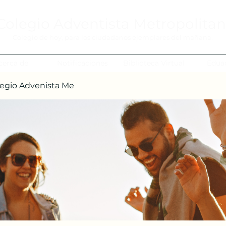
Colegio Adventista Metropolita
Colegio de hoy, para los ciudadanos ejemplares del mañana.
cerca de
Notificaciones
Biblioteca Virtual
Edua
egio Advenista Me