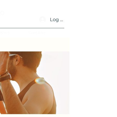
no
Log In
dvent
Contacto