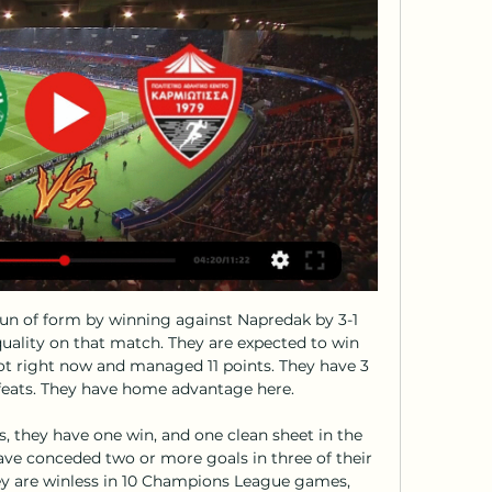
 by the BBC, Swiss federal prosecutors say Blatter is an 'accused person'. It is the latest allegation of financial impropriety against Blatter. The 84-year-old has always denied any wrongdoing.

Nathan Ake went close to making it 2-0 with a header but Bournemouth gifted Liverpool an equaliser when Jack Simpson's poor touch gave the ball to Mane who picked out Salah to score his 70th Premier League goal on his 100th league appearance. Eight minutes later Virgil van Dijk took advantage of more careless Bournemouth passing and played in Mane who ran through unopposed to slot home.

The prospect of a lengthy stop concerns club officials across the non-league pyramid. It could be terminal really. We rely on gate receipts. If the games are abandoned for the rest of the season many of the clubs at our level will go to the wall. Most clubs like us are run on a shoestring," said Skinner.

Marinakis, who also owns Olympiakos, was present at Emirates Stadium for the Greek side's Europa League clash with Arsenal on 27 February. March Manchester City's Premier League match with Arsenal is postponed as a "precautionary measure". Several Gunners players who met Marinakis at the Olympiakos game are put into self-isolation. Liverpool are knocked out of the Champions League after a 3-2 extra time defeat by Atletico Madrid (4-2 on aggregate).

Posted at 90' Corner, Bristol City. Conceded by Dara O'Shea. Posted at 88' Corner, Bristol City. Conceded by Sam Johnstone. Posted at 88' Attempt saved. Nahki Wells (Bristol City) right footed shot from outside the box is saved in the top centre of the goal. Assisted by Filip Benkovic. Posted at 88' Famara Diédhiou (Bristol City) wins a free kick in the attacking half.

The German Championship resumes this weekend and two games are scheduled for Sunday. The first of these events takes place at the Stadion An der Alten Forsterei while the Union Berlin meets Bayern Munich.

Nottingham Forest will be hosting Sheffield Wednesday in the 22nd round of matches in the Championship this Saturday. Going to the match, Nottingham have managed 34 points and are placed fifth while Sheffield Wednesday are on 33 points and placed eighth. Nottingham have not registered a win in their last three matches, while they have four in the last 11 matches.

AEZ vs Karmiotissa: Live Score, Stream and H2H results 2/ Match AEZ vs Karmiotissa in the Cypriot First Division (2/23/2024): Live score, stream, statistics match & H2H results on Tribuna.com.

Mattersburg will host St. Polten for this fixture of the league. Both teams are not very good team in this season. Mattersburg are currently on the 11th place with 14 points. Hosts have a poor results in the last matches. They have two consecutive losses. On the other hand St. Polten are currently on the 9th place with 15 points. In previous game St. Polten is won 1-0 against Mattersburg. In any case, this will be tough match for both sides. The hosts lost on the previous match and do not wish to make the same mistake this time as well. So, the hosts want to win at all costs. They want to stay in the league. 

AEZ Zakakiou vs Karmiotissa Pano Polemidion H2H Watch the history of confrontations between AEZ Football online, Soccer Online, Score live, Soccer results, Live football scores, Latest football scores.

The hosts have gone four games without winning, a run which has slightly hit their hopes of making the top six this term. However, Wednesday have held high-flying sides Leeds and Swansea to draws at home in that time. The Owls are unbeaten in their last five home league games, a run which they’re out to extend this week.

We all grew up dreaming of the FA Cup. It creates special memories like this. It will live long in the memory. The game was largely even across the 90 minutes, with Bristol City goalkeeper Dan Bentley producing fine saves from Daniel Udoh and Callum Lang in either half. Famara Diedhiou missed an excellent first-half chance for the visitors, blazing over when through one-on-one.

It was the flashpoint of a largely uneventful affair which was settled by Michael Keane's own goal, the ball deflecting in off the Everton defender from Giovani lo Celso's strike. The Toffees barely threatened in a poor attacking display and substitute Anthony Gordon's long-range strike, which was straight at Lloris, their only shot of note. The win keeps alive Tottenham's hopes of playing European football next season.

Leganes have been among the poorest performing teams in La Liga this season and the fact that they are second from bottom is testament to the season they have had. They have struggled, especially at home and have been conceding a lot of goals and coring a few. On the flip side, Sociedad have been prolific in attack; they have scored at least two in nine of their last 15 matches. In three of their last five matches, they have scored three or more goals. We are backing Sociedad for another comfortable win here, and we will go with a 3-0 win on the correct score scale.

This, then, was a necessary victory, resulting from very timely goals. Podence had already tested Jordan Pickford twice with low angled drives inside the box before he used his trickery to good effect to turn and draw a mistimed challenge from Digne. Jimenez was coolness personified from the spot, meaning he has now been involved in 35 Premier League goals this season (goals and assists combined). Only Liverpool's Mohamed Salah, with the same number, can match him.

Video - The (ridiculous) football rules YOU want to happen02:33 Plenty of people also got in touch with their suggestions, ranging from the sensible (daylight rule in offside) to the entertaining (multi-ball) and even the preposterous (tasers for referees). You can listen to the full debate – featuring at least one accusation of "liar" – on all major podcast platforms now.

Man City qualify unbeaten from the group, seven points ahead of second-placed Atalanta and could play any one of Napoli, Borussia Dortmund, Lyon, Real Madrid, Atletico Madrid or Bayer Leverkusen in the last 