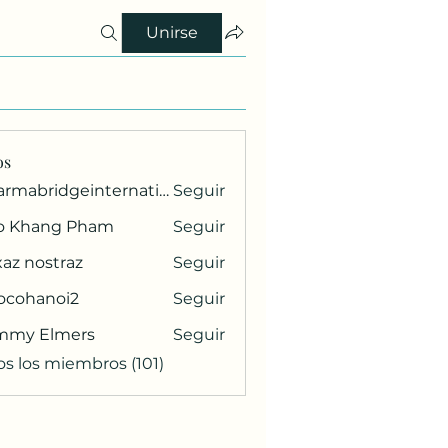
Unirse
os
pharmabridgeinternational1
Seguir
ridgeinternational1
o Khang Pham
Seguir
az nostraz
Seguir
ocohanoi2
Seguir
anoi2
mmy Elmers
Seguir
os los miembros (101)