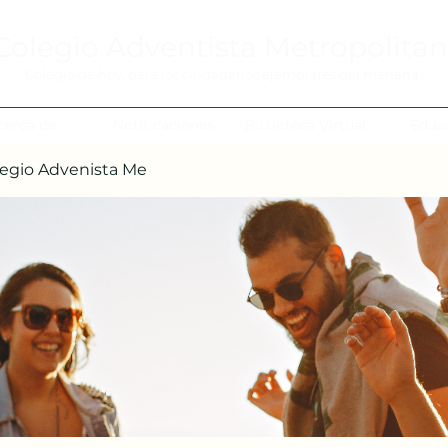
Colegio Adventista Metropolita
Colegio de hoy, para los ciudadanos ejemplares del mañana.
cerca de
Notificaciones
Biblioteca Virtual
Edua
egio Advenista Me