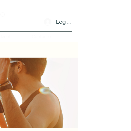
no
Log In
dvent
Contacto