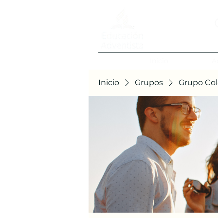
Inicio
A
Inicio
Grupos
Grupo Col