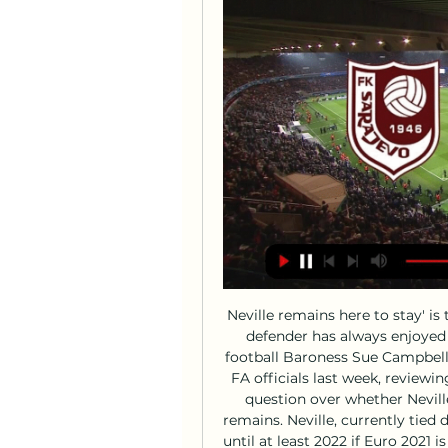
Neville remains here to stay' is the party line and the former Manchester United defender has always enjoyed a close relationship with director of women's football Baroness Sue Campbell. He held discussions over the phone with senior FA officials last week, reviewing performances at the SheBelieves Cup, but the question over whether Neville will open talks about extending his contract remains. Neville, currently tied down until June next year, would need to commit until at least 2022 if Euro 2021 is postponed by a year as anticipated, but in reality would be expected to commit until the 2023 World Cup.

By making a general assertion about the responsibility of players in the recent sacking of Valverde and by not naming names, he said Abidal was effectively tarring everyone with the same brush. Actually, the truth is Messi wanted Valverde to stay but did not get his way. I don't know what went through his head when he said what he said but I responded because I felt attacked," said Messi who reacted as a hurt person but also as a captain.

The Serie A statement said that fans "sang a chorus of racial discrimination against a player of the opposing team in the 21st and 29th minutes of the first half" as well as other insults. Mario Balotelli (Brescia) Getty Images It said the referee interrupted the match after half an hour and an announcement was made asking for the chanting to stop.

But Lennon has left five key first-team regulars behind following the exertions involved in winning Sunday's Scottish League Cup against Rangers despite being down to 10 men. No favours' for Cluj, 'we're here to win' - LennonCeltic's run of 12 victories includes three away from home since losing to Livingston in October. Cluj also have a proud record to protect and, although they lost 2-1 away to mid-table Botosani on Sunday to fall behind Astra Giurgiu at the top of Liga 1, Petrescu's side have won 10 home games in a row since losing 1-0 to Slavia Prague in Champions League qualifying in August.

You look for ability when they are really young but now it's all about the mental attitude," said Owen. He has grown into his frame, he won't get much quicker now so it's all about what's going on between the ears. As long as he keeps going on this path at the right club that have nurtured so many youngsters, you would think all is in place. There is no question he will be a top player for a long time.

This is the final game day of this decade. Al Najoom are winless their last 6 league games in a row at away and slipped down to 19th position. They also now have the worst record in form table, moreover stands in the relegation zone at the moment. 

Emil Bohinen is the player in question, with the 20-year-old Stabaek JF star on Brighton’s radar. Read more about the youngster here 10:40 - 'Arsenal could lose star strikers if Emery stays' Arsenal could lose two key stars, Roma want to keep Chris Smalling, Watford look to employ their third manager of the season and Liverpool confirm a substitute manager in the Carabao Cup.

It will be the first league game for Conte’s side since a 2-1 defeat by Lazio on Feb. Sampdoria was also postponed. Changing plans and not playing matches hasn’t been easy, but we must do well to adapt quickly," Conte told Inter TV. Speaking about playing in an empty stadium, he added: “It’s difficult to imagine it.

Ernesto Valverde (Barcelona)Getty Images "I would also like to thank all the people I have worked with at the club for their support and how they treated me during the two and a half seasons, especially those who work in and around the first team and with whom I have shared so many moments at the Ciutat Esportiva and during away trips.

Colchester, who are languishing in 8th position in League Two, have enjoyed an incredible run in the Carabao Cup this season, and John McGreal's men will be looking for their third Premier League scalp of the campaign this week.

FK Sarajevo – NK Siroki Brijeg