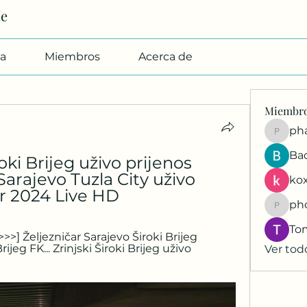
Me
a
Miembros
Acerca de
Miembr
pharmab
Ba
ki Brijeg uživo prijenos 
rajevo Tuzla City uživo 
kox
ar 2024 Live HD
ph
phocoh
To
>>] Željezničar Sarajevo Široki Brijeg 
ijeg FK... Zrinjski Široki Brijeg uživo 
Ver tod