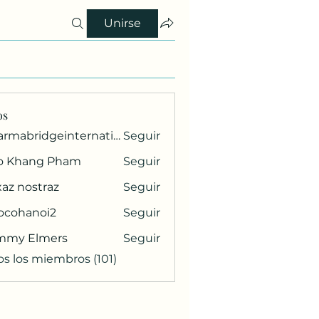
Unirse
os
pharmabridgeinternational1
Seguir
ridgeinternational1
o Khang Pham
Seguir
az nostraz
Seguir
ocohanoi2
Seguir
anoi2
mmy Elmers
Seguir
os los miembros (101)