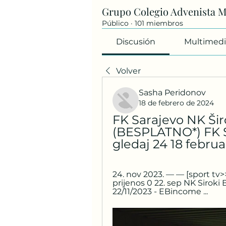
Grupo Colegio Advenista 
Público
·
101 miembros
Discusión
Multimedi
Volver
Sasha Peridonov
18 de febrero de 2024
FK Sarajevo NK Širo
(BESPLATNO*) FK Sa
gledaj 24 18 febru
24. nov 2023. — — [sport tv>>
prijenos 0 22. sep NK Siroki Br
22/11/2023 - EBincome ...