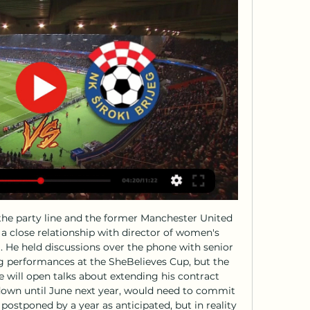
: Live score, updates and Match FK Sarajevo vs NK Siroki Brijeg in the Bosnia and Herzegovina. Premier League (2/18/2024): Live score, stream, statistics match & H2H results on ...

In the earlier three meetings between the two sides, Leverkusen have won all and scored nine goals, just conceding three. In each of the meetings, Leverkusen have scored at least two goals while Union Berlin have failed to score in one. Leverkusen head to this game unbeaten in seven matches, having won six of them.

It came after a series of highly questionable decisions by Greek referee Christos Michas and fans inside the stadium in Thessaloniki threw missiles during Milan's lap of honour in protest. Michas was later banned for life from refereeing and in 2009 Richard Corbett, then an MEP for Yorkshire and Humber, even lobbied Uefa to have the result reversed. Leeds felt similarly aggrieved when they lost to Bayern Munich in the European Cup final in Paris two years later, most notably when Peter Lorimer's magnificent volley was ruled out for offside with the score 0-0.

Nogomet, Bosna & Hercegovina: Sarajevo rezultati uživo, ... Premijer liga BiH. Sarajevo. Široki Brijeg. 18.02. 04:00. Zvijezda 09. Sarajevo. 24.02. 08:00. BOSNA & HERCEGOVINA: Kup. Borac Banja Luka. Sarajevo. 28.02. 08: ...

Eyles, chairman of the Sky Blues Trust, an independent supporters' group which represents more than 2,700 members, will not be there. While some supporters have not missed a home game all season, others are refusing to attend until Coventry return to the city. I've been a season ticket-holder for 25 years but I don't believe in supporting the club in any move that takes us outside the city," Eyles told BBC Sport.

Both teams come into this game on the back of important wins for their respective relegation battles and they'll be eager to grab another three points. However, we feel that a draw seems like a good shout here, as St Mirren are winless in their last couple of home games and have let in two goals on average in their last three whilst also netting 1.25; and Livingston has drawn two of their last four away trips. We're also backing a final score of 1-1, taking into account the aforementioned goals stats for St Mirren as well as both teams scoring in eight of Livi's nine away days.

They are marginal favourites with the bookmakers to claim all three points once again this time around, and odds of around 6/4 seem quite fair on face value considering Los Che's recent results and the seven point advantage they hold over 17th placed Betis in the standings.

Sarajevo Tuzla uživo prijenos gledaj 24.11.2023 Danas 24. nov 2023. — — [sport tv>>>>] Željezničar Sarajevo Široki Brijeg prijenos 0 22. sep NK Siroki Brijeg FK... Zrinjski Široki Brijeg uživo 22/11/2023 - EBincome ...

He used to come in his kit and was already driving away by the time the forwards finished their extra shooting session. In terms of loving the game, I'm not sure. But he was a fierce competitor and came back from a serious injury. He was very good on the ball and was an excellent passer. Ian Wright: "I loved him. Did he love football deep down? I'm not sure. He was always very cool. He hardly spoke and was somebody who, if that ball was there to be won, would win it no matter what.

We are exhausted from a very intense game but in moments of like this, I struggle to find the right words, to express my respect for the boys," said Klopp who looked visibly drained after leading Liverpool to their first Club World Cup title. It was incredible, we did so many good things, everyone was on the edge pretty much and there were so many sensational, good performances," he added.

Posted at 65' Foul by Alfie Jones (Gillingham). Posted at 62' Foul by Felipe Anderson (West Ham United). Posted at 62' Jack Tucker (Gillingham) wins a free kick in the defensive half. Posted at 60' Manuel Lanzini (West Ham United) wins a free kick in the attacking half. LIVERPOOL, England, Jan 5 (Reuters) - Liverpool's 18-year-old midfielder Curtis Jones celebrated a dream first goal for the club when his spectacular shot was enough to defeat derby rivals Everton in the FA Cup third round on Sunday.

The visitors make this trip after moving into the top seven, with a real chance of making it into Europe this season. A seventh-place finish could be enough for the side who returned to Serie A in 2018. After years away from the top, Parma head into 2020 aiming to make a return to the European stage.

Porto can get the win here to clinch qualification for the last 32 of the Europa League. They have a strong home record and haven't conceded in their last four games. Feyenoord have to win this match to stand a chance of qualification but away form isn't good. No points so far on their travels in this group and not a goal in sight. Go for a home win.

It is currently awaiting approval via the Premier League's owners and directors test, which looks into the background of prospective club owners. Part of that involves analysing whether there has been any alleged involvement in criminality. Premier League lawyers have been assessing the deal for two months. In April the government indicated it would not intervene, saying it was a matter for the Premier League.

This includes 10 in his last 10 starts - a stunning run of prolific goalscoring which is one of the chief reasons that the Saints are now mid-table as opposed to mired in the relegation zone after a run of six wins in nine games. He is also being heavily tipped to return to the England squad. As Ings himself summed it up to BBC Sport's Football Focus: "I am just extremely happy at the moment. But if anyone needs a reminder of just what Ings has come through to get to this place, they need only think back to his one and only previous international cap, in a Euro 2016 qualifier against Lithuania on 12 October 2015 - a game that should have been the start of something special for the striker, but was instead almost the end.

Billericay and Havant will face each other in the