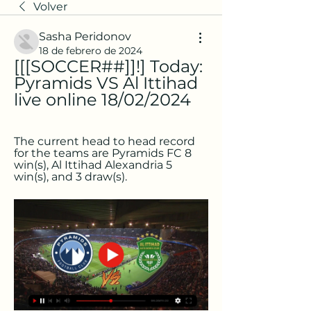
Volver
Sasha Peridonov
18 de febrero de 2024
[[[SOCCER##]]!] Today: 
Pyramids VS Al Ittihad 
live online 18/02/2024
The current head to head record 
for the teams are Pyramids FC 8 
win(s), Al Ittihad Alexandria 5 
win(s), and 3 draw(s).