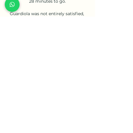
28 minutes to go.

Guardiola was not entirely satisfied, 
insisting afterwards the youngster did 
not always take up the right positions 
in the first half, but there was no doubt 
about his importance to the win. 

Goalkeeper Gabaski was the hero, 
saving two penalties as Egypt edged 
past hosts Cameroon in a penalty 
shootout after a goalless draw to set up 
an Africa Cup of Nations final against 
Senegal.

Sadly for the visitors, they were only 
able to repel City for eight minutes of 
the second period and after that, it was 
a familiar story.

Asked whether he had considered 
taking legal action, Nagelsmann said: I 