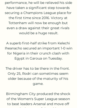
performance, he will be relieved his side 
have taken a significant step towards 
securing a Champions League place for 
the first time since 2016. Victory at 
Tottenham will now be enough but 
even a draw against their great rivals 
would be a huge result.

A superb first-half strike from Kelechi 
Iheanacho secured an important 1-0 win 
for Nigeria in their crunch clash with 
Egypt in Garoua on Tuesday.

The driver has to be there in the front.  
Only 25, Rodri can sometimes seem 
older because of the maturity of his 
game. 

Birmingham City produced the shock 
of the Women's Super League season 
to beat leaders Arsenal and move off 