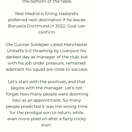
the bottom of the table.

Real Madrid is Erling Haaland's 
preferred next destination if he leaves 
Borussia Dortmund in 2022, Goal can 
confirm.

Ole Gunnar Solskjaer called Manchester 
United's 5-0 thrashing by Liverpool his 
darkest day as manager of the club, but 
with his job under pressure, remained 
adamant his squad are close to success. 

Let’s start with the positives, and that 
begins with the manager. Let’s not 
forget how many people were dooming 
Xavi as an appointment. So many 
people predicted it was the wrong time 
for the prodigal son to return, while 
even more piled on after a fairly tricky 
start. 
