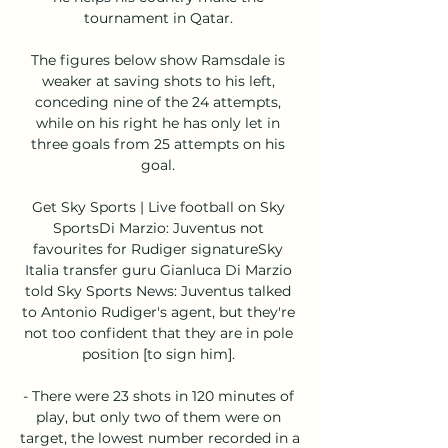
tournament in Qatar. 

The figures below show Ramsdale is 
weaker at saving shots to his left, 
conceding nine of the 24 attempts, 
while on his right he has only let in 
three goals from 25 attempts on his 
goal. 

Get Sky Sports | Live football on Sky 
SportsDi Marzio: Juventus not 
favourites for Rudiger signatureSky 
Italia transfer guru Gianluca Di Marzio 
told Sky Sports News: Juventus talked 
to Antonio Rudiger's agent, but they're 
not too confident that they are in pole 
position [to sign him]. 

- There were 23 shots in 120 minutes of 
play, but only two of them were on 
target, the lowest number recorded in a 