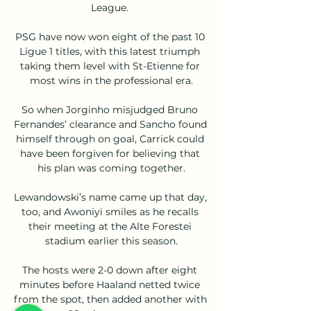
League. 

PSG have now won eight of the past 10 
Ligue 1 titles, with this latest triumph 
taking them level with St-Etienne for 
most wins in the professional era.

So when Jorginho misjudged Bruno 
Fernandes’ clearance and Sancho found 
himself through on goal, Carrick could 
have been forgiven for believing that 
his plan was coming together.

Lewandowski’s name came up that day, 
too, and Awoniyi smiles as he recalls 
their meeting at the Alte Forestei 
stadium earlier this season.

The hosts were 2-0 down after eight 
minutes before Haaland netted twice 
from the spot, then added another with 