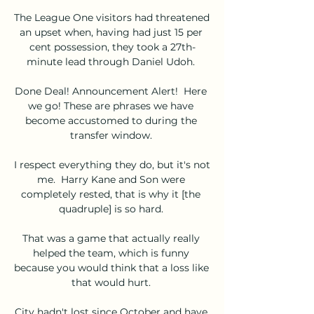
The League One visitors had threatened 
an upset when, having had just 15 per 
cent possession, they took a 27th-
minute lead through Daniel Udoh. 

Done Deal! Announcement Alert!  Here 
we go! These are phrases we have 
become accustomed to during the 
transfer window. 

I respect everything they do, but it's not 
me.  Harry Kane and Son were 
completely rested, that is why it [the 
quadruple] is so hard. 

That was a game that actually really 
helped the team, which is funny 
because you would think that a loss like 
that would hurt. 

City hadn't lost since October and have 