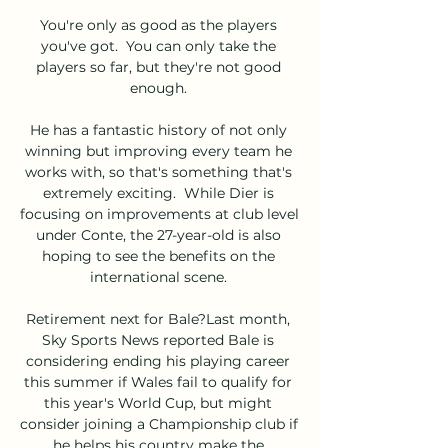
You're only as good as the players 
you've got.  You can only take the 
players so far, but they're not good 
enough. 

He has a fantastic history of not only 
winning but improving every team he 
works with, so that's something that's 
extremely exciting.  While Dier is 
focusing on improvements at club level 
under Conte, the 27-year-old is also 
hoping to see the benefits on the 
international scene. 

Retirement next for Bale?Last month, 
Sky Sports News reported Bale is 
considering ending his playing career 
this summer if Wales fail to qualify for 
this year's World Cup, but might 
consider joining a Championship club if 
he helps his country make the 