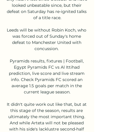
looked unbeatable since, but their 
defeat on Saturday has re-ignited talks 
of a title race.

Leeds will be without Robin Koch, who 
was forced out of Sunday's home 
defeat to Manchester United with 
concussion. 

Pyramids results, fixtures | Football, 
Egypt Pyramids FC vs Al Ittihad 
prediction, live score and live stream 
info. Check Pyramids FC scored an 
average 1.5 goals per match in the 
current league season.

It didn't quite work out like that, but at 
this stage of the season, results are 
ultimately the most important thing. 
And while Arteta will not be pleased 
with his side's lacklustre second-half 