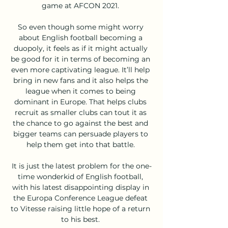
game at AFCON 2021. 

So even though some might worry 
about English football becoming a 
duopoly, it feels as if it might actually 
be good for it in terms of becoming an 
even more captivating league. It’ll help 
bring in new fans and it also helps the 
league when it comes to being 
dominant in Europe. That helps clubs 
recruit as smaller clubs can tout it as 
the chance to go against the best and 
bigger teams can persuade players to 
help them get into that battle. 

It is just the latest problem for the one-
time wonderkid of English football, 
with his latest disappointing display in 
the Europa Conference League defeat 
to Vitesse raising little hope of a return 
to his best. 
