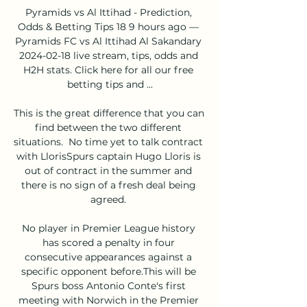
Pyramids vs Al Ittihad - Prediction, 
Odds & Betting Tips 18 9 hours ago — 
Pyramids FC vs Al Ittihad Al Sakandary 
2024-02-18 live stream, tips, odds and 
H2H stats. Click here for all our free 
betting tips and ...

This is the great difference that you can 
find between the two different 
situations.  No time yet to talk contract 
with LlorisSpurs captain Hugo Lloris is 
out of contract in the summer and 
there is no sign of a fresh deal being 
agreed. 

No player in Premier League history 
has scored a penalty in four 
consecutive appearances against a 
specific opponent before.This will be 
Spurs boss Antonio Conte's first 
meeting with Norwich in the Premier 