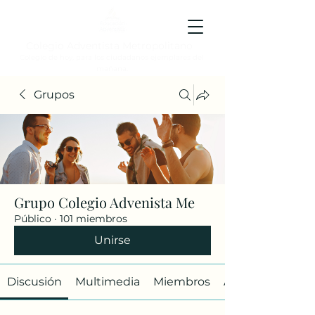
Colegio Adventista Metropolitano
Colegio de hoy, para los ciudadanos ejemplares del
mañana.
Grupos
Grupo Colegio Advenista Me
Público
·
101 miembros
Unirse
Discusión
Multimedia
Miembros
Acerca de