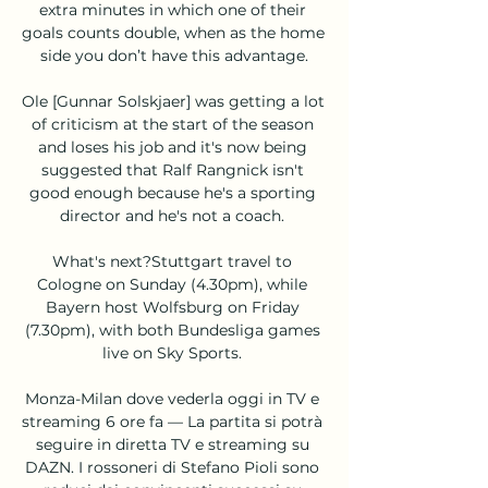
extra minutes in which one of their 
goals counts double, when as the home 
side you don’t have this advantage.

Ole [Gunnar Solskjaer] was getting a lot 
of criticism at the start of the season 
and loses his job and it's now being 
suggested that Ralf Rangnick isn't 
good enough because he's a sporting 
director and he's not a coach. 

What's next?Stuttgart travel to 
Cologne on Sunday (4.30pm), while 
Bayern host Wolfsburg on Friday 
(7.30pm), with both Bundesliga games 
live on Sky Sports. 

Monza-Milan dove vederla oggi in TV e 
streaming 6 ore fa — La partita si potrà 
seguire in diretta TV e streaming su 
DAZN. I rossoneri di Stefano Pioli sono 