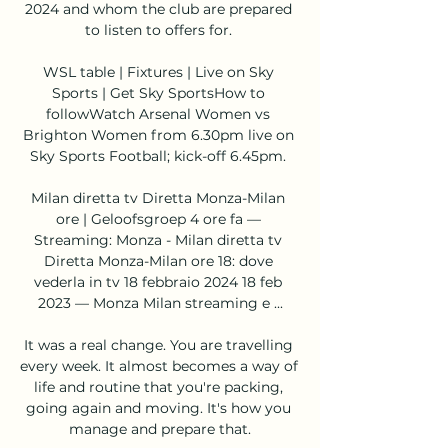
2024 and whom the club are prepared 
to listen to offers for. 

WSL table | Fixtures | Live on Sky 
Sports | Get Sky SportsHow to 
followWatch Arsenal Women vs 
Brighton Women from 6.30pm live on 
Sky Sports Football; kick-off 6.45pm. 

Milan diretta tv Diretta Monza-Milan 
ore | Geloofsgroep 4 ore fa — 
Streaming: Monza - Milan diretta tv 
Diretta Monza-Milan ore 18: dove 
vederla in tv 18 febbraio 2024 18 feb 
2023 — Monza Milan streaming e ...

It was a real change. You are travelling 
every week. It almost becomes a way of 
life and routine that you're packing, 
going again and moving. It's how you 
manage and prepare that.
