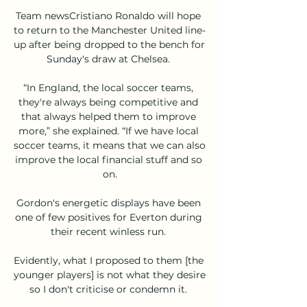
Team newsCristiano Ronaldo will hope 
to return to the Manchester United line-
up after being dropped to the bench for 
Sunday's draw at Chelsea. 

“In England, the local soccer teams, 
they're always being competitive and 
that always helped them to improve 
more,” she explained. “If we have local 
soccer teams, it means that we can also 
improve the local financial stuff and so 
on.

Gordon's energetic displays have been 
one of few positives for Everton during 
their recent winless run. 

Evidently, what I proposed to them [the 
younger players] is not what they desire 
so I don't criticise or condemn it. 
