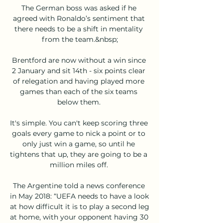
The German boss was asked if he 
agreed with Ronaldo’s sentiment that 
there needs to be a shift in mentality 
from the team.&nbsp;

Brentford are now without a win since 
2 January and sit 14th - six points clear 
of relegation and having played more 
games than each of the six teams 
below them. 

It's simple. You can't keep scoring three 
goals every game to nick a point or to 
only just win a game, so until he 
tightens that up, they are going to be a 
million miles off. 

The Argentine told a news conference 
in May 2018: “UEFA needs to have a look 
at how difficult it is to play a second leg 
at home, with your opponent having 30 