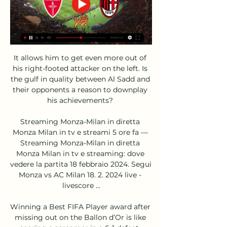
It allows him to get even more out of 
his right-footed attacker on the left. Is 
the gulf in quality between Al Sadd and 
their opponents a reason to downplay 
his achievements? 

Streaming Monza-Milan in diretta 
Monza Milan in tv e streami 5 ore fa — 
Streaming Monza-Milan in diretta 
Monza Milan in tv e streaming: dove 
vedere la partita 18 febbraio 2024. Segui 
Monza vs AC Milan 18. 2. 2024 live - 
livescore ...

Winning a Best FIFA Player award after 
missing out on the Ballon d’Or is like 