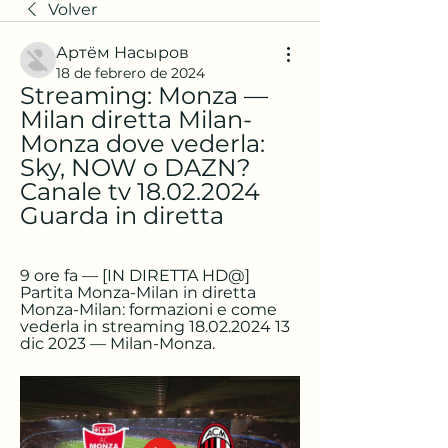
Volver
Артём Насыров
18 de febrero de 2024
Streaming: Monza — 
Milan diretta Milan-
Monza dove vederla: 
Sky, NOW o DAZN? 
Canale tv 18.02.2024 
Guarda in diretta
9 ore fa — [IN DIRETTA HD@] 
Partita Monza-Milan in diretta 
Monza-Milan: formazioni e come 
vederla in streaming 18.02.2024 13 
dic 2023 — Milan-Monza.