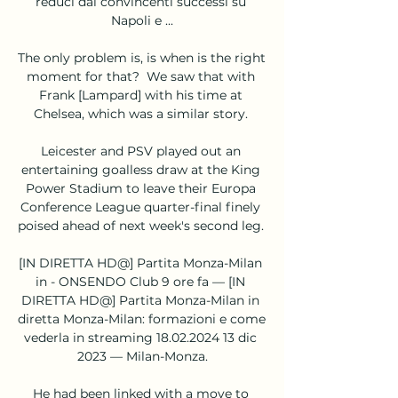
reduci dai convincenti successi su 
Napoli e ...

The only problem is, is when is the right 
moment for that?  We saw that with 
Frank [Lampard] with his time at 
Chelsea, which was a similar story. 

Leicester and PSV played out an 
entertaining goalless draw at the King 
Power Stadium to leave their Europa 
Conference League quarter-final finely 
poised ahead of next week's second leg. 

[IN DIRETTA HD@] Partita Monza-Milan 
in - ONSENDO Club 9 ore fa — [IN 
DIRETTA HD@] Partita Monza-Milan in 
diretta Monza-Milan: formazioni e come 
vederla in streaming 18.02.2024 13 dic 
2023 — Milan-Monza.

He had been linked with a move to 