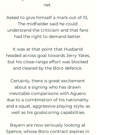
net. 

Asked to give himself a mark out of 10,  
The midfielder said he could 
understand the criticism and that fans 
had the right to demand better. 

It was at that point that Husband 
headed across goal towards Jerry Yates, 
but his close-range effort was blocked 
and cleared by the Boro defence. 

Certainly, there is great excitement 
about a signing who has drawn 
inevitable comparisons with Aguero 
due to a combination of his nationality 
and a squat, aggressive playing style, as 
well as his goalscoring capabilities.

Bayern are now seriously looking at 
Spence, whose Boro contract expires in 