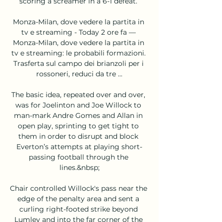
scoring a screamer in a 6-1 defeat. 

Monza-Milan, dove vedere la partita in 
tv e streaming - Today 2 ore fa — 
Monza-Milan, dove vedere la partita in 
tv e streaming: le probabili formazioni. 
Trasferta sul campo dei brianzoli per i 
rossoneri, reduci da tre ...

The basic idea, repeated over and over, 
was for Joelinton and Joe Willock to 
man-mark Andre Gomes and Allan in 
open play, sprinting to get tight to 
them in order to disrupt and block 
Everton’s attempts at playing short-
passing football through the 
lines.&nbsp;

Chair controlled Willock's pass near the 
edge of the penalty area and sent a 
curling right-footed strike beyond 
Lumley and into the far corner of the 