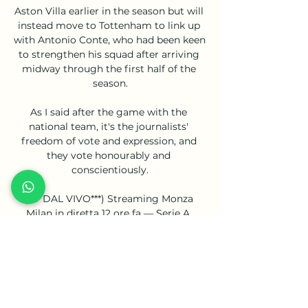
Aston Villa earlier in the season but will 
instead move to Tottenham to link up 
with Antonio Conte, who had been keen 
to strengthen his squad after arriving 
midway through the first half of the 
season.

As I said after the game with the 
national team, it's the journalists' 
freedom of vote and expression, and 
they vote honourably and 
conscientiously.

(TV DAL VIVO***) Streaming Monza 
Milan in diretta 12 ore fa — Serie A, 
Sport in TV, Ultimi Articoli. Monza-Milan 
in tv: data, orario, canale e diretta 
streaming Serie A 2022/2023. di Alessio 
Vinciguerra ...

To rub salt into Chelsea’s wounds, Mane 