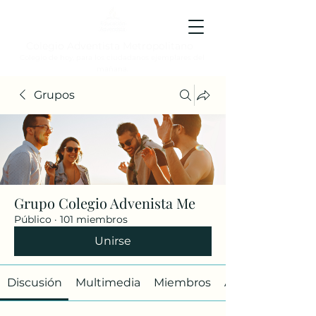
Colegio Adventista Metropolitano
Colegio de hoy, para los ciudadanos ejemplares del
mañana.
Grupos
Grupo Colegio Advenista Me
Público
·
101 miembros
Unirse
Discusión
Multimedia
Miembros
Acerca de