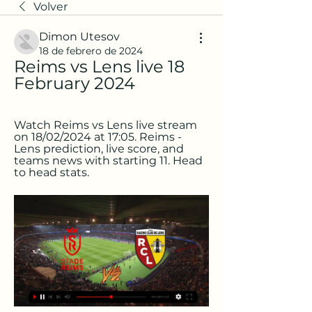
Volver
Dimon Utesov
18 de febrero de 2024
Reims vs Lens live 18 
February 2024
Watch Reims vs Lens live stream 
on 18/02/2024 at 17:05. Reims - 
Lens prediction, live score, and 
teams news with starting 11. Head 
to head stats.