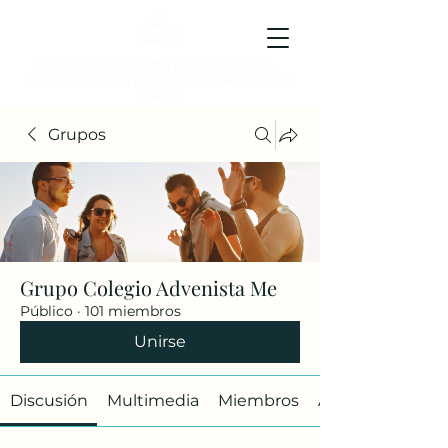
Colegio Adventista Metropolitano
Colegio de hoy, para los ciudadanos ejemplares del
mañana.
Grupos
Grupo Colegio Advenista Me
Público
·
101 miembros
Unirse
Discusión
Multimedia
Miembros
Acerca de