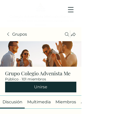
Colegio Adventista Metropolitano
Colegio de hoy, para los ciudadanos ejemplares del
mañana.
Grupos
Grupo Colegio Advenista Me
Público
·
101 miembros
Unirse
Discusión
Multimedia
Miembros
Acerca de