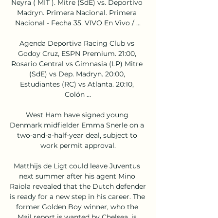
Neyra ( MIT ). Mitre (SdE) vs. Deportivo 
Madryn. Primera Nacional. Primera 
Nacional - Fecha 35. VIVO En Vivo / ...

Agenda Deportiva Racing Club vs 
Godoy Cruz, ESPN Premium. 21:00, 
Rosario Central vs Gimnasia (LP) Mitre 
(SdE) vs Dep. Madryn. 20:00, 
Estudiantes (RC) vs Atlanta. 20:10, 
Colón ...

West Ham have signed young 
Denmark midfielder Emma Snerle on a 
two-and-a-half-year deal, subject to 
work permit approval.

Matthijs de Ligt could leave Juventus 
next summer after his agent Mino 
Raiola revealed that the Dutch defender 
is ready for a new step in his career. The 
former Golden Boy winner, who the 
Mail report is wanted by Chelsea, is 