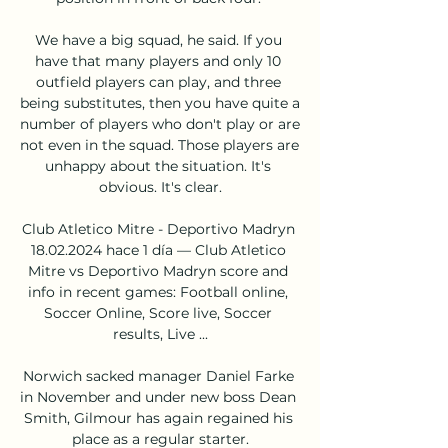
We have a big squad, he said. If you 
have that many players and only 10 
outfield players can play, and three 
being substitutes, then you have quite a 
number of players who don't play or are 
not even in the squad. Those players are 
unhappy about the situation. It's 
obvious. It's clear.

Club Atletico Mitre - Deportivo Madryn 
18.02.2024 hace 1 día — Club Atletico 
Mitre vs Deportivo Madryn score and 
info in recent games: Football online, 
Soccer Online, Score live, Soccer 
results, Live ...

Norwich sacked manager Daniel Farke 
in November and under new boss Dean 
Smith, Gilmour has again regained his 
place as a regular starter.
