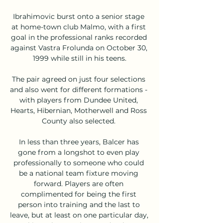
Ibrahimovic burst onto a senior stage 
at home-town club Malmo, with a first 
goal in the professional ranks recorded 
against Vastra Frolunda on October 30, 
1999 while still in his teens.

The pair agreed on just four selections 
and also went for different formations - 
with players from Dundee United, 
Hearts, Hibernian, Motherwell and Ross 
County also selected. 

In less than three years, Balcer has 
gone from a longshot to even play 
professionally to someone who could 
be a national team fixture moving 
forward. Players are often 
complimented for being the first 
person into training and the last to 
leave, but at least on one particular day, 