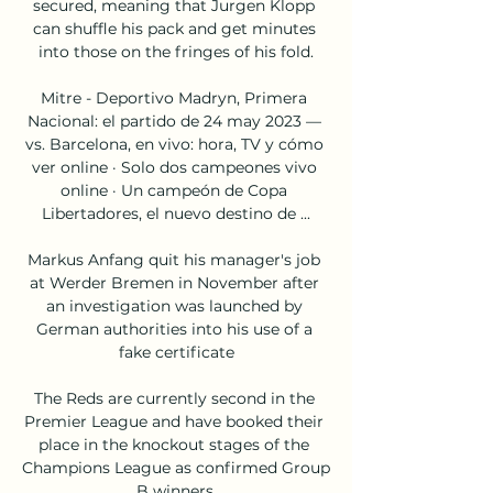
secured, meaning that Jurgen Klopp 
can shuffle his pack and get minutes 
into those on the fringes of his fold.

Mitre - Deportivo Madryn, Primera 
Nacional: el partido de 24 may 2023 — 
vs. Barcelona, en vivo: hora, TV y cómo 
ver online · Solo dos campeones vivo 
online · Un campeón de Copa 
Libertadores, el nuevo destino de ...

Markus Anfang quit his manager's job 
at Werder Bremen in November after 
an investigation was launched by 
German authorities into his use of a 
fake certificate

The Reds are currently second in the 
Premier League and have booked their 
place in the knockout stages of the 
Champions League as confirmed Group 
B winners.
