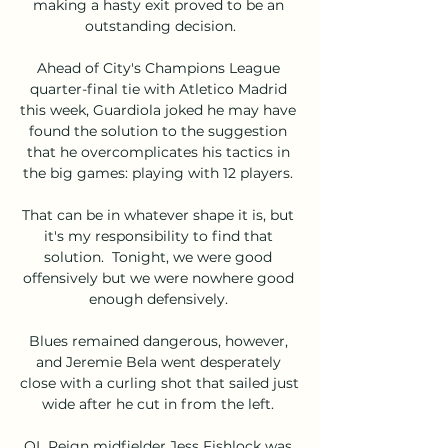
making a hasty exit proved to be an 
outstanding decision.

Ahead of City's Champions League 
quarter-final tie with Atletico Madrid 
this week, Guardiola joked he may have 
found the solution to the suggestion 
that he overcomplicates his tactics in 
the big games: playing with 12 players. 

That can be in whatever shape it is, but 
it's my responsibility to find that 
solution.  Tonight, we were good 
offensively but we were nowhere good 
enough defensively. 

Blues remained dangerous, however, 
and Jeremie Bela went desperately 
close with a curling shot that sailed just 
wide after he cut in from the left. 

OL Reign midfielder Jess Fishlock was 