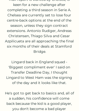
keen for a new challenge after 
completing a third season in Serie A. 
Chelsea are currently set to lose four 
centre-back options at the end of the 
season, unless they sign contract 
extensions. Antonio Rudiger, Andreas 
Christensen, Thiago Silva and Cesar 
Azpilicueta are all approaching the final 
six months of their deals at Stamford 
Bridge.

Lingard back in England squad - 
'Biggest compliment ever' I said on 
Transfer Deadline Day, I thought 
Lingard to West Ham was the signing 
of the day and it looks like that. 

He's got to get back to basics and, all of 
a sudden, his confidence will come 
back because the kid is a good player, 
you don't become a bad player 