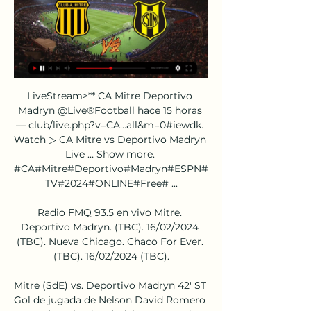
LiveStream>** CA Mitre Deportivo 
Madryn @Live®Football hace 15 horas 
— club/live.php?v=CA…all&m=0#iewdk. 
Watch ▷ CA Mitre vs Deportivo Madryn 
Live … Show more. 
#CA#Mitre#Deportivo#Madryn#ESPN#
TV#2024#ONLINE#Free# ...

Radio FMQ 93.5 en vivo Mitre. 
Deportivo Madryn. (TBC). 16/02/2024 
(TBC). Nueva Chicago. Chaco For Ever. 
(TBC). 16/02/2024 (TBC).

Mitre (SdE) vs. Deportivo Madryn 42' ST 
Gol de jugada de Nelson David Romero 