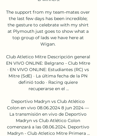
The support from my team-mates over 
the last few days has been incredible; 
the gesture to celebrate with my shirt 
at Plymouth just goes to show what a 
top group of lads we have here at 
Wigan. 

Club Atletico Mitre Descripción general 
EN VIVO ONLINE: Belgrano - Club Mitre 
· EN VIVO ONLINE: Estudiantes (RC) vs 
Mitre (SdE) · La última fecha de la PN 
definió todo · Racing quiere 
recuperarse en el ...

Deportivo Madryn vs Club Atlético 
Colon en vivo 08.06.2024 8 jun 2024 — 
La transmisión en vivo de Deportivo 
Madryn vs Club Atlético Colon 
comenzará a las 08.06.2024. Deportivo 
Madryn - Club Atletico Mitre Primera ...
