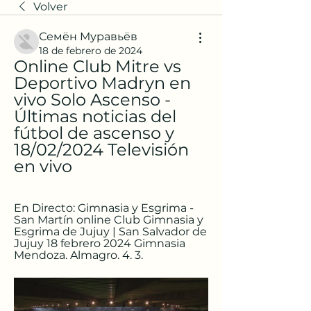
Volver
Семён Муравьёв
18 de febrero de 2024
Online Club Mitre vs 
Deportivo Madryn en 
vivo Solo Ascenso - 
Últimas noticias del 
fútbol de ascenso y 
18/02/2024 Televisión 
en vivo
En Directo: Gimnasia y Esgrima - 
San Martín online Club Gimnasia y 
Esgrima de Jujuy | San Salvador de 
Jujuy 18 febrero 2024 Gimnasia 
Mendoza. Almagro. 4. 3.