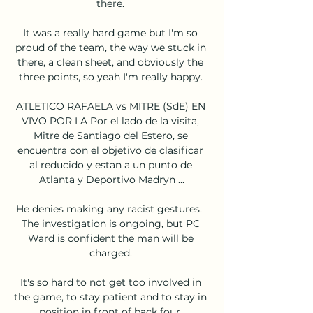
there. 

It was a really hard game but I'm so 
proud of the team, the way we stuck in 
there, a clean sheet, and obviously the 
three points, so yeah I'm really happy. 

ATLETICO RAFAELA vs MITRE (SdE) EN 
VIVO POR LA Por el lado de la visita, 
Mitre de Santiago del Estero, se 
encuentra con el objetivo de clasificar 
al reducido y estan a un punto de 
Atlanta y Deportivo Madryn ...

He denies making any racist gestures.  
The investigation is ongoing, but PC 
Ward is confident the man will be 
charged. 

It's so hard to not get too involved in 
the game, to stay patient and to stay in 
position in front of back four. 
