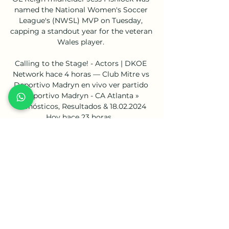
named the National Women's Soccer 
League's (NWSL) MVP on Tuesday, 
capping a standout year for the veteran 
Wales player. 

Calling to the Stage! - Actors | DKOE 
Network hace 4 horas — Club Mitre vs 
Deportivo Madryn en vivo ver partido 
Deportivo Madryn - CA Atlanta » 
Pronósticos, Resultados & 18.02.2024 
Hoy hace 23 horas ...

Gabon, who were missing talisman 
Pierre-Emerick Aubameyang and 
influential midfielder Mario Lemina due 
to Covid-19 infections, never looked 
troubled and scored from one of only a 
few shots on target at the Stade 
Ahmadou Ahidjo. 

At the appropriate time, we will look to 