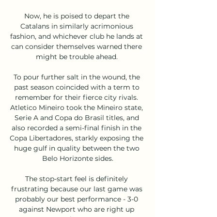
Now, he is poised to depart the 
Catalans in similarly acrimonious 
fashion, and whichever club he lands at 
can consider themselves warned there 
might be trouble ahead. 

To pour further salt in the wound, the 
past season coincided with a term to 
remember for their fierce city rivals. 
Atletico Mineiro took the Mineiro state, 
Serie A and Copa do Brasil titles, and 
also recorded a semi-final finish in the 
Copa Libertadores, starkly exposing the 
huge gulf in quality between the two 
Belo Horizonte sides.

The stop-start feel is definitely 
frustrating because our last game was 
probably our best performance - 3-0 
against Newport who are right up 