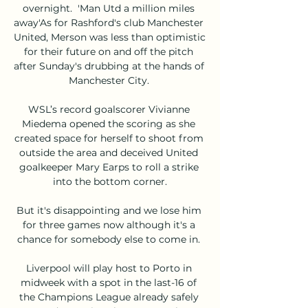
overnight.  'Man Utd a million miles 
away'As for Rashford's club Manchester 
United, Merson was less than optimistic 
for their future on and off the pitch 
after Sunday's drubbing at the hands of 
Manchester City. 

WSL’s record goalscorer Vivianne 
Miedema opened the scoring as she 
created space for herself to shoot from 
outside the area and deceived United 
goalkeeper Mary Earps to roll a strike 
into the bottom corner.

But it's disappointing and we lose him 
for three games now although it's a 
chance for somebody else to come in. 

Liverpool will play host to Porto in 
midweek with a spot in the last-16 of 
the Champions League already safely 