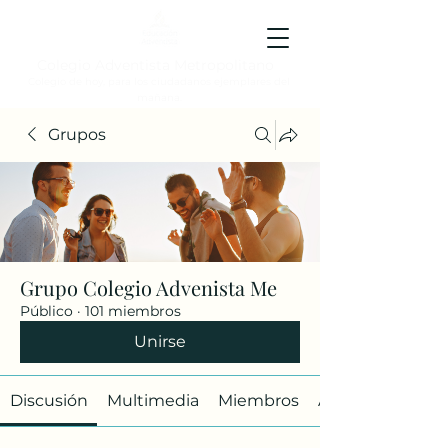
Colegio Adventista Metropolitano
Colegio de hoy, para los ciudadanos ejemplares del
mañana.
Grupos
Grupo Colegio Advenista Me
Público
·
101 miembros
Unirse
Discusión
Multimedia
Miembros
Acerca de