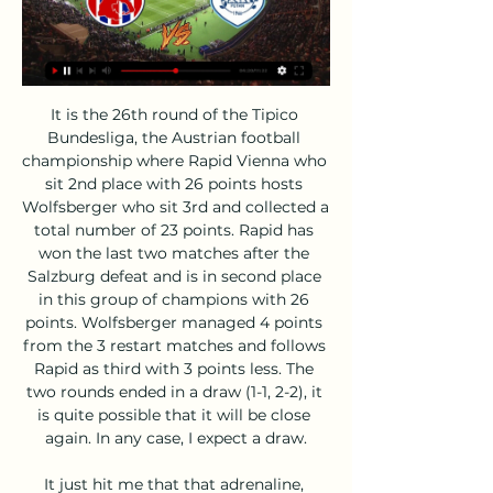
It is the 26th round of the Tipico Bundesliga, the Austrian football championship where Rapid Vienna who sit 2nd place with 26 points hosts Wolfsberger who sit 3rd and collected a total number of 23 points. Rapid has won the last two matches after the Salzburg defeat and is in second place in this group of champions with 26 points. Wolfsberger managed 4 points from the 3 restart matches and follows Rapid as third with 3 points less. The two rounds ended in a draw (1-1, 2-2), it is quite possible that it will be close again. In any case, I expect a draw.

It just hit me that that adrenaline, pressure, nervousness was everything that I crave and it made me realise how much I do miss it, so I definitely want to start playing as soon as it's safe. With Euro 2020 postponed until next summer, there is an opening in the calendar to finish off the season this summer, although this may take place behind closed doors without fans. Townsend added: "When I was asked this while the league was still going I said 'no way, I don't want to play without fans - football is nothing without fans'.

Volos NFC - PAS Giannina ζωντανά σκορ, H2H και Συνθέσεις Volos NFC PAS Giannina ζωντανά αποτελέσματα (και ζωντανή μετάδοση, live streaming βίντεο του αγώνα) ξεκινάνε την 18 Φεβ 2024 στις 1:30 μ.μ. ώρα UTC στο ...

PSV have netted 23 goals at home and have conceded 9 goals while Zwolle have only scored 7 goals away from home and have conceded 18 goals, adding further weight to our prediction for a home win on Saturday. 100% of PSV’s home games and Zwolle’s away games have produced over 1.5 goals, so we can’t see there being any fewer than two goals scored on Saturday.

BROKEN BAYERN Bayern Munich, German champions for the last seven years, lie seventh in the standings after a last minute 2-1 defeat by Borussia Monchengladbach on Saturday. Ramy Bensebaini scored twice for the hosts who are top of the Bundesliga, seven points ahead the Bavarians. It is Bayern's second consecutive defeat under interim coach Hansi Flick, and even though they boast the league's top scorer in Robert Lewandowski, with 16 goals, Joshua Kimmich blamed the team's finishing.

ΠΑΣ Γιάννινα - Βόλος Live Streaming*: Δείτε ζωντανά τον 7 Οκτ 2023 — ΠΑΣ Γιάννινα - Βόλος Ζωντανή Μετάδοση. Το σπουδαίο ματς της 5ης φάσης του Κυπέλλου δεν θα έχει τηλεοπτική κάλυψη, ωστόσο μπορείτε να ...

Motherwell travels to the capital on Saturday as they are hosted by Hibs at Easter Road. Can the home side impress their newly-appointed manager? Read on for all our Scottish Premiership predictions and betting tips.

Βόλος ΝΠΣ vs Car.gr ΠΑΣ Γιάννινα Ζωντανά Εξερευνήστε τα στατιστικά στοιχεία από την Βόλος ΝΠΣ vs Car.gr ΠΑΣ Γιάννινα live στην AiScore - Ενημερώνουμε τους αριθμούς σε αυτή τη σελίδα κάθε ...

Conceded by Yuri. Posted at 59' Eder Militão (Real Madrid) wins a free kick in the defensive half. Posted at 59' Foul by Iñaki Williams (Athletic Club). Wolves have won four of their last five away matches in the Premier League. Sheffield United have won four of their last six home matches in the Premier League.

Borussia Dortmund are set to visit Hoffenheim for this Friday's German Bundesliga fixture. Dortmund are one of the Bundesliga's in-form teams at the moment. They will be aiming to earn all three points in this Friday's game to keep themselves hot on the heels of league leaders RB Leipzig. They currently trail Leipzig by just four points.

ΠΑΣ Γιάννινα - Βόλος 1 | Cleveland Yard South Group πριν από 6 ώρες — Live: ΠΑΣ Γιάννινα - Βόλος 1-1 (τελικό). 05/11/2023 -. Submitted by on 05/11/2023. Τέλος στο ματς! ΠΑΣ Γιάννινα και Βόλος μένουν στο 1-1.

Playing at home has suited Oxford down to the ground over the last few months or so. Robinson's men are unbeaten in their last eight League 1 matches at Kassam Stadium. They've won six of those and have now kept seven clean sheets in a row. All over the pitch, The U's have impressed in front of their own fans.

Βόλος εναντίον Γιάννινα ειναι δωρεάν Χωρίς Μανούσο η Λαμία σ πριν από 2 ώρες — Volos NFC vs Giannina Live Score and Live Stream Volos NFC are playing Giannina at the Super League 1 of Greece on February 18. The match will ...

St Johnstone come into this tie in relatively good form and they've been able to pick up some important results along the way, but they're still slack in defence and have conceded at least once in seven of their nine home games, whilst Ross County has let in 16 goals in their last five away days, which is why we're backing both teams to score for this fixture. Moreover, we're going to back a final score of 1-1, as the hosts' last two home games ended as draws and two of the visitors' last four away fixtures have also ended as a stalemate.

Jurgen Klopp's Liverpool are 10 points clear at the top of the Premier League table, reigning European champions and bidding to win the Club World Cup in Qatar. The German spoke to BBC Radio 5 Live's At Home With Colin Murray podcast - here's his best five answers. What part of the job do you not like?"It is a very intense job but I have done it for 19 years - and if I didn't do it, I would have another intense job.

Daegu will play against Pohang in the second round of K League 1 of South Korea. Pohang started this season with win over Busan by 2-0 at home and that win extended winning run of Pohang to 3 in the league. Two of the five Games of Pohang finished in Draw in the championship Group last year. While Daegu managed to collect at least one point against Incheon in the away game last week . 7 of the last 12 matches of Daegu finished in Draw and last three was Goalless Draw. So I think both teams will at least get one point here .

[ποδόσφαιρο-] Βόλος εναντίον Γιάννινα ζωντανή LIVE ΠΑΣ πριν από 6 ώρες — [ποδόσφαιρο-] Βόλος εναντίον Γιάννινα ζωντανή LIVE ΠΑΣ ΓΙΑΝΝΙΝΑ - ΒΟΛΟΣ | SUPERLEAGUE GREECE 18 Φεβρουαρίου 2024 7 Οκτ 2023 — LIVE ΠΑΣ ...

Bayer Leverkusen are confident the Bundesliga will resume in May, says the club's sporting director Simon Rolfes. The German Football League was hoping a decision would be taken by government on 30 April, but the issue was delayed and the next meeting is on 6 May. The most important thing was we got good feedback from politicians for our concepts for games without spectators,” Rolfes told BBC World Service Sport.

Hasenhuttl added: "The fact is that he's out of contract in the summer. He is injured at the moment so it will take three or four weeks until he can play again. We had a good meeting two days ago. We didn't speak about that. I was very positive with his development of his game in our shape, I could also imagine going longer with him but sometimes things change quickly in football.

It was a really good reaction in the second half but it is important to play this way for 90 minutes. I would be concerned if we don't show any reaction, but we showed a great reaction. In the end we deserved at least a draw and had good chances but were unlucky we were not able to equalise. I'm a bit more annoyed in the first half we weren't brave enough.

With the Canaries mixing some promising attacking play with plenty of calamitous defending, over 2.5 goals were registered and both teams scored in seven of Norwich's eight Premier League home games this term, and we expect that high-scoring pattern to continue unabated this weekend.

He does everything for you, he's a father figure and if you let him down you don't want to look him in the eye. I ended up on lingerie…' Andy Robertson and Trent Alexander-Arnold have set new standards as creative full-backsRobertson may be one of the best full-backs in the world - even if he says team-mate Trent Alexander-Arnold is the best - but he didn't have a typical route into the game. As a teenager struggling to make the grade at Queen's Park he had a satisfyingly normal weekend job.

All of which just goes to show, you can add as much technology to the game as you want, but Juventus will still be on the right end of mystifying penalty decisions. Mirandes still alive Martin Odegaard of Real Sociedad celebrates 2-1 during the Spanish Copa del Rey match between Real Sociedad v Mirandes at the Estadio AnoetaGetty Images This year’s Copa del Rey fairy tale of choice is still very much a live one after Segunda Division Mirandes lost narrowly 2-1 away at Real Sociedad in the first leg of their semi-final.

Read the full story Ancelotti agrees Everton deal Carlo Ancelotti will shortly be unveiled as the new boss of Everton, reports the Express. The paper claims that the 60-year-old Italian has agreed a deal with Everton to take over from interim boss Duncan Ferguson. Everton have agreed to give Ancelotti funds to act in the transfer market and he will join once he agrees compensation with Napoli.

Ole Gunnar Solskjaer has no new injury concerns for the game. Marcus Rashford and Paul Pogba remain the club's long-term absentees, with the pair out with back and ankle issues respectively. We had a couple of knocks in training but hopefully they'll be OK," Solskjaer said. But it's a strong, fit 25-man outfield squad and it was a good session as well. We're looking stronger. As well as the prestige of winning a trophy, success in the Europa League also offers United a pathway to next season's Champions League.

LIVE: Βόλος - ΠΑΣ Γιάννινα 17 Οκτ 2020 — Ο Βόλος υποδέχεται στο Πανθεσσαλικό Στάδιο τον ΠΑΣ Γιάννινα στο εναρκτήριο ματς της 5ης αγωνιστικής της Super League Interwetten.

Julen Lopetegui's charges finally made their dominance pay on the hour mark as Munir cancelled out Raul Albiol's early set-piece header, but despite 72% possession and numerous efforts on target, Sevilla couldn't find a second goal and they were undone against the run of play 15 minutes from time, as Karl Toko Ekambi gave El Submarino Amarillo a shock away success.

 The hosts are 5-3-2 so far at home in the league this season but still a couple of points ahead of Gyor in the league standings at this moment and both have some promotion hopes