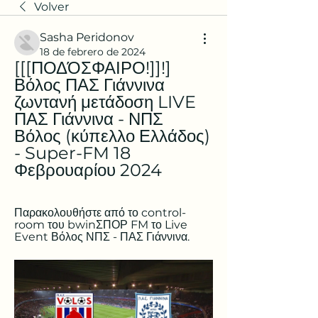
Volver
Sasha Peridonov
18 de febrero de 2024
[[[ΠΟΔΌΣΦΑΙΡΟ!]]!] 
Βόλος ΠΑΣ Γιάννινα 
ζωντανή μετάδοση LIVE 
ΠΑΣ Γιάννινα - ΝΠΣ 
Βόλος (κύπελλο Ελλάδος) 
- Super-FM 18 
Φεβρουαρίου 2024
Παρακολουθήστε από το control-
room του bwinΣΠΟΡ FM το Live 
Event Βόλος ΝΠΣ - ΠΑΣ Γιάννινα.