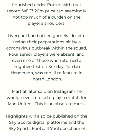
flourished under Potter, with that 
record &#163;20m price tag seemingly 
not too much of a burden on the 
player's shoulders. 

Liverpool had battled gamely, despite 
seeing their preparations hit by a 
coronavirus outbreak within the squad. 
Four senior players were absent, and 
even one of those who returned a 
negative test on Sunday, Jordan 
Henderson, was too ill to feature in 
north London.

Martial later said on Instagram he 
would never refuse to play a match for 
Man United.  This is an absolute mess. 

Highlights will also be published on the 
Sky Sports digital platforms and the 
Sky Sports Football YouTube channel 