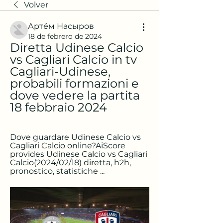
Volver
Артём Насыров
18 de febrero de 2024
Diretta Udinese Calcio 
vs Cagliari Calcio in tv 
Cagliari-Udinese, 
probabili formazioni e 
dove vedere la partita 
18 febbraio 2024
Dove guardare Udinese Calcio vs 
Cagliari Calcio online?AiScore 
provides Udinese Calcio vs Cagliari 
Calcio(2024/02/18) diretta, h2h, 
pronostico, statistiche ...