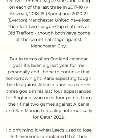
fellow Premier League sides, including 
on each of the last three in 2017-18 (v 
Arsenal), 2018-19 (Spurs) and 2020-21 
(Everton).Manchester United have lost 
their last two League Cup matches at 
Old Trafford - though both have come 
at the semi-final stage against 
Manchester City. 

But in terms of an England calendar 
year it's been a great year for me 
personally and I hope to continue that 
tomorrow night. Kane expecting tough 
battle against Albania Kane has scored 
three goals in his last four appearances 
for England, who need four points from 
their final two games against Albania 
and San Marino to qualify automatically 
for Qatar 2022. 

I didn't mind it when Leeds used to lose 
5-3, everyone complained that they 