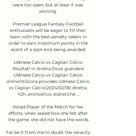
were too open, but at least it was 
exciting. 

Premier League Fantasy Football 
enthusiasts will be eager to fill their 
team with the best penalty takers in 
order to earn maximum points in the 
event of a spot-kick being awarded.

Udinese Calcio vs Cagliari Calcio 
Risultati in diretta Dove guardare 
Udinese Calcio vs Cagliari Calcio 
online?AiScore provides Udinese Calcio 
vs Cagliari Calcio(2024/02/18) diretta, 
h2h, pronostico, statistiche ...

Voted Player of the Match for her 
efforts, when asked how she felt after 
the game, she did not have the words.

Far be it from me to doubt the veracity 