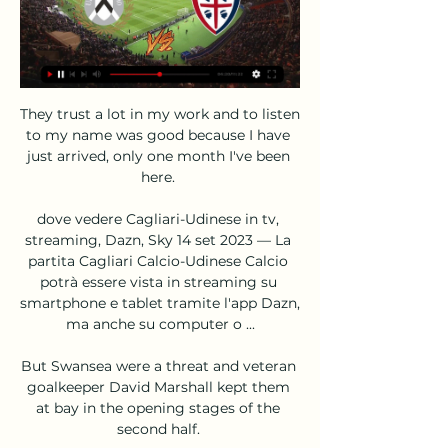
They trust a lot in my work and to listen 
to my name was good because I have 
just arrived, only one month I've been 
here. 

dove vedere Cagliari-Udinese in tv, 
streaming, Dazn, Sky 14 set 2023 — La 
partita Cagliari Calcio-Udinese Calcio 
potrà essere vista in streaming su 
smartphone e tablet tramite l'app Dazn, 
ma anche su computer o ...

But Swansea were a threat and veteran 
goalkeeper David Marshall kept them 
at bay in the opening stages of the 
second half. 
