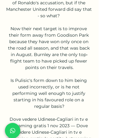
of Ronaldo's accusation, but if the 
Manchester United forward did say that 
- so what? 

Now their next target is to improve 
their form away from Goodison Park 
because they have won only once on 
the road all season, and that was back 
in August. Burnley are the only top-
flight team to have picked up fewer 
points on their travels.

Is Pulisic's form down to him being 
used incorrectly, or is he not 
performing well enough to justify 
starting in his favoured role on a 
regular basis?

Dove vedere Udinese-Cagliari in tv e 
streaming gratis 1 nov 2023 — Dove 
vedere Udinese-Cagliari in tv e 