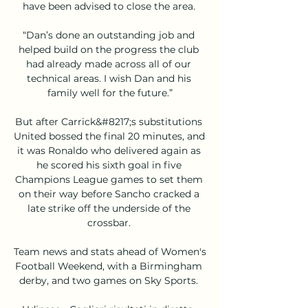
have been advised to close the area. 

“Dan’s done an outstanding job and 
helped build on the progress the club 
had already made across all of our 
technical areas. I wish Dan and his 
family well for the future.”

But after Carrick&#8217;s substitutions 
United bossed the final 20 minutes, and 
it was Ronaldo who delivered again as 
he scored his sixth goal in five 
Champions League games to set them 
on their way before Sancho cracked a 
late strike off the underside of the 
crossbar. 

Team news and stats ahead of Women's 
Football Weekend, with a Birmingham 
derby, and two games on Sky Sports. 
