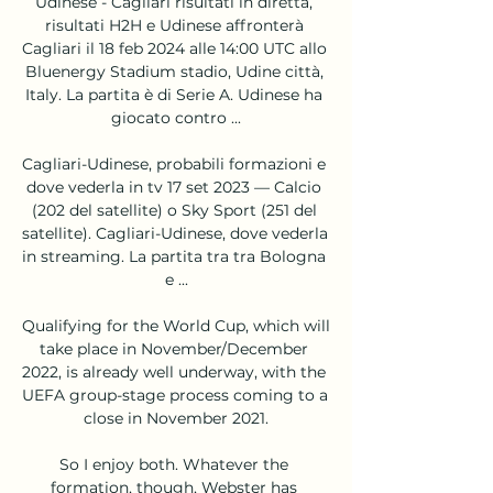
Udinese - Cagliari risultati in diretta, 
risultati H2H e Udinese affronterà 
Cagliari il 18 feb 2024 alle 14:00 UTC allo 
Bluenergy Stadium stadio, Udine città, 
Italy. La partita è di Serie A. Udinese ha 
giocato contro ...

Cagliari-Udinese, probabili formazioni e 
dove vederla in tv 17 set 2023 — Calcio 
(202 del satellite) o Sky Sport (251 del 
satellite). Cagliari-Udinese, dove vederla 
in streaming. La partita tra tra Bologna 
e ...

Qualifying for the World Cup, which will 
take place in November/December 
2022, is already well underway, with the 
UEFA group-stage process coming to a 
close in November 2021.

So I enjoy both. Whatever the 
formation, though, Webster has 