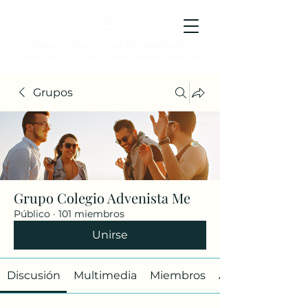
Colegio Adventista Metropolitano
Colegio de hoy, para los ciudadanos ejemplares del
mañana.
Grupos
Grupo Colegio Advenista Me
Público
·
101 miembros
Unirse
Discusión
Multimedia
Miembros
Acerca de