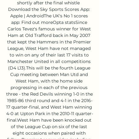
shortly after the final whistle  
Download the Sky Sports Scores App: 
Apple | AndroidThe UK's No 1 scores 
app: Find out moreOpta statsSince 
Carlos Tevez's famous winner for West 
Ham at Old Trafford back in May 2007 
that kept the Hammers in the Premier 
League, West Ham have not managed 
to win on any of their last 17 visits to 
Manchester United in all competitions 
(D4 L13).This will be the fourth League 
Cup meeting between Man Utd and 
West Ham, with the home side 
progressing in each of the previous 
three - the Red Devils winning 1-0 in the 
1985-86 third round and 4-1 in the 2016-
17 quarter-final, and West Ham winning 
4-0 at Upton Park in the 2010-11 quarter-
final.West Ham have been knocked out 
of the League Cup on six of the last 
eight occasions when paired with 