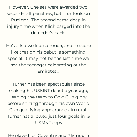
However, Chelsea were awarded two 
second-half penalties, both for fouls on 
Rudiger.  The second came deep in 
injury time when Klich barged into the 
defender's back. 

He's a kid we like so much, and to score 
like that on his debut is something 
special. It may not be the last time we 
see the teenager celebrating at the 
Emirates... 

Turner has been spectacular since 
making his USMNT debut a year ago, 
leading the team to Gold Cup glory 
before shining through his own World 
Cup qualifying appearances. In total, 
Turner has allowed just four goals in 13 
USMNT caps.

He played for Coventry and Plymouth 