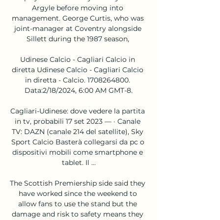
Argyle before moving into 
management. George Curtis, who was 
joint-manager at Coventry alongside 
Sillett during the 1987 season, 

Udinese Calcio - Cagliari Calcio in 
diretta Udinese Calcio - Cagliari Calcio 
in diretta - Calcio. 1708264800. 
Data:2/18/2024, 6:00 AM GMT-8.

Cagliari-Udinese: dove vedere la partita 
in tv, probabili 17 set 2023 — · Canale 
TV: DAZN (canale 214 del satellite), Sky 
Sport Calcio Basterà collegarsi da pc o 
dispositivi mobili come smartphone e 
tablet. Il ...

The Scottish Premiership side said they 
have worked since the weekend to 
allow fans to use the stand but the 
damage and risk to safety means they 