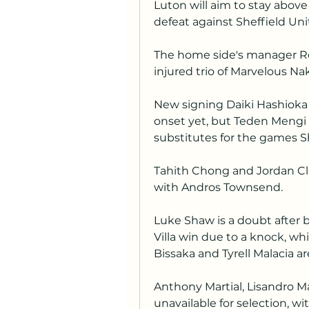
Luton will aim to stay above 
defeat against Sheffield Uni
The home side's manager Ro
injured trio of Marvelous 
New signing Daiki Hashioka 
onset yet, but Teden Mengi
substitutes for the games S
Tahith Chong and Jordan Clark
with Andros Townsend.
Luke Shaw is a doubt after b
Villa win due to a knock, wh
Bissaka and Tyrell Malacia ar
Anthony Martial, Lisandro M
unavailable for selection, wit