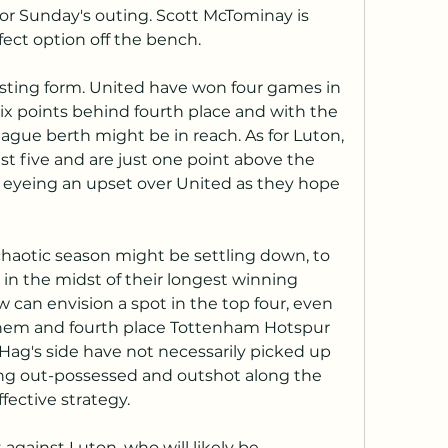
for Sunday's outing. Scott McTominay is 
fect option off the bench.
sting form. United have won four games in 
 six points behind fourth place and with the 
gue berth might be in reach. As for Luton, 
st five and are just one point above the 
eyeing an upset over United as they hope 
aotic season might be settling down, to 
 in the midst of their longest winning 
 can envision a spot in the top four, even 
them and fourth place Tottenham Hotspur 
en Hag's side have not necessarily picked up 
eing out-possessed and outshot along the 
fective strategy.
t against Luton, who will likely be 