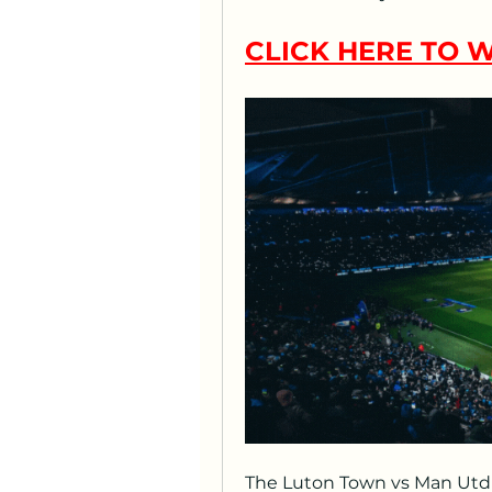
CLICK HERE TO W
The Luton Town vs Man Utd 