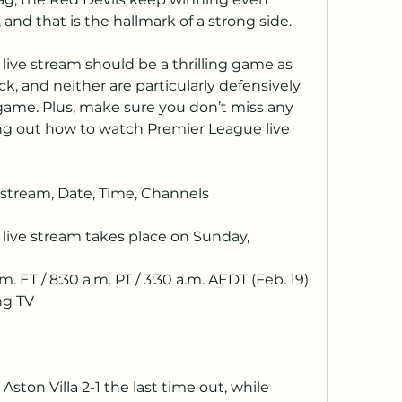
and that is the hallmark of a strong side. 
ive stream should be a thrilling game as 
ck, and neither are particularly defensively 
game. Plus, make sure you don’t miss any 
ng out how to watch Premier League live 
stream, Date, Time, Channels
ive stream takes place on Sunday, 
m. ET / 8:30 a.m. PT / 3:30 a.m. AEDT (Feb. 19)
ng TV
ston Villa 2-1 the last time out, while 