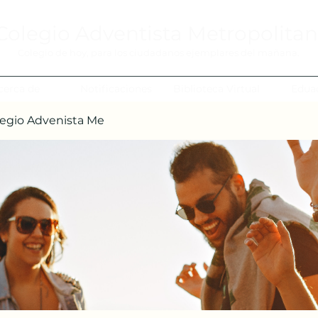
Colegio Adventista Metropolita
Colegio de hoy, para los ciudadanos ejemplares del mañana.
cerca de
Notificaciones
Biblioteca Virtual
Edua
egio Advenista Me