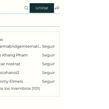
Unirse
os
pharmabridgeinternational1
Seguir
ridgeinternational1
o Khang Pham
Seguir
az nostraz
Seguir
ocohanoi2
Seguir
anoi2
mmy Elmers
Seguir
os los miembros (101)