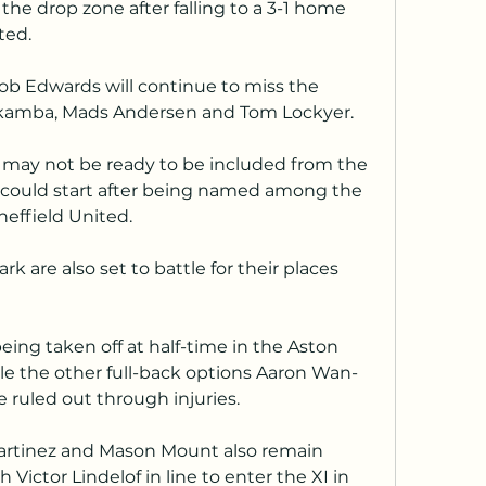
the drop zone after falling to a 3-1 home 
ted.
b Edwards will continue to miss the 
Nakamba, Mads Andersen and Tom Lockyer.
may not be ready to be included from the 
 could start after being named among the 
heffield United.
 are also set to battle for their places 
eing taken off at half-time in the Aston 
ile the other full-back options Aaron Wan-
e ruled out through injuries.
artinez and Mason Mount also remain 
h Victor Lindelof in line to enter the XI in 