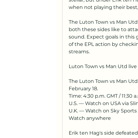
when not playing their best, 
The Luton Town vs Man Utd l
both these sides like to atta
sound. Expect goals in this 
of the EPL action by checki
streams.
Luton Town vs Man Utd live 
The Luton Town vs Man Utd l
February 18.
Time: 4:30 p.m. GMT / 11:30 a.
U.S. — Watch on USA via Sli
U.K. — Watch on Sky Sports
Watch anywhere
Erik ten Hag's side defeated A