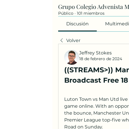
Grupo Colegio Advenista 
Público
·
101 miembros
Discusión
Multimedi
Volver
Jeffrey Stokes
18 de febrero de 2024
((STREAMS>)) Man
Broadcast Free 1
Luton Town vs Man Utd live
game online. With an opportu
the bounce, Manchester Unit
Premier League top-five wh
Road on Sunday.