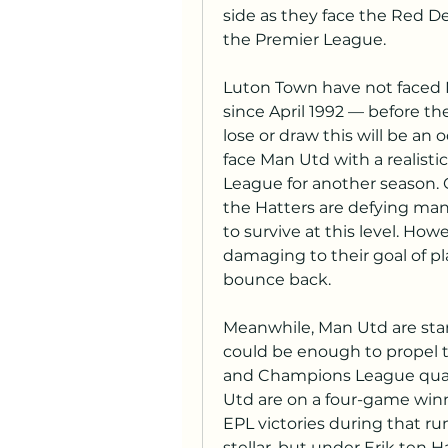
side as they face the Red Dev
the Premier League.
Luton Town have not faced M
since April 1992 — before th
lose or draw this will be an o
face Man Utd with a realistic
League for another season. C
the Hatters are defying ma
to survive at this level. How
damaging to their goal of pl
bounce back. 
Meanwhile, Man Utd are star
could be enough to propel 
and Champions League qualifi
Utd are on a four-game winni
EPL victories during that ru
stellar, but under Erik ten 