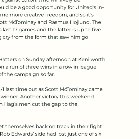
uld be a good opportunity for United's in-
me more creative freedom, and so it's 
ott McTominay and Rasmus Hojlund. The 
 last 17 games and the latter is up to five 
g cry from the form that saw him go 
Hatters on Sunday afternoon at Kenilworth 
n a run of three wins in a row in league 
 of the campaign so far.
e winner. Another victory this weekend 
en Hag’s men cut the gap to the 
 themselves back on track in their fight 
Rob Edwards’ side had lost just one of six 