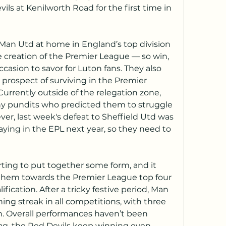
ils at Kenilworth Road for the first time in 
an Utd at home in England’s top division 
e creation of the Premier League — so win, 
ccasion to savor for Luton fans. They also 
 prospect of surviving in the Premier 
urrently outside of the relegation zone, 
ny pundits who predicted them to struggle 
ever, last week's defeat to Sheffield Utd was 
aying in the EPL next year, so they need to 
ting to put together some form, and it 
them towards the Premier League top four 
cation. After a tricky festive period, Man 
ng streak in all competitions, with three 
n. Overall performances haven’t been 
Hag, the Red Devils keep winning even 