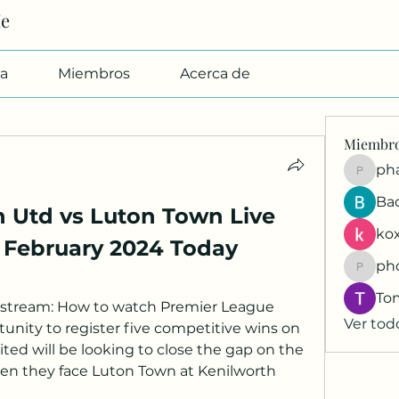
Me
a
Miembros
Acerca de
Miembr
pharmab
Ba
 Utd vs Luton Town Live 
kox
8 February 2024 Today
ph
phocoh
To
 stream: How to watch Premier League 
Ver tod
nity to register five competitive wins on 
ed will be looking to close the gap on the 
en they face Luton Town at Kenilworth 