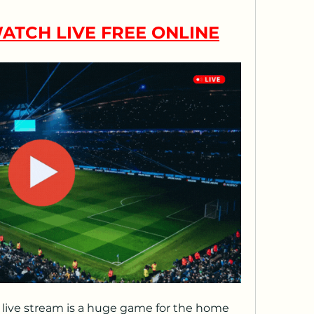
ATCH LIVE FREE ONLINE
live stream is a huge game for the home 