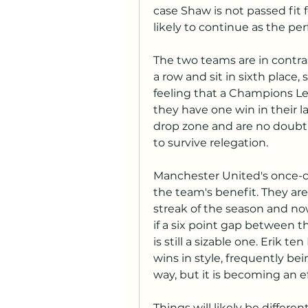
case Shaw is not passed fit 
likely to continue as the per
The two teams are in contra
a row and sit in sixth place,
feeling that a Champions Lea
they have one win in their la
drop zone and are no doubt 
to survive relegation.
Manchester United's once-ch
the team's benefit. They are
streak of the season and now
if a six point gap between 
is still a sizable one. Erik t
wins in style, frequently b
way, but it is becoming an ef
Things will likely be differen