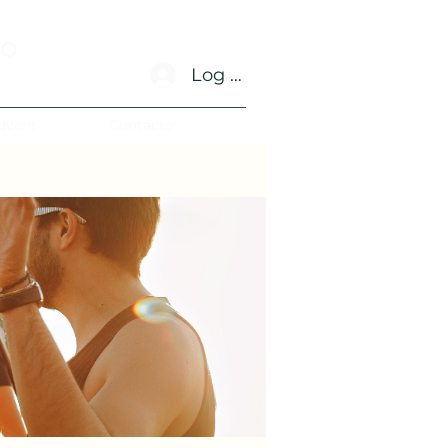
no
Log In
dvent
Contacto