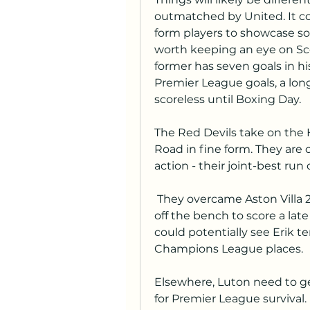
outmatched by United. It co
form players to showcase so
worth keeping an eye on Sc
former has seven goals in his
Premier League goals, a lon
scoreless until Boxing Day.
The Red Devils take on the 
Road in fine form. They are o
action - their joint-best run
 They overcame Aston Villa 2-1 last time out as Scott McTominay came 
off the bench to score a lat
could potentially see Erik t
Champions League places.
Elsewhere, Luton need to get
for Premier League survival. 