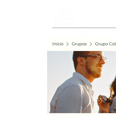
Inicio
A
Inicio
Grupos
Grupo Col