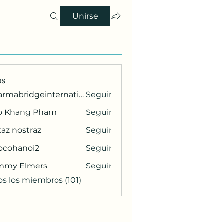
Unirse
os
pharmabridgeinternational1
Seguir
ridgeinternational1
o Khang Pham
Seguir
az nostraz
Seguir
ocohanoi2
Seguir
anoi2
mmy Elmers
Seguir
os los miembros (101)