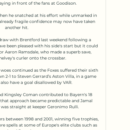
ying in front of the fans at Goodison. 

en he snatched at his effort while unmarked in 
 already fragile confidence may now have taken 
another hit. 

raw with Brentford last weekend following a 
ve been pleased with his side's start but it could 
for Aaron Ramsdale, who made a superb save, 
elvey's curler onto the crossbar.

woes continued as the Foxes suffered their sixth 
n 2-1 to Steven Gerrard’s Aston Villa, in a game 
 also have a goal disallowed by VAR.

d Kingsley Coman contributed to Bayern's 18 
t that approach became predictable and Jamal 
was straight at keeper Geronimo Rulli. 

 between 1998 and 2001, winning five trophies, 
ore spells at some of Europe's elite clubs such as 