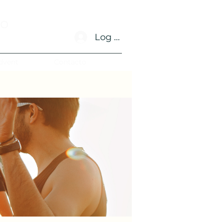
no
Log In
dvent
Contacto