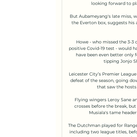
looking forward to pla
But Aubameyang's late miss, wh
the Everton box, suggests his
Howe - who missed the 3-3 d
positive Covid-19 test - would ha
have been even better only 
tipping Jonjo Sh
Leicester City’s Premier League 
defeat of the season, going dow
that saw the hosts
Flying wingers Leroy Sane an
crosses before the break, bu
Musiala's tame header 
The Dutchman played for Rangers
including two league titles, bef