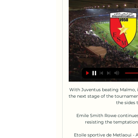
With Juventus beating Malmo, it
the next stage of the tourname
the sides 
Emile Smith Rowe continues 
resisting the temptation 
Etoile sportive de Metlaoui - 