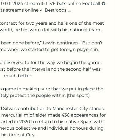
 03.01.2024 stream ᐉ LIVE bets online Football ⚽ 
ts streams online ✓ Best odds ...

contract for two years and he is one of the most 
orld, he has won a lot with his national team. 

 been done before,” Lewin continues. “But don’t 
ime when we started to get foreign players in.

 deserved to for the way we began the game.  
st before the interval and the second half was 
much better. 

's game in making sure that we put in place the 
ly protect the people within [the sport].

Silva's contribution to Manchester City stands 
 mercurial midfielder made 436 appearances for 
parted in 2020 to return to his native Spain with 
rous collective and individual honours during 
his time at City.
