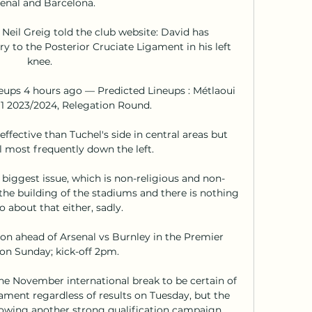
enal and Barcelona. 

Neil Greig told the club website: David has 
y to the Posterior Cruciate Ligament in his left 
knee. 

neups 4 hours ago — Predicted Lineups : Métlaoui 
 1 2023/2024, Relegation Round.

effective than Tuchel's side in central areas but 
l most frequently down the left. 

e biggest issue, which is non-religious and non-
the building of the stadiums and there is nothing 
 about that either, sadly. 

on ahead of Arsenal vs Burnley in the Premier 
n Sunday; kick-off 2pm. 

the November international break to be certain of 
nament regardless of results on Tuesday, but the 
wing another strong qualification campaign. 
