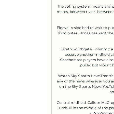
The voting system means a who
mates, between rivals, between
Eidevall's side had to wait to pu
10 minutes.  Jonas has kept the
Gareth Southgate: I commit a 
deserve another midfield c
SanchoMost players have also 
public but Mount ha
Watch Sky Sports NewsTransfer 
any of the news wherever you are
on the Sky Sports News YouTub
an
Central midfield: Callum McGrego
Turnbull in the middle of the pa
a WhoScored.c