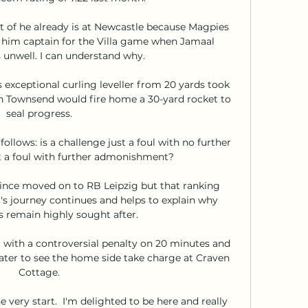
t of he already is at Newcastle because Magpies 
im captain for the Villa game when Jamaal 
 unwell. I can understand why.

exceptional curling leveller from 20 yards took 
n Townsend would fire home a 30-yard rocket to 
seal progress. 

ollows: is a challenge just a foul with no further 
it a foul with further admonishment? 

nce moved on to RB Leipzig but that ranking 
's journey continues and helps to explain why 
s remain highly sought after. 

 with a controversial penalty on 20 minutes and 
ater to see the home side take charge at Craven 
Cottage. 

very start.  I'm delighted to be here and really 