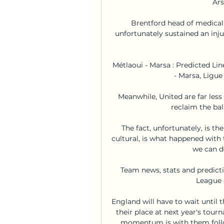
Ars
Brentford head of medical 
unfortunately sustained an injur
Métlaoui - Marsa : Predicted Li
- Marsa, Ligue
Meanwhile, United are far less 
reclaim the bal
The fact, unfortunately, is th
cultural, is what happened with 
we can do
Team news, stats and predicti
League o
England will have to wait until 
their place at next year's tour
momentum is with them follo