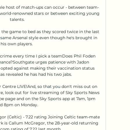
le host of match-ups can occur - between team-
 world-renowned stars or between exciting young 
talents.

t the game to bed as they scored twice in the last 
 same Arsenal style even though he's brought in 
his own players. 

crime every time I pick a teamDoes Phil Foden 
hance?Southgate urges patience with Jadon 
opted against making their vaccination status 
s revealed he has had his two jabs. 

Centre LIVE!And, so that you don't miss out on 
, look out for live streaming of Sky Sports News 
e page and on the Sky Sports app at 7am, 1pm 
d 8pm on Monday. 

r (Celtic) - 7.22 rating Joining Celtic team-mate 
rk is Callum McGregor, the 28-year-old returning 
om rating of 7.22 last month. 
