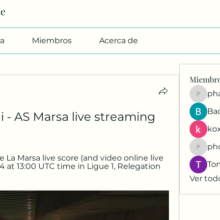
Me
a
Miembros
Acerca de
Miembr
pharmab
Ba
i - AS Marsa live streaming 
kox
ph
phocoh
 La Marsa live score (and video online live 
To
4 at 13:00 UTC time in Ligue 1, Relegation 
Ver tod