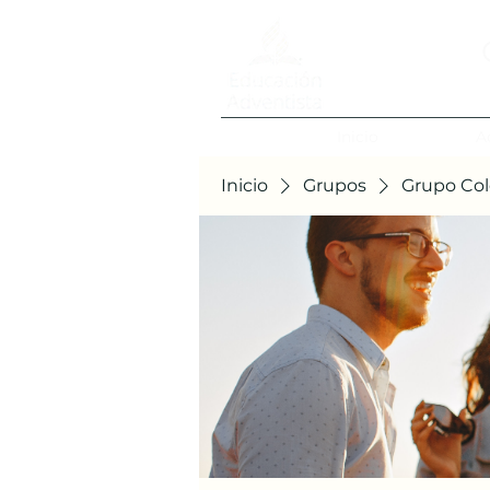
Inicio
A
Inicio
Grupos
Grupo Col