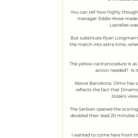
You can tell how highly though
manager Eddie Howe made h
Lascelles was
But substitute Ryan Longman's 
the match into extra-time, whe
The yellow card procedure is as f
action needed?  Is 
Above Barcelona. Olmo has si
reflects the fact that Dinamo
Jozak's view
The Serbian opened the scoring
doubled their lead 20 minutes l
I wanted to come here from the 