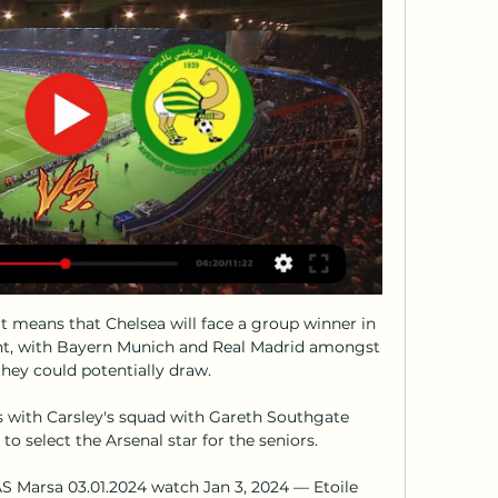
 means that Chelsea will face a group winner in 
nt, with Bayern Munich and Real Madrid amongst 
they could potentially draw.

with Carsley's squad with Gareth Southgate 
to select the Arsenal star for the seniors. 

AS Marsa 03.01.2024 watch Jan 3, 2024 — Etoile 