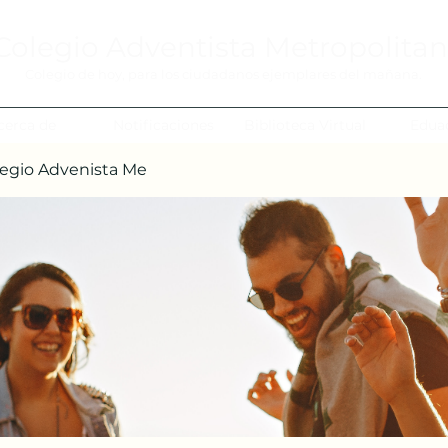
Colegio Adventista Metropolita
Colegio de hoy, para los ciudadanos ejemplares del mañana.
cerca de
Notificaciones
Biblioteca Virtual
Edua
egio Advenista Me