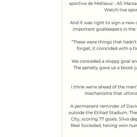
sportive de Metlaoui - AS Marsa
Watch live spor
And it was right to sign a new 
important goalkeepers in the w
“These were things that hadn’t
forget, it coincided with a t
We conceded a sloppy goal and
The penalty gave us a boost ju
I think we're ahead of the men
mechanisms that ultimate
A permanent reminder of David 
outside the Etihad Stadium. The
City, scoring 77 goals. Silva de
Real Sociedad, having won nume