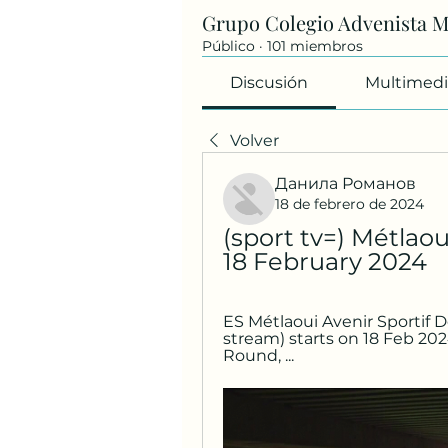
Grupo Colegio Advenista 
Público
·
101 miembros
Discusión
Multimedi
Volver
Данила Романов
18 de febrero de 2024
(sport tv=) Métlaou
18 February 2024
ES Métlaoui Avenir Sportif De
stream) starts on 18 Feb 202
Round, ...