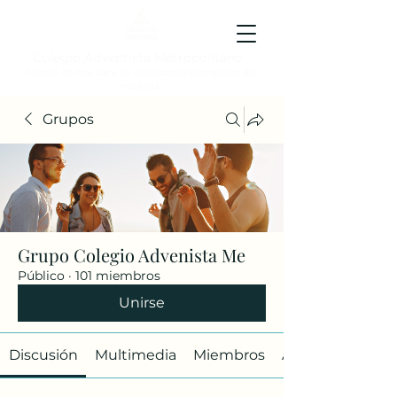
Colegio Adventista Metropolitano
Colegio de hoy, para los ciudadanos ejemplares del
mañana.
Grupos
Grupo Colegio Advenista Me
Público
·
101 miembros
Unirse
Discusión
Multimedia
Miembros
Acerca de