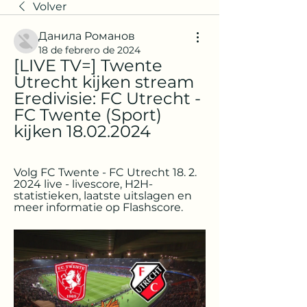
Volver
Данила Романов
18 de febrero de 2024
[LIVE TV=] Twente 
Utrecht kijken stream 
Eredivisie: FC Utrecht - 
FC Twente (Sport) 
kijken 18.02.2024
Volg FC Twente - FC Utrecht 18. 2. 
2024 live - livescore, H2H-
statistieken, laatste uitslagen en 
meer informatie op Flashscore.