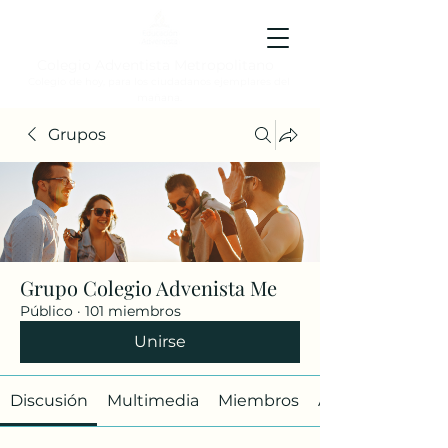
Colegio Adventista Metropolitano
Colegio de hoy, para los ciudadanos ejemplares del
mañana.
Grupos
Grupo Colegio Advenista Me
Público
·
101 miembros
Unirse
Discusión
Multimedia
Miembros
Acerca de