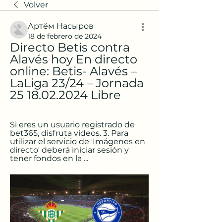
Volver
Артём Насыров
18 de febrero de 2024
Directo Betis contra 
Alavés hoy En directo 
online: Betis- Alavés – 
LaLiga 23/24 – Jornada 
25 18.02.2024 Libre
Si eres un usuario registrado de 
bet365, disfruta videos. 3. Para 
utilizar el servicio de 'Imágenes en 
directo' deberá iniciar sesión y 
tener fondos en la ...