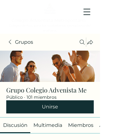
Colegio Adventista Metropolitano
Colegio de hoy, para los ciudadanos ejemplares del
mañana.
Grupos
Grupo Colegio Advenista Me
Público
·
101 miembros
Unirse
Discusión
Multimedia
Miembros
Acerca de