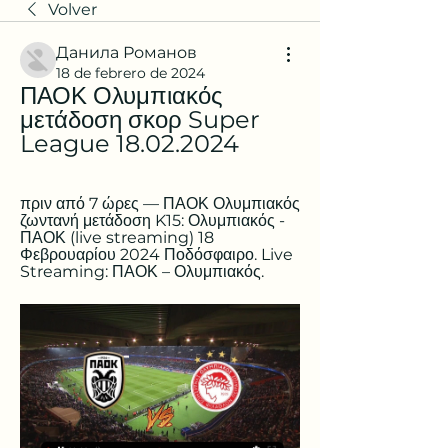
Volver
Данила Романов
18 de febrero de 2024
ΠΑΟΚ Ολυμπιακός 
μετάδοση σκορ Super 
League 18.02.2024
πριν από 7 ώρες — ΠΑΟΚ Ολυμπιακός 
ζωντανή μετάδοση K15: Ολυμπιακός - 
ΠΑΟΚ (live streaming) 18 
Φεβρουαρίου 2024 Ποδόσφαιρο. Live 
Streaming: ΠΑΟΚ – Ολυμπιακός.