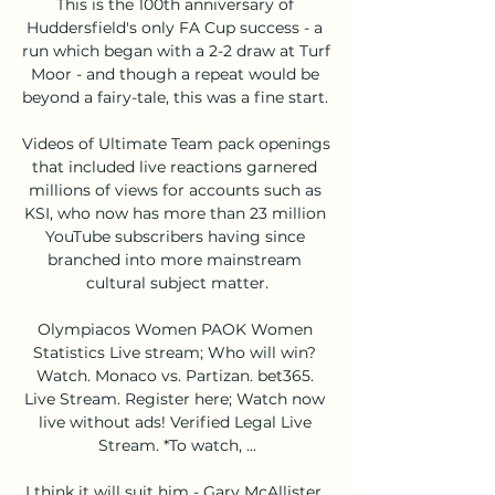
This is the 100th anniversary of 
Huddersfield's only FA Cup success - a 
run which began with a 2-2 draw at Turf 
Moor - and though a repeat would be 
beyond a fairy-tale, this was a fine start. 

Videos of Ultimate Team pack openings 
that included live reactions garnered 
millions of views for accounts such as 
KSI, who now has more than 23 million 
YouTube subscribers having since 
branched into more mainstream 
cultural subject matter.

Olympiacos Women PAOK Women 
Statistics Live stream; Who will win? 
Watch. Monaco vs. Partizan. bet365. 
Live Stream. Register here; Watch now 
live without ads! Verified Legal Live 
Stream. *To watch, ...

I think it will suit him - Gary McAllister, 