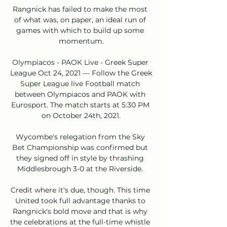
Rangnick has failed to make the most 
of what was, on paper, an ideal run of 
games with which to build up some 
momentum.

Olympiacos - PAOK Live - Greek Super 
League Oct 24, 2021 — Follow the Greek 
Super League live Football match 
between Olympiacos and PAOK with 
Eurosport. The match starts at 5:30 PM 
on October 24th, 2021.

Wycombe's relegation from the Sky 
Bet Championship was confirmed but 
they signed off in style by thrashing 
Middlesbrough 3-0 at the Riverside. 

Credit where it's due, though. This time 
United took full advantage thanks to 
Rangnick's bold move and that is why 
the celebrations at the full-time whistle 