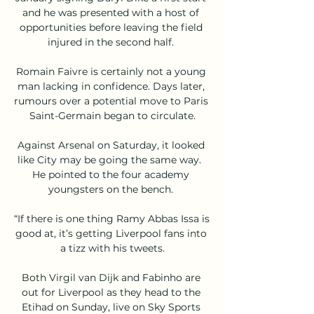
and he was presented with a host of 
opportunities before leaving the field 
injured in the second half. 

Romain Faivre is certainly not a young 
man lacking in confidence. Days later, 
rumours over a potential move to Paris 
Saint-Germain began to circulate.

Against Arsenal on Saturday, it looked 
like City may be going the same way.  
He pointed to the four academy 
youngsters on the bench. 

“If there is one thing Ramy Abbas Issa is 
good at, it’s getting Liverpool fans into 
a tizz with his tweets.

Both Virgil van Dijk and Fabinho are 
out for Liverpool as they head to the 
Etihad on Sunday, live on Sky Sports 