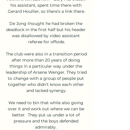
his assistant, spent time there with 
Gerard Houllier, so there's a link there.

De Jong thought he had broken the 
deadlock in the first half but his header 
was disallowed by video assistant 
referee for offside.

The club were also in a transition period 
after more than 20 years of doing 
things in a particular way under the 
leadership of Arsene Wenger. They tried 
to change with a group of people put 
together who didn't know each other 
and lacked synergy.

We need to bin that while also going 
over it and work out where we can be 
better.  They put us under a lot of 
pressure and the boys defended 
admirably. 
