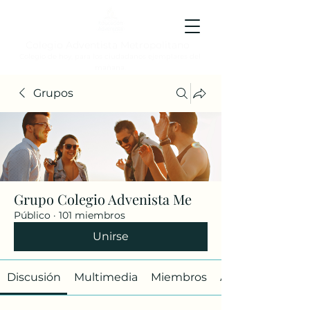
Colegio Adventista Metropolitano
Colegio de hoy, para los ciudadanos ejemplares del
mañana.
Grupos
Grupo Colegio Advenista Me
Público
·
101 miembros
Unirse
Discusión
Multimedia
Miembros
Acerca de