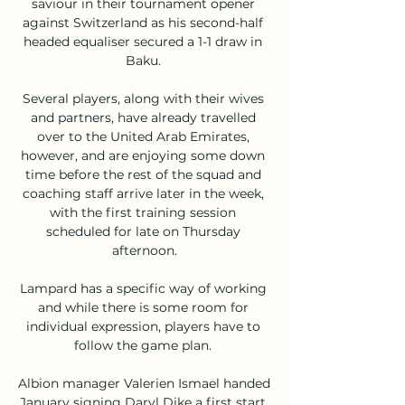
saviour in their tournament opener 
against Switzerland as his second-half 
headed equaliser secured a 1-1 draw in 
Baku. 

Several players, along with their wives 
and partners, have already travelled 
over to the United Arab Emirates, 
however, and are enjoying some down 
time before the rest of the squad and 
coaching staff arrive later in the week, 
with the first training session 
scheduled for late on Thursday 
afternoon.

Lampard has a specific way of working 
and while there is some room for 
individual expression, players have to 
follow the game plan. 

Albion manager Valerien Ismael handed 
January signing Daryl Dike a first start 