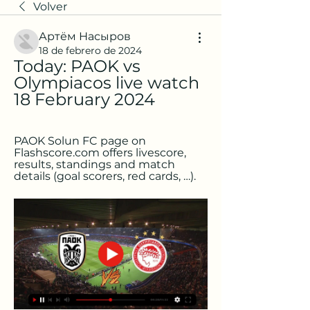
Volver
Артём Насыров
18 de febrero de 2024
Today: PAOK vs 
Olympiacos live watch 
18 February 2024
PAOK Solun FC page on 
Flashscore.com offers livescore, 
results, standings and match 
details (goal scorers, red cards, …).