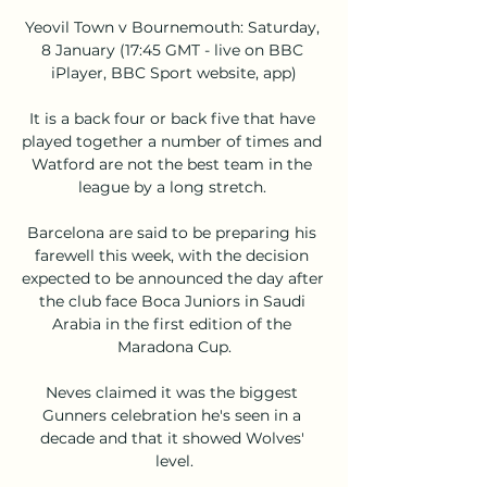
Yeovil Town v Bournemouth: Saturday, 
8 January (17:45 GMT - live on BBC 
iPlayer, BBC Sport website, app)

It is a back four or back five that have 
played together a number of times and 
Watford are not the best team in the 
league by a long stretch. 

Barcelona are said to be preparing his 
farewell this week, with the decision 
expected to be announced the day after 
the club face Boca Juniors in Saudi 
Arabia in the first edition of the 
Maradona Cup.

Neves claimed it was the biggest 
Gunners celebration he's seen in a 
decade and that it showed Wolves' 
level.
