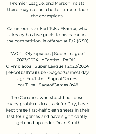
Premier League, and Merson insists 
there may not be a better time to face 
the champions. 

Cameroon star Karl Toko Ekambi, who 
already has five goals to his name in 
the competition, is offered at 11/2 (6.50).

PAOK - Olympiacos | Super League 1 
2023/2024 | eFootball PAOK - 
Olympiacos | Super League 1 2023/2024 
| eFootballYouTube · SageofGames1 day 
ago YouTube · SageofGames 
YouTube · SageofGames 8:48

The Canaries, who should not pose 
many problems in attack for City, have 
kept three first-half clean sheets in their 
last four games and have significantly 
tightened up under Dean Smith. 
