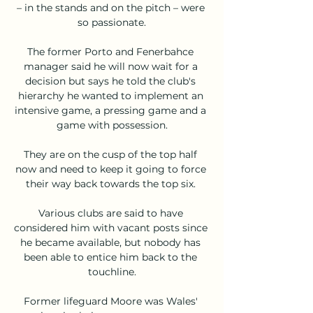
– in the stands and on the pitch – were 
so passionate.

The former Porto and Fenerbahce 
manager said he will now wait for a 
decision but says he told the club's 
hierarchy he wanted to implement an 
intensive game, a pressing game and a 
game with possession.

They are on the cusp of the top half 
now and need to keep it going to force 
their way back towards the top six. 

Various clubs are said to have 
considered him with vacant posts since 
he became available, but nobody has 
been able to entice him back to the 
touchline.

Former lifeguard Moore was Wales' 