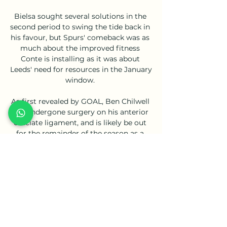
Bielsa sought several solutions in the 
second period to swing the tide back in 
his favour, but Spurs' comeback was as 
much about the improved fitness 
Conte is installing as it was about 
Leeds' need for resources in the January 
window. 

As first revealed by GOAL, Ben Chilwell 
has undergone surgery on his anterior 
cruciate ligament, and is likely be out 
for the remainder of the season as a 
result. 

PAOK vs Olympiakos: Live Score, 
Stream and H2H results Match PAOK vs 
Olympiakos in the Greece. Super 
League (2/18/2024): Live score, stream, 
statistics match & H2H results on 
Tribuna.com.
