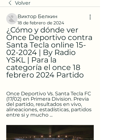
Volver
Виктор Белкин
18 de febrero de 2024
¿Cómo y dónde ver 
Once Deportivo contra 
Santa Tecla online 15-
02-2024 | By Radio 
YSKL | Para la 
categoría el once 18 
febrero 2024 Partido
Once Deportivo Vs. Santa Tecla FC 
(17/02) en Primera Division. Previa 
del partido, resultados en vivo, 
alineaciones, estadísticas, partidos 
entre si y mucho ...