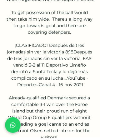
To get possession of the ball would 
then take him wide.  There's a long way 
to go towards goal and there are 
covering defenders. 

¡CLASIFICADO! Después de tres 
jornadas sin ver la victoria 8:18Después 
de tres jornadas sin ver la victoria, FAS 
venció 3-2 al 11 Deportivo Limeño 
derrotó a Santa Tecla y lo dejó más 
complicado en su lucha ...YouTube · 
Deportes Canal 4 · 16 nov 2021

Already-qualified Denmark secured a 
comfortable 3-1 win over the Faroe 
Island but their proud run of eight 
World Cup Group F qualifiers without 
conceding a goal came to an end as 
Klaemint Olsen netted late on for the 
visitors. 
