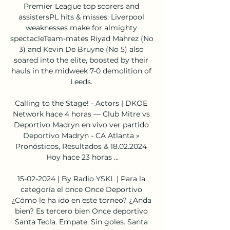
Premier League top scorers and 
assistersPL hits & misses: Liverpool 
weaknesses make for almighty 
spectacleTeam-mates Riyad Mahrez (No 
3) and Kevin De Bruyne (No 5) also 
soared into the elite, boosted by their 
hauls in the midweek 7-0 demolition of 
Leeds. 

Calling to the Stage! - Actors | DKOE 
Network hace 4 horas — Club Mitre vs 
Deportivo Madryn en vivo ver partido 
Deportivo Madryn - CA Atlanta » 
Pronósticos, Resultados & 18.02.2024 
Hoy hace 23 horas ...

15-02-2024 | By Radio YSKL | Para la 
categoría el once Once Deportivo 
¿Cómo le ha ido en este torneo? ¿Anda 
bien? Es tercero bien Once deportivo 
Santa Tecla. Empate. Sin goles. Santa 