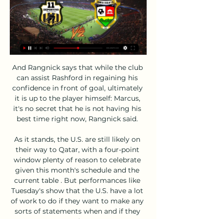
And Rangnick says that while the club 
can assist Rashford in regaining his 
confidence in front of goal, ultimately 
it is up to the player himself: Marcus, 
it's no secret that he is not having his 
best time right now, Rangnick said. 

As it stands, the U.S. are still likely on 
their way to Qatar, with a four-point 
window plenty of reason to celebrate 
given this month's schedule and the 
current table . But performances like 
Tuesday's show that the U.S. have a lot 
of work to do if they want to make any 
sorts of statements when and if they 