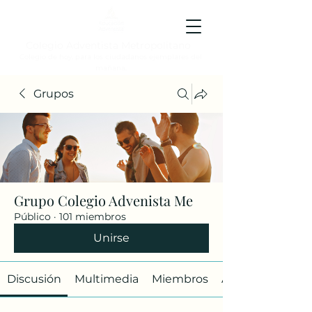
Colegio Adventista Metropolitano
Colegio de hoy, para los ciudadanos ejemplares del
mañana.
Grupos
Grupo Colegio Advenista Me
Público
·
101 miembros
Unirse
Discusión
Multimedia
Miembros
Acerca de