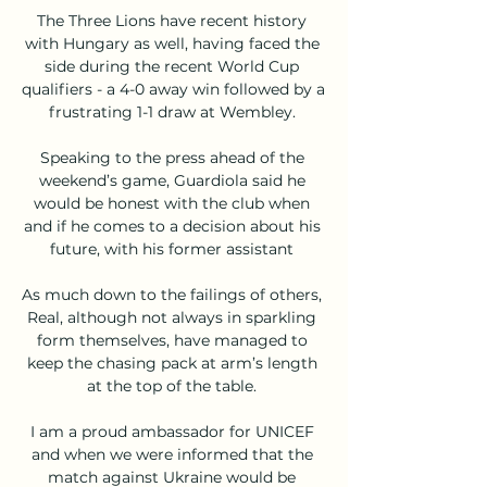
The Three Lions have recent history 
with Hungary as well, having faced the 
side during the recent World Cup 
qualifiers - a 4-0 away win followed by a 
frustrating 1-1 draw at Wembley. 

Speaking to the press ahead of the 
weekend’s game, Guardiola said he 
would be honest with the club when 
and if he comes to a decision about his 
future, with his former assistant 

As much down to the failings of others, 
Real, although not always in sparkling 
form themselves, have managed to 
keep the chasing pack at arm’s length 
at the top of the table. 

I am a proud ambassador for UNICEF 
and when we were informed that the 
match against Ukraine would be 