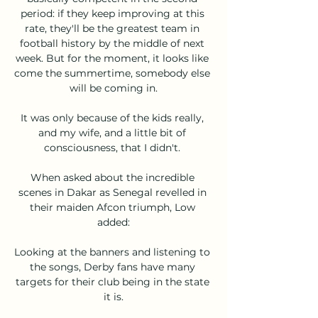
period: if they keep improving at this 
rate, they'll be the greatest team in 
football history by the middle of next 
week. But for the moment, it looks like 
come the summertime, somebody else 
will be coming in.

It was only because of the kids really, 
and my wife, and a little bit of 
consciousness, that I didn't. 

When asked about the incredible 
scenes in Dakar as Senegal revelled in 
their maiden Afcon triumph, Low 
added:

Looking at the banners and listening to 
the songs, Derby fans have many 
targets for their club being in the state 
it is.
