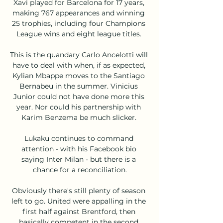
Xavi played for Barcelona for 17 years, 
making 767 appearances and winning 
25 trophies, including four Champions 
League wins and eight league titles. 

This is the quandary Carlo Ancelotti will 
have to deal with when, if as expected, 
Kylian Mbappe moves to the Santiago 
Bernabeu in the summer. Vinicius 
Junior could not have done more this 
year. Nor could his partnership with 
Karim Benzema be much slicker. 

Lukaku continues to command 
attention - with his Facebook bio 
saying Inter Milan - but there is a 
chance for a reconciliation.

Obviously there's still plenty of season 
left to go. United were appalling in the 
first half against Brentford, then 
basically competent in the second 