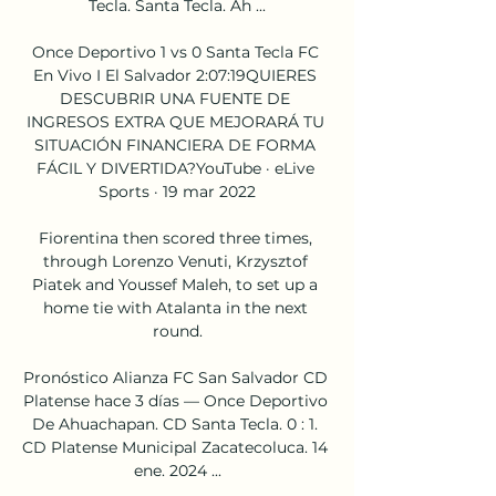
Tecla. Santa Tecla. Ah ...

Once Deportivo 1 vs 0 Santa Tecla FC 
En Vivo I El Salvador 2:07:19QUIERES 
DESCUBRIR UNA FUENTE DE 
INGRESOS EXTRA QUE MEJORARÁ TU 
SITUACIÓN FINANCIERA DE FORMA 
FÁCIL Y DIVERTIDA?YouTube · eLive 
Sports · 19 mar 2022

Fiorentina then scored three times, 
through Lorenzo Venuti, Krzysztof 
Piatek and Youssef Maleh, to set up a 
home tie with Atalanta in the next 
round.

Pronóstico Alianza FC San Salvador CD 
Platense hace 3 días — Once Deportivo 
De Ahuachapan. CD Santa Tecla. 0 : 1. 
CD Platense Municipal Zacatecoluca. 14 
ene. 2024 ...
