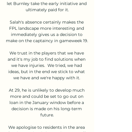
let Burnley take the early initiative and 
ultimately paid for it.

Salah's absence certainly makes the 
FPL landscape more interesting and 
immediately gives us a decision to 
make on the captaincy in gameweek 19. 

We trust in the players that we have 
and it's my job to find solutions when 
we have injuries.  We tried, we had 
ideas, but in the end we stick to what 
we have and we're happy with it. 

At 29, he is unlikely to develop much 
more and could be set to go out on 
loan in the January window before a 
decision is made on his long-term 
future.

We apologise to residents in the area 