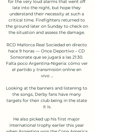
for the very loud alarms that went off 
late into the night, but hope they 
understand their necessity at such a 
critical time. Firefighters returned to 
the ground later on Sunday to check on 
the situation and assess the damage. 

RCD Mallorca Real Sociedad en directo 
hace 9 horas — Once Deportivo – CD 
Sonsonate que se jugará a las 21:30. 
Falta poco Argentina-Nigeria: cómo ver 
el partido y transmisión online en 
vivo ...

Looking at the banners and listening to 
the songs, Derby fans have many 
targets for their club being in the state 
it is.

He also picked up his first major 
international trophy earlier this year 
when Argentina won the Copa America.
