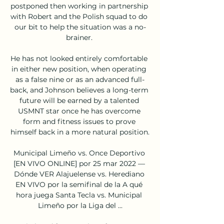
postponed then working in partnership 
with Robert and the Polish squad to do 
our bit to help the situation was a no-
brainer. 

He has not looked entirely comfortable 
in either new position, when operating 
as a false nine or as an advanced full-
back, and Johnson believes a long-term 
future will be earned by a talented 
USMNT star once he has overcome 
form and fitness issues to prove 
himself back in a more natural position.

Municipal Limeño vs. Once Deportivo 
[EN VIVO ONLINE] por 25 mar 2022 — 
Dónde VER Alajuelense vs. Herediano 
EN VIVO por la semifinal de la A qué 
hora juega Santa Tecla vs. Municipal 
Limeño por la Liga del ...
