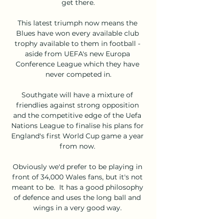
get there.

This latest triumph now means the 
Blues have won every available club 
trophy available to them in football - 
aside from UEFA's new Europa 
Conference League which they have 
never competed in.

Southgate will have a mixture of 
friendlies against strong opposition 
and the competitive edge of the Uefa 
Nations League to finalise his plans for 
England's first World Cup game a year 
from now. 

Obviously we'd prefer to be playing in 
front of 34,000 Wales fans, but it's not 
meant to be.  It has a good philosophy 
of defence and uses the long ball and 
wings in a very good way. 
