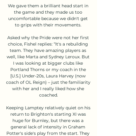
We gave them a brilliant head start in 
the game and they made us too 
uncomfortable because we didn't get 
to grips with their movements. 

Asked why the Pride were not her first 
choice, Fishel replies: “It's a rebuilding 
team. They have amazing players as 
well, like Marta and Sydney Leroux. But 
I was looking at bigger clubs like 
Portland Thorns or my coach in the 
[U.S.] Under-20s, Laura Harvey (now 
coach of OL Reign) – just the familiarity 
with her and I really liked how she 
coached.

Keeping Lamptey relatively quiet on his 
return to Brighton's starting XI was 
huge for Burnley, but there was a 
general lack of intensity in Graham 
Potter's side's play from the start. They 