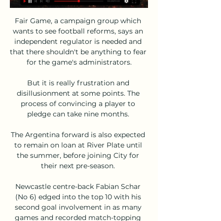
Fair Game, a campaign group which 
wants to see football reforms, says an 
independent regulator is needed and 
that there shouldn't be anything to fear 
for the game's administrators.

But it is really frustration and 
disillusionment at some points. The 
process of convincing a player to 
pledge can take nine months. 

The Argentina forward is also expected 
to remain on loan at River Plate until 
the summer, before joining City for 
their next pre-season. 

Newcastle centre-back Fabian Schar 
(No 6) edged into the top 10 with his 
second goal involvement in as many 
games and recorded match-topping 