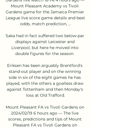
Mount Pleasant Academy vs Tivoli 
Gardens game for the Jamaica Premier 
League live score game details and best 
odds, match prediction, ...

Saka had in fact suffered two below-par 
displays against Leicester and 
Liverpool, but here he moved into 
double figures for the season. 

Eriksen has been arguably Brentford's 
stand-out player and on the winning 
side in six of the eight games he has 
played, with the others a goalless draw 
against Tottenham and then Monday's 
loss at Old Trafford.

Mount Pleasant FA vs Tivoli Gardens on 
2024/02/19 6 hours ago — The live 
scores, predictions and tips of Mount 
Pleasant FA vs Tivoli Gardens on 