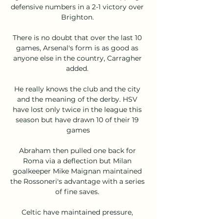
defensive numbers in a 2-1 victory over 
Brighton. 

There is no doubt that over the last 10 
games, Arsenal's form is as good as 
anyone else in the country, Carragher 
added. 

He really knows the club and the city 
and the meaning of the derby. HSV 
have lost only twice in the league this 
season but have drawn 10 of their 19 
games

Abraham then pulled one back for 
Roma via a deflection but Milan 
goalkeeper Mike Maignan maintained 
the Rossoneri's advantage with a series 
of fine saves. 

Celtic have maintained pressure, 