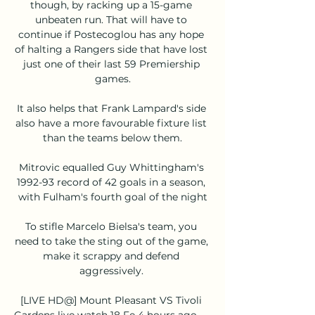
though, by racking up a 15-game 
unbeaten run. That will have to 
continue if Postecoglou has any hope 
of halting a Rangers side that have lost 
just one of their last 59 Premiership 
games.

It also helps that Frank Lampard's side 
also have a more favourable fixture list 
than the teams below them.

Mitrovic equalled Guy Whittingham's 
1992-93 record of 42 goals in a season, 
with Fulham's fourth goal of the night

To stifle Marcelo Bielsa's team, you 
need to take the sting out of the game, 
make it scrappy and defend 
aggressively. 

[LIVE HD@] Mount Pleasant VS Tivoli 
Gardens live watch 18 Fe 4 hours ago — 