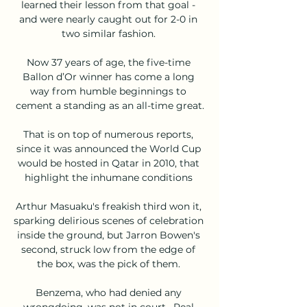
learned their lesson from that goal - 
and were nearly caught out for 2-0 in 
two similar fashion. 

Now 37 years of age, the five-time 
Ballon d’Or winner has come a long 
way from humble beginnings to 
cement a standing as an all-time great.

That is on top of numerous reports, 
since it was announced the World Cup 
would be hosted in Qatar in 2010, that 
highlight the inhumane conditions 

Arthur Masuaku's freakish third won it, 
sparking delirious scenes of celebration 
inside the ground, but Jarron Bowen's 
second, struck low from the edge of 
the box, was the pick of them. 

Benzema, who had denied any 
wrongdoing, was not in court.  Real 