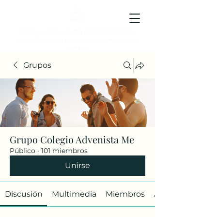
Colegio Adventista Metropolitano
Colegio de hoy, para los ciudadanos ejemplares del
mañana.
Grupos
Grupo Colegio Advenista Me
Público
·
101 miembros
Unirse
Discusión
Multimedia
Miembros
Acerca de