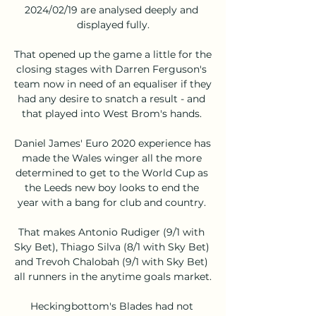
2024/02/19 are analysed deeply and 
displayed fully.

That opened up the game a little for the 
closing stages with Darren Ferguson's 
team now in need of an equaliser if they 
had any desire to snatch a result - and 
that played into West Brom's hands. 

Daniel James' Euro 2020 experience has 
made the Wales winger all the more 
determined to get to the World Cup as 
the Leeds new boy looks to end the 
year with a bang for club and country. 

That makes Antonio Rudiger (9/1 with 
Sky Bet), Thiago Silva (8/1 with Sky Bet) 
and Trevoh Chalobah (9/1 with Sky Bet) 
all runners in the anytime goals market. 

Heckingbottom's Blades had not 