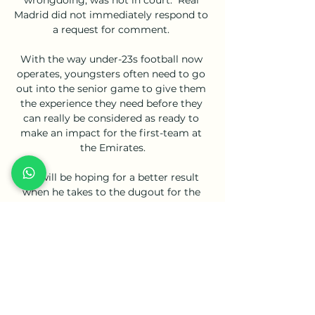
Madrid did not immediately respond to 
a request for comment. 

With the way under-23s football now 
operates, youngsters often need to go 
out into the senior game to give them 
the experience they need before they 
can really be considered as ready to 
make an impact for the first-team at 
the Emirates.

He will be hoping for a better result 
when he takes to the dugout for the 
first time as Rangers manager on 
Thursday for the Europa League group 
game against Sparta Prague at Ibrox. 

Norwich certainly had more heart and 
fight, and were only denied deserved 
points by an inspired David de Gea. 
