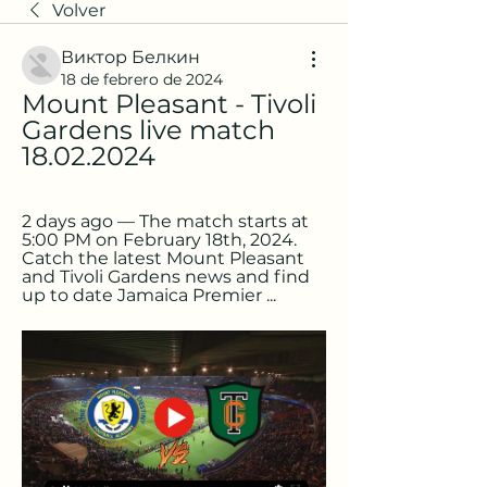
Volver
Виктор Белкин
18 de febrero de 2024
Mount Pleasant - Tivoli 
Gardens live match 
18.02.2024
2 days ago — The match starts at 
5:00 PM on February 18th, 2024. 
Catch the latest Mount Pleasant 
and Tivoli Gardens news and find 
up to date Jamaica Premier ...