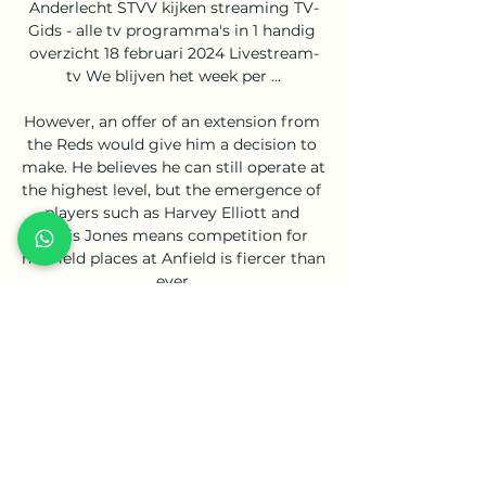
Anderlecht STVV kijken streaming TV-
Gids - alle tv programma's in 1 handig 
overzicht 18 februari 2024 Livestream-
tv We blijven het week per ...

However, an offer of an extension from 
the Reds would give him a decision to 
make. He believes he can still operate at 
the highest level, but the emergence of 
players such as Harvey Elliott and 
Curtis Jones means competition for 
midfield places at Anfield is fiercer than 
ever.

Watch RSC Anderlecht Live Stream | 
DAZN BE Watch RSC Anderlecht live & 
on-demand on DAZN BE, in HD and on 
any device. Sign up today Coming up. 
RSC Anderlecht - STVVJupiler Pro 
League · Club Brugge - ...

Sometimes, during a game, you have 