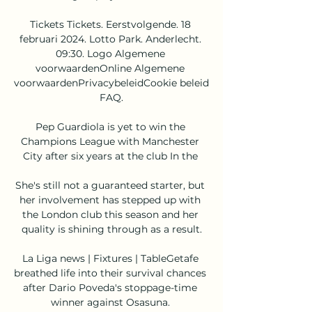
Tickets Tickets. Eerstvolgende. 18 
februari 2024. Lotto Park. Anderlecht. 
09:30. Logo Algemene 
voorwaardenOnline Algemene 
voorwaardenPrivacybeleidCookie beleid 
FAQ.

Pep Guardiola is yet to win the 
Champions League with Manchester 
City after six years at the club In the 

She's still not a guaranteed starter, but 
her involvement has stepped up with 
the London club this season and her 
quality is shining through as a result.

La Liga news | Fixtures | TableGetafe 
breathed life into their survival chances 
after Dario Poveda's stoppage-time 
winner against Osasuna. 
