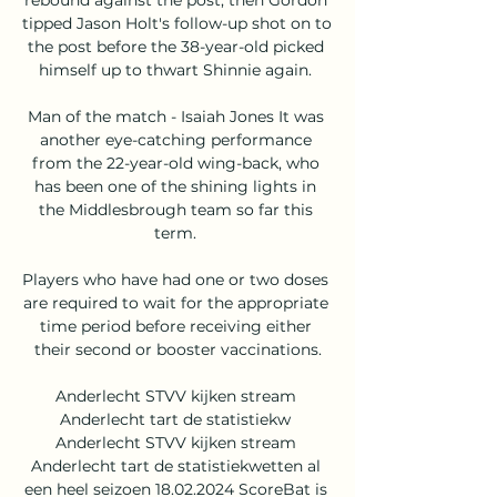
tipped Jason Holt's follow-up shot on to 
the post before the 38-year-old picked 
himself up to thwart Shinnie again. 

Man of the match - Isaiah Jones It was 
another eye-catching performance 
from the 22-year-old wing-back, who 
has been one of the shining lights in 
the Middlesbrough team so far this 
term. 

Players who have had one or two doses 
are required to wait for the appropriate 
time period before receiving either 
their second or booster vaccinations.

Anderlecht STVV kijken stream 
Anderlecht tart de statistiekw 
Anderlecht STVV kijken stream 
Anderlecht tart de statistiekwetten al 
een heel seizoen 18.02.2024 ScoreBat is 