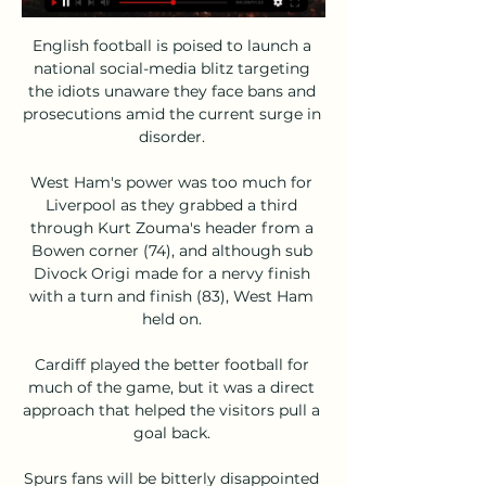
English football is poised to launch a 
national social-media blitz targeting 
the idiots unaware they face bans and 
prosecutions amid the current surge in 
disorder. 

West Ham's power was too much for 
Liverpool as they grabbed a third 
through Kurt Zouma's header from a 
Bowen corner (74), and although sub 
Divock Origi made for a nervy finish 
with a turn and finish (83), West Ham 
held on. 

Cardiff played the better football for 
much of the game, but it was a direct 
approach that helped the visitors pull a 
goal back. 

Spurs fans will be bitterly disappointed 