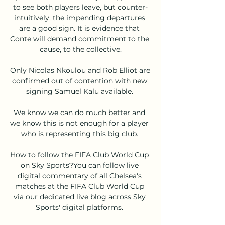
to see both players leave, but counter-
intuitively, the impending departures 
are a good sign. It is evidence that 
Conte will demand commitment to the 
cause, to the collective.

Only Nicolas Nkoulou and Rob Elliot are 
confirmed out of contention with new 
signing Samuel Kalu available. 

We know we can do much better and 
we know this is not enough for a player 
who is representing this big club. 

How to follow the FIFA Club World Cup 
on Sky Sports?You can follow live 
digital commentary of all Chelsea's 
matches at the FIFA Club World Cup 
via our dedicated live blog across Sky 
Sports' digital platforms. 
