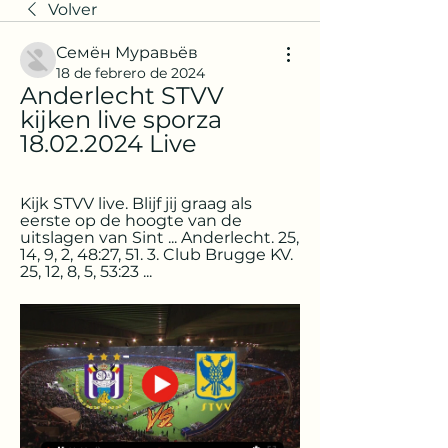
Volver
Семён Муравьёв
18 de febrero de 2024
Anderlecht STVV 
kijken live sporza 
18.02.2024 Live
Kijk STVV live. Blijf jij graag als 
eerste op de hoogte van de 
uitslagen van Sint ... Anderlecht. 25, 
14, 9, 2, 48:27, 51. 3. Club Brugge KV. 
25, 12, 8, 5, 53:23 ...