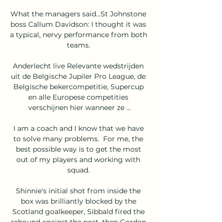
What the managers said...St Johnstone 
boss Callum Davidson: I thought it was 
a typical, nervy performance from both 
teams. 

Anderlecht live Relevante wedstrijden 
uit de Belgische Jupiler Pro League, de 
Belgische bekercompetitie, Supercup 
en alle Europese competities 
verschijnen hier wanneer ze ...

I am a coach and I know that we have 
to solve many problems.  For me, the 
best possible way is to get the most 
out of my players and working with 
squad. 

Shinnie's initial shot from inside the 
box was brilliantly blocked by the 
Scotland goalkeeper, Sibbald fired the 
rebound against the post, then Gordon 