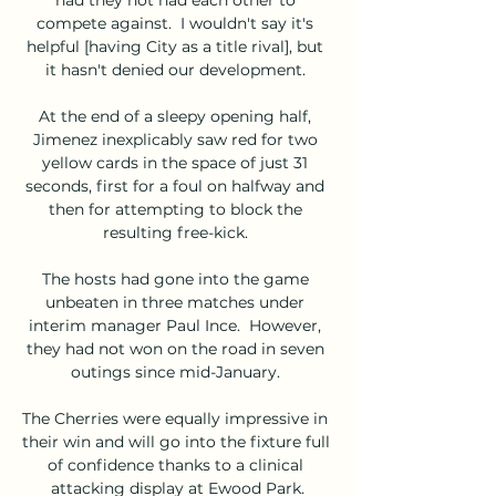
compete against.  I wouldn't say it's 
helpful [having City as a title rival], but 
it hasn't denied our development. 

At the end of a sleepy opening half, 
Jimenez inexplicably saw red for two 
yellow cards in the space of just 31 
seconds, first for a foul on halfway and 
then for attempting to block the 
resulting free-kick. 

The hosts had gone into the game 
unbeaten in three matches under 
interim manager Paul Ince.  However, 
they had not won on the road in seven 
outings since mid-January. 

The Cherries were equally impressive in 
their win and will go into the fixture full 
of confidence thanks to a clinical 
attacking display at Ewood Park.
