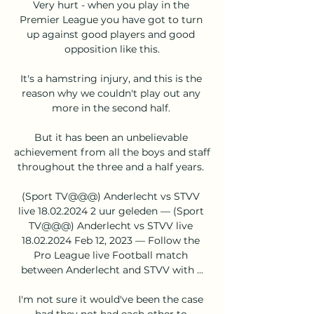
Very hurt - when you play in the 
Premier League you have got to turn 
up against good players and good 
opposition like this.

It's a hamstring injury, and this is the 
reason why we couldn't play out any 
more in the second half. 

But it has been an unbelievable 
achievement from all the boys and staff 
throughout the three and a half years. 

(Sport TV@@@) Anderlecht vs STVV 
live 18.02.2024 2 uur geleden — (Sport 
TV@@@) Anderlecht vs STVV live 
18.02.2024 Feb 12, 2023 — Follow the 
Pro League live Football match 
between Anderlecht and STVV with ...

I'm not sure it would've been the case 
had they not had each other to 