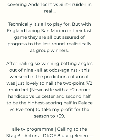
covering Anderlecht vs Sint-Truiden in 
real ...

Technically it’s all to play for. But with 
England facing San Marino in their last 
game they are all but assured of 
progress to the last round, realistically 
as group winners. 

After nailing six winning betting angles 
out of nine - all at odds-against - this 
weekend in the prediction column it 
was just lovely to nail the two-point 7/2 
main bet (Newcastle with a +2 corner 
handicap vs Leicester and second half 
to be the highest-scoring half in Palace 
vs Everton) to take my profit for the 
season to +39. 

alle tv programma | Calling to the 
Stage! - Actors - DKOE 8 uur geleden — 