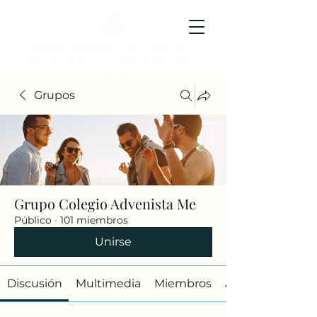
Colegio Adventista Metropolitano
Colegio de hoy, para los ciudadanos ejemplares del
mañana.
Grupos
Grupo Colegio Advenista Me
Público
·
101 miembros
Unirse
Discusión
Multimedia
Miembros
Acerca de