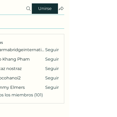
Unirse
os
pharmabridgeinternational1
Seguir
ridgeinternational1
o Khang Pham
Seguir
az nostraz
Seguir
ocohanoi2
Seguir
anoi2
mmy Elmers
Seguir
os los miembros (101)