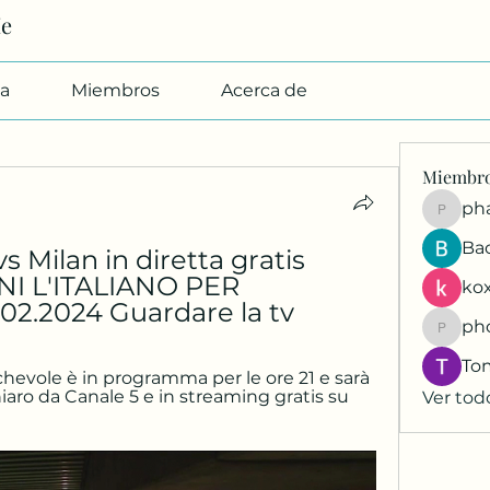
Me
a
Miembros
Acerca de
Miembr
pharmab
Ba
Milan in diretta gratis 
I L'ITALIANO PER 
kox
2.2024 Guardare la tv
ph
phocoh
To
hevole è in programma per le ore 21 e sarà 
iaro da Canale 5 e in streaming gratis su 
Ver tod