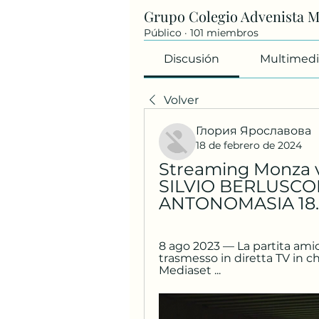
Grupo Colegio Advenista 
Público
·
101 miembros
Discusión
Multimedi
Volver
Глория Ярославова
18 de febrero de 2024
Streaming Monza vs 
SILVIO BERLUSCON
ANTONOMASIA 18.0
8 ago 2023 — La partita amic
trasmesso in diretta TV in ch
Mediaset ...