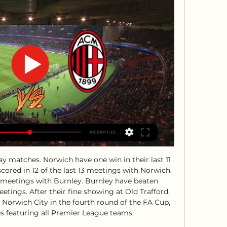
Those turnarounds would give plenty of hope to Bournemouth and Aston Villa, who are only in the bottom three on goal difference and by two points respectively.

If you go in you are not allowed out. I was forced to cancel my plan of going there. As soon as Spain went into lockdown, I self-isolated myself. It's a tough situation but it's what we need to do. So how is Clotet keeping himself occupied in the West Midlands away from his family? "I have a really nice hobby. I play guitar and I'm trying to improve my skills," he added. Normally I don't have time.

TV8: diretta TV live e streaming Un autunno molto speciale. 07:30. La disputa sulla proprieta' di un vigneto e l'imminente vendemmia mettono Frankie e Nate l'uno contro ...

Leigh Griffiths replaces Odsonne Edouard. SubstitutionPosted at 74' Substitution, Aberdeen. Curtis Main replaces Funso Ojo. Posted at 74' Foul by Odsonne Edouard (Celtic). Posted at 74' Scott McKenna (Aberdeen) wins a free kick in the attacking half. Posted at 71' Attempt missed. James Forrest (Celtic) right footed shot from the centre of the box is close, but misses to the left. DismissalPosted at 69' Sam Cosgrove (Aberdeen) is shown the red card.

John Brooks (VfL Wolfsburg) right footed shot from the centre of the box is high and wide to the right following a set piece situation. BookingPosted at 74' Thorgan Hazard (Borussia Dortmund) is shown the yellow card. Posted at 74' Foul by Thorgan Hazard (Borussia Dortmund). Posted at 74' Kevin Mbabu (VfL Wolfsburg) wins a free kick on the right wing. Posted at 73' Corner, Borussia Dortmund. Conceded by Marin Pongracic.

Monza Milan in streaming gratis? Guarda il match in diretta 17 feb 2023 — La partita Monza-Milan non sarà disponibile gratuitamente in Italia, come le altre del campionato di Serie A. La gara sarà trasmessa in diretta ...

Mediaset Infinity: Guarda Gratis Programmi TV, Video, Dirette Mediaset Infinity: Programmi Mediaset, Canali TV Live, Video Clip e Puntate Intere. Programmi, Fiction, Film, Documentari, Streaming e funzione Restart.

Calcio: Milan Risultati in diretta, Calendario, Risultati Scaricala gratis! App Store. Versione Lite · Gioca video o un articolo viene presentato all'utente). Visualizza illustrazioni.

Stoney, 37, has the respect of the current squad, having been a senior member of the team while many of them were breaking into the side, and is working with some of the country's brightest young talents at United. She has impressed as a leader in her first two years as a coach since ending her playing career in 2018, but many will question whether she has enough managerial experience to take the top job yet.

The 24-year-old was later seen leaving Fratton Park on crutches with his right foot in a protective boot. No timeline was given for his return but the club said they were "awaiting further specialist reviews" before coming up with a recovery plan. Arsenal, who play Sheffield United in the quarter-finals of the FA Cup later this month, are at home to West Ham United in the league on Saturday.

Birmingham City midfielder Jude Bellingham's move to Borussia Dortmund is set to be confirmed next week after he had a medical at the German club. The 17-year-old travelled to Dortmund on Thursday to complete the latest stages of the transfer. He then returned to England for Birmingham's Championship game at Preston on Saturday. Dortmund are Bellingham's preferred choice ahead of a number of English clubs, including Manchester United.

Assisted by Mohamed Salah. Posted at 62' Sadio Mané (Liverpool) wins a free kick in the defensive half. Posted at 62' Foul by Jefferson Lerma (Bournemouth). Posted at 61' Attempt blocked. Ryan Fraser (Bournemouth) right footed shot from the centre of the box is blocked. Assisted by Philip Billing with a through ball.

CSD Muniz is playing with a poor current performance. The home team has only 3 points with the 13th place in the rankings. As such, they did not have a good start in the second leg of the season when CSD Muniz only brought 1 win and 4 losses. With their current performance, they had to set their sights high on this battle. Home advantage is what they need to promote. On the other side of the line, Centro Espanol is no better. The visitors only have 3 points and the current 11th position. This match will definitely be dramatic, as the opponent they meet also has a similar start. They must try hard to gain the best advantage.

Monza vs AC Milan LIVE 18. 2. 2024 | Calcio Segui Monza vs AC Milan 18. 2. 2024 live - livescore, statistiche H2H, ultimi risultati e altre informazioni su Diretta.it.

DOVE GUARDARE IN TV MONZA - MILAN IN ITALIA E ALL 18 feb 2023 — DOVE GUARDARE IN TV MONZA - MILAN IN ITALIA E ALL'ESTERO - Associazione Calcio Monza S.p.A..

The team is what it is, and results are what they have been recently," De Gea told Sky Sports News. It's true that the first half was horrible, probably one of the worst this year. The reaction of the team in the second half was important, but it's not enough. We should win these type of games to be on top, we need to win four or five games in a row to be at the top, but at the moment the team is not playing so well.

Following Forest’s three wins in four meetings at the City Ground, we expect the hosts to take the points in this clash. We’re going with a home win here, while we’re backing a 2-0 defeat for a Middlesbrough side who have failed to score in 56% of their away trips. Forest have kept a clean sheet in each of their home wins this term and 62% of their home games have seen under 2.5 goals, so a 2-0 home win is our pick.

Ashleigh Barty is the top seed and has only dropped one set on her way to this semi-final. The Australian has had one less match to play too and that could be a key factor here. Petra Kvitova has had a tough route to the last four with two three-setters and one that went to two tie-breaks. Barty has won her last three against Kvitova and can get another win here.

Roja Calcio - Calcio Streaming, Roja calcio in 