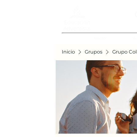
Inicio
A
Inicio
Grupos
Grupo Col