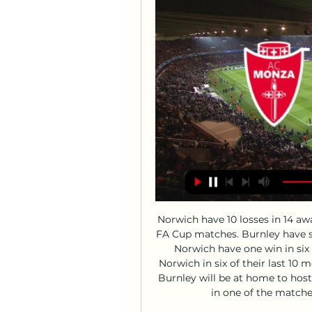
Norwich have 10 losses in 14 away matches. Norwich have one win in their last 11 FA Cup matches. Burnley have scored in 12 of the last 13 meetings with Norwich. Norwich have one win in six meetings with Burnley. Burnley have beaten Norwich in six of their last 10 meetings. After their fine showing at Old Trafford, Burnley will be at home to host Norwich City in the fourth round of the FA Cup, in one of the matches featuring all Premier League teams.

Just imagine," he said. On This Day: Kenny Dalglish's five finest moments'Ferguson fined me for overtaking him'I went down to Manchester United on trial for a week. On the second day, Dave Sexton, who was the manager, took me into his office and said he wanted to sign me. I couldn't give him an answer there and then. He flew back up to Aberdeen with me the next day and stayed in a hotel, where I met him with my parents.

It's not easy, you have to get the momentum like we did on France. You hope that come June you have a group of healthy players to choose from and if we have that we're a match for anyone. Everything you need to know about Euro 2020Uefa Euro 2020 draw as it happenedThe top two teams from the six groups, plus four of the six third-placed sides will advance to the knock-out round of 16. Giggs is happy with the way their fixtures have fallen, with Wales not facing group favourites Italy until their final game.

Liverpool maintained their eight-point advantage at the top of the Premier League with a late winner at Crystal Palace on Saturday. That 2-1 victory ensures they remain nine points ahead of defending champions Manchester City, who beat Chelsea 2-1 to climb to third in the table. Leicester are a point above City in second following a 2-0 win at Brighton, while Tottenham made a winning start under Jose Mourinho as they beat West Ham 3-2.

Monza-Milan: dove vedere la partita in diretta tv e - Today 8 ago 2023 — Il match sarà visibile anche in streaming su Mediaset Infinity: in questo caso basterà collegarsi tramite dispositivo mobile o fisso al sito o ...

The good news for Wednesday is that they’re meeting one of the league’s worst travellers. Birmingham have won once in their last eight in the league, while they’ve lost seven of their last nine trips in all competitions. The Blues have an extremely poor away record in the Championship, which is perfect for a Wednesday side who have taken advantage of weak teams.

 Leipzig is in superb form at this moment at least they were so before the international break scoring no less than 20 goals in their last 4 games played even though 3 of them were on the road and at home they demolished Mainz who I even rate better than Koln is at this moment with no less than 8-0 that game they won and Koln is quite weak in defense and for sure can not match the pace of the Leipzig strikers so will back a big home win from the hosts to be happening here in this one at decent odds.

Whether Farke will be in charge after a dreadful run of form remains to be seen, while Norwich's hierarchy has some tough decisions to make concerning the future of the club's playing assets. In November 2019, the Canaries announced losses of £38m for the financial year ending June 2019 before senior staff forecast a profit in the region of £16m for 2019-20. That was before the season was suspended, Norwich warning in April that they could lose up to £35m because of the coronavirus pandemic.

Milan Monza in tv e streaming: dove vedere la partita 17 dic 2023 — Il Monza ha perso tutte le ultime tre sfide contro squadre lombarde in Serie A (sempre in trasferta), subendo 10 gol e realizzandone solo due, ...

The Foxes won the Premier League title the next season. Perhaps the most comprehensive comeback at this stage came in 2017-18. Swansea were in 13th place and Crystal Palace were 18th after 29 games - albeit only separated by three points. Palace ended up finishing 11th, 11 points above the relegation zone, as Swansea went down. 