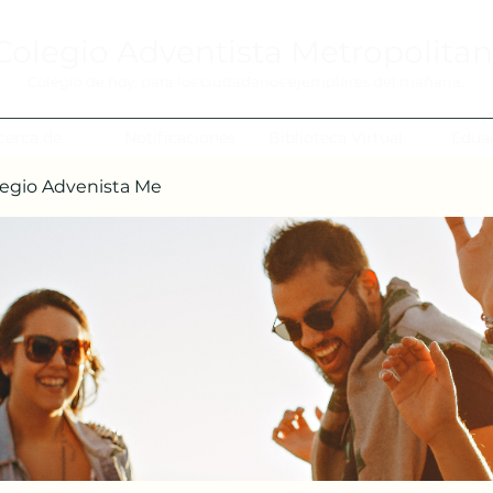
Colegio Adventista Metropolita
Colegio de hoy, para los ciudadanos ejemplares del mañana.
cerca de
Notificaciones
Biblioteca Virtual
Edua
egio Advenista Me