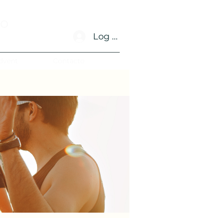
no
Log In
dvent
Contacto