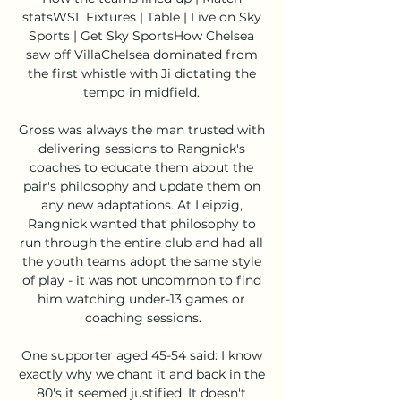
statsWSL Fixtures | Table | Live on Sky 
Sports | Get Sky SportsHow Chelsea 
saw off VillaChelsea dominated from 
the first whistle with Ji dictating the 
tempo in midfield. 

Gross was always the man trusted with 
delivering sessions to Rangnick's 
coaches to educate them about the 
pair's philosophy and update them on 
any new adaptations. At Leipzig, 
Rangnick wanted that philosophy to 
run through the entire club and had all 
the youth teams adopt the same style 
of play - it was not uncommon to find 
him watching under-13 games or 
coaching sessions.

One supporter aged 45-54 said: I know 
exactly why we chant it and back in the 
80's it seemed justified. It doesn't 