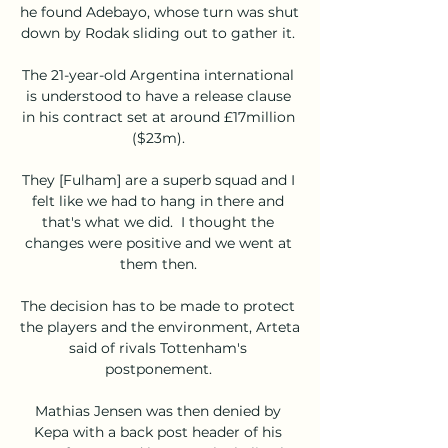
he found Adebayo, whose turn was shut 
down by Rodak sliding out to gather it. 

The 21-year-old Argentina international 
is understood to have a release clause 
in his contract set at around £17million 
($23m). 

They [Fulham] are a superb squad and I 
felt like we had to hang in there and 
that's what we did.  I thought the 
changes were positive and we went at 
them then. 

The decision has to be made to protect 
the players and the environment, Arteta 
said of rivals Tottenham's 
postponement. 

Mathias Jensen was then denied by 
Kepa with a back post header of his 