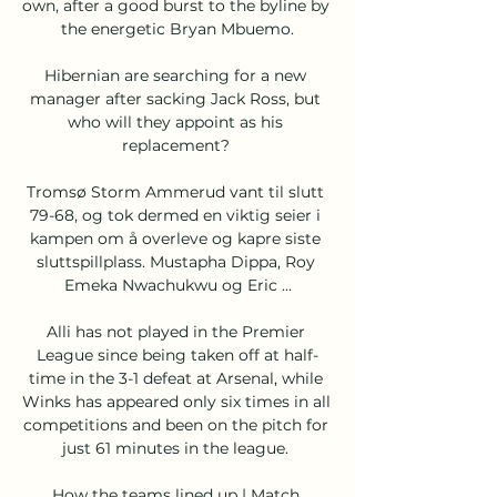
own, after a good burst to the byline by 
the energetic Bryan Mbuemo.

Hibernian are searching for a new 
manager after sacking Jack Ross, but 
who will they appoint as his 
replacement? 

Tromsø Storm Ammerud vant til slutt 
79-68, og tok dermed en viktig seier i 
kampen om å overleve og kapre siste 
sluttspillplass. Mustapha Dippa, Roy 
Emeka Nwachukwu og Eric ...

Alli has not played in the Premier 
League since being taken off at half-
time in the 3-1 defeat at Arsenal, while 
Winks has appeared only six times in all 
competitions and been on the pitch for 
just 61 minutes in the league. 

How the teams lined up | Match 