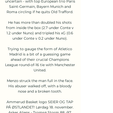
uncertain - with top European trio Paris 
Saint-Germain, Bayern Munich and 
Roma circling if he quits Old Trafford. 

He has more than doubled his shots 
from inside the box (2.7 under Conte v 
1.2 under Nuno) and tripled his xG (0.6 
under Conte v 0.2 under Nuno). 

Trying to gauge the form of Atletico 
Madrid is a bit of a guessing game 
ahead of their crucial Champions 
League round-of-16 tie with Manchester 
United. 

Menzo struck the man full in the face. 
His abuser walked off, with a bloody 
nose and a broken tooth. 

Ammerud Basket logo SEIER OG TAP 
PÅ ØSTLANDET! Lørdag 18. november. 
Asker Aliens - Tromsø Storm 88 -97. 