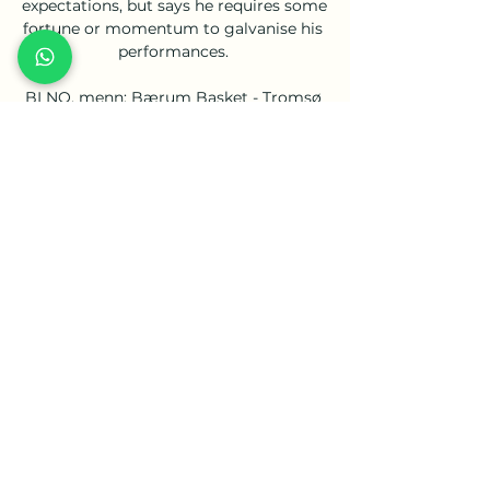
expectations, but says he requires some 
fortune or momentum to galvanise his 
performances. 

BLNO, menn: Bærum Basket - Tromsø 
Storm Direkte fra BLNO, menn · 
Ammerud - Kongsberg Miners · Asker 
Aliens - Gimle · Nidaros Jets - Frøya · 
Tromsø Storm - Ammerud · Oppsal - 
Fyllingen · Tromsø Storm - ...

Eriksen will be the first known Premier 
League player with an Implantable 
Cardioverter Defibrillator (ICD) fitted 
and the midfielder is confident the 
device, which responds to life-
threatening rhythms and can shock to 
reset the heart-rate and prevent sudden 
cardiac arrest, will ensure there will not 
be a repeat of the incident last summer. 

It's hard to be sitting as a local 