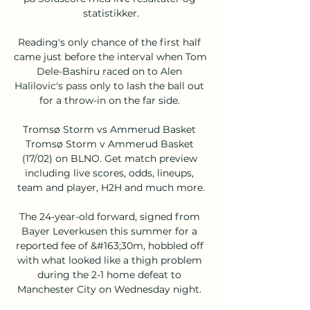
statistikker.

Reading's only chance of the first half 
came just before the interval when Tom 
Dele-Bashiru raced on to Alen 
Halilovic's pass only to lash the ball out 
for a throw-in on the far side. 

Tromsø Storm vs Ammerud Basket 
Tromsø Storm v Ammerud Basket 
(17/02) on BLNO. Get match preview 
including live scores, odds, lineups, 
team and player, H2H and much more.

The 24-year-old forward, signed from 
Bayer Leverkusen this summer for a 
reported fee of &#163;30m, hobbled off 
with what looked like a thigh problem 
during the 2-1 home defeat to 
Manchester City on Wednesday night. 
