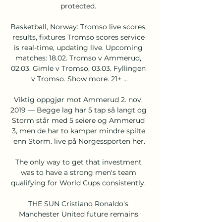
protected. 

Basketball, Norway: Tromso live scores, 
results, fixtures Tromso scores service 
is real-time, updating live. Upcoming 
matches: 18.02. Tromso v Ammerud, 
02.03. Gimle v Tromso, 03.03. Fyllingen 
v Tromso. Show more. 21+ ...

Viktig oppgjør mot Ammerud 2. nov. 
2019 — Begge lag har 5 tap så langt og 
Storm står med 5 seiere og Ammerud 
3, men de har to kamper mindre spilte 
enn Storm. live på Norgessporten her.

The only way to get that investment 
was to have a strong men's team 
qualifying for World Cups consistently. 

THE SUN Cristiano Ronaldo's 
Manchester United future remains 