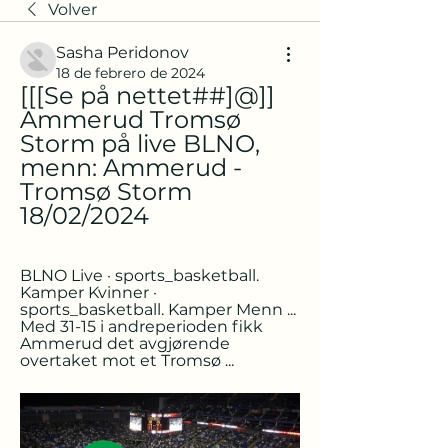
Volver
Sasha Peridonov
18 de febrero de 2024
[[[Se på nettet##]@]] 
Ammerud Tromsø 
Storm på live BLNO, 
menn: Ammerud - 
Tromsø Storm 
18/02/2024
BLNO Live · sports_basketball. 
Kamper Kvinner · 
sports_basketball. Kamper Menn ... 
Med 31-15 i andreperioden fikk 
Ammerud det avgjørende 
overtaket mot et Tromsø ...