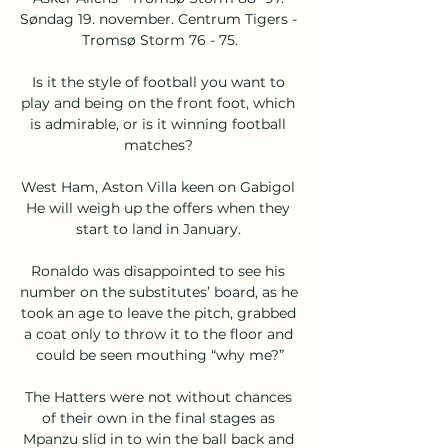
Søndag 19. november. Centrum Tigers - 
Tromsø Storm 76 - 75.

Is it the style of football you want to 
play and being on the front foot, which 
is admirable, or is it winning football 
matches? 

West Ham, Aston Villa keen on Gabigol 
He will weigh up the offers when they 
start to land in January. 

Ronaldo was disappointed to see his 
number on the substitutes’ board, as he 
took an age to leave the pitch, grabbed 
a coat only to throw it to the floor and 
could be seen mouthing “why me?”

The Hatters were not without chances 
of their own in the final stages as 
Mpanzu slid in to win the ball back and 