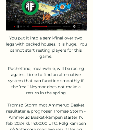
You put it into a semi-final over two 
legs with packed houses, it is huge.  You 
cannot start resting players for this 
game. 

Pochettino, meanwhile, will be racing 
against time to find an alternative 
system that can function smoothly if 
the ‘real’ Neymar does not make a 
return in the spring.

Tromsø Storm mot Ammerud Basket 
resultater & prognoser Tromsø Storm - 
Ammerud Basket-kampen starter 17. 
feb. 2024 kl. 14:00:00 UTC. Følg kampen 
på Sofascore med live resultater og 