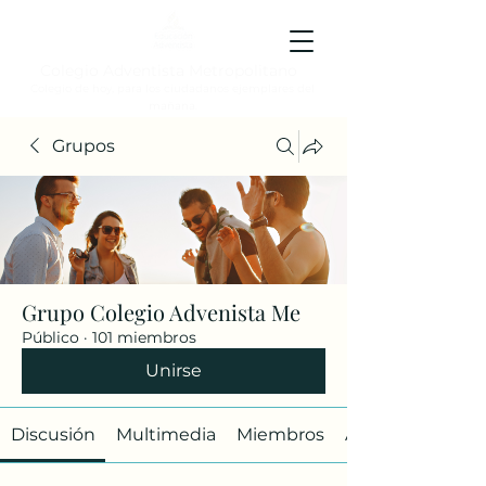
Colegio Adventista Metropolitano
Colegio de hoy, para los ciudadanos ejemplares del
mañana.
Grupos
Grupo Colegio Advenista Me
Público
·
101 miembros
Unirse
Discusión
Multimedia
Miembros
Acerca de