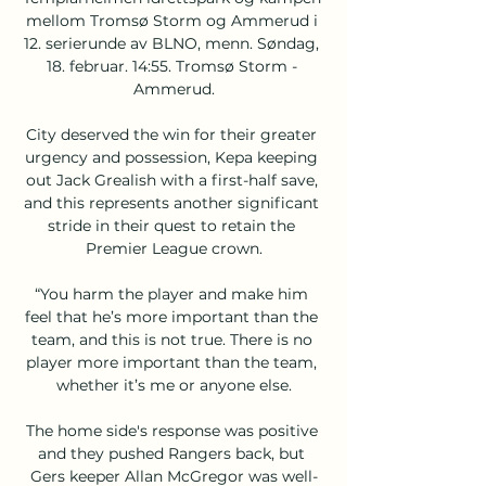
mellom Tromsø Storm og Ammerud i 
12. serierunde av BLNO, menn. Søndag, 
18. februar. 14:55. Tromsø Storm - 
Ammerud.

City deserved the win for their greater 
urgency and possession, Kepa keeping 
out Jack Grealish with a first-half save, 
and this represents another significant 
stride in their quest to retain the 
Premier League crown.

“You harm the player and make him 
feel that he’s more important than the 
team, and this is not true. There is no 
player more important than the team, 
whether it’s me or anyone else.

The home side's response was positive 
and they pushed Rangers back, but 
Gers keeper Allan McGregor was well-