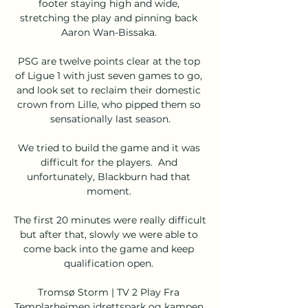
footer staying high and wide, 
stretching the play and pinning back 
Aaron Wan-Bissaka. 

PSG are twelve points clear at the top 
of Ligue 1 with just seven games to go, 
and look set to reclaim their domestic 
crown from Lille, who pipped them so 
sensationally last season.

We tried to build the game and it was 
difficult for the players.  And 
unfortunately, Blackburn had that 
moment. 

The first 20 minutes were really difficult 
but after that, slowly we were able to 
come back into the game and keep 
qualification open. 

Tromsø Storm | TV 2 Play Fra 
Templarheimen idrettspark og kampen 