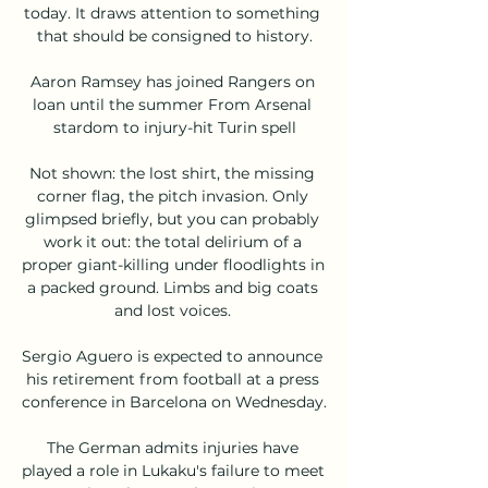
today. It draws attention to something 
that should be consigned to history.

Aaron Ramsey has joined Rangers on 
loan until the summer From Arsenal 
stardom to injury-hit Turin spell

Not shown: the lost shirt, the missing 
corner flag, the pitch invasion. Only 
glimpsed briefly, but you can probably 
work it out: the total delirium of a 
proper giant-killing under floodlights in 
a packed ground. Limbs and big coats 
and lost voices. 

Sergio Aguero is expected to announce 
his retirement from football at a press 
conference in Barcelona on Wednesday. 

The German admits injuries have 
played a role in Lukaku's failure to meet 