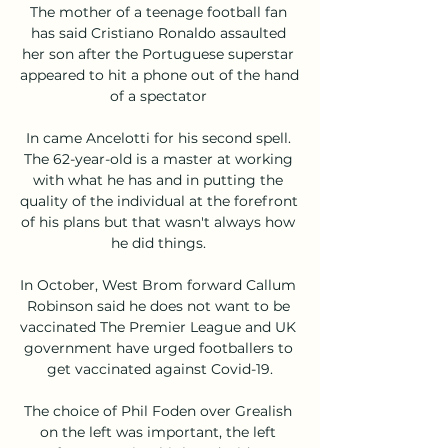
The mother of a teenage football fan 
has said Cristiano Ronaldo assaulted 
her son after the Portuguese superstar 
appeared to hit a phone out of the hand 
of a spectator 

In came Ancelotti for his second spell. 
The 62-year-old is a master at working 
with what he has and in putting the 
quality of the individual at the forefront 
of his plans but that wasn't always how 
he did things. 

In October, West Brom forward Callum 
Robinson said he does not want to be 
vaccinated The Premier League and UK 
government have urged footballers to 
get vaccinated against Covid-19.

The choice of Phil Foden over Grealish 
on the left was important, the left 