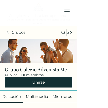
Colegio Adventista Metropolitano
Colegio de hoy, para los ciudadanos ejemplares del
mañana.
Grupos
Grupo Colegio Advenista Me
Público
·
101 miembros
Unirse
Discusión
Multimedia
Miembros
Acerca de