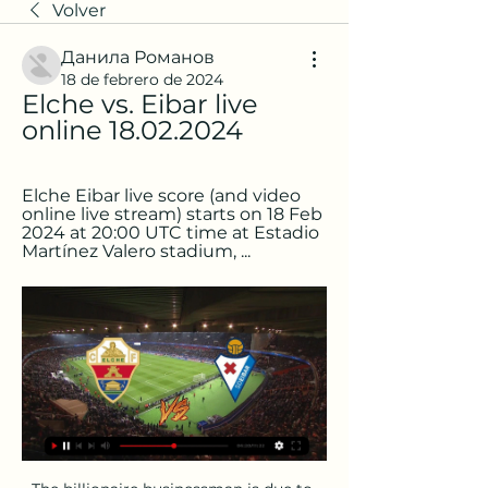
Volver
Данила Романов
18 de febrero de 2024
Elche vs. Eibar live 
online 18.02.2024
Elche Eibar live score (and video 
online live stream) starts on 18 Feb 
2024 at 20:00 UTC time at Estadio 
Martínez Valero stadium, ...