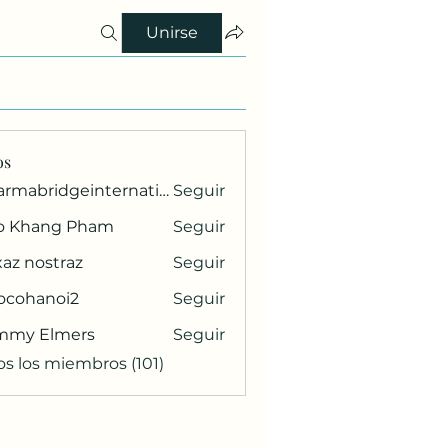
Unirse
os
pharmabridgeinternational1
Seguir
ridgeinternational1
o Khang Pham
Seguir
az nostraz
Seguir
ocohanoi2
Seguir
anoi2
mmy Elmers
Seguir
os los miembros (101)