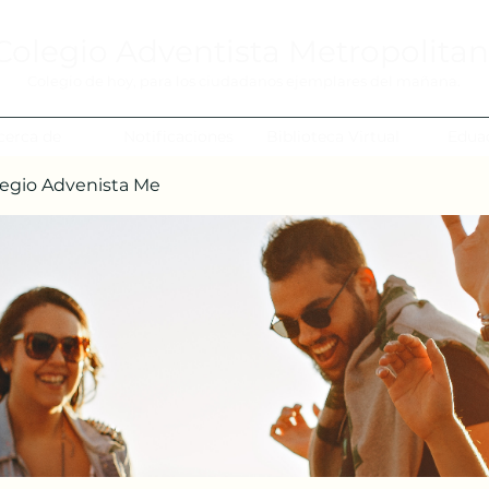
Colegio Adventista Metropolita
Colegio de hoy, para los ciudadanos ejemplares del mañana.
cerca de
Notificaciones
Biblioteca Virtual
Edua
egio Advenista Me