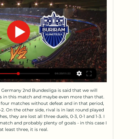
 Bruyne certainly hasn't. He's enjoying a spectacular year having bounced back from a duo of nasty knee injuries last season. There can really be no genuine dispute that he is the most creative player in Europe. He's leading the assist table in the Premier League with 16, from 23 clear-cut chances created - which is more than even Lionel Messi, who's made 22 goalscoring opportunities.

 When they met at Osasuna in the league earlier this season it was one of the most best games of football from Spain this season with no less than 7 goals scored total but it was not a one sided affair as Osasuna as hosts scored 3 goals but Real Sociedad really have a great passing game and some excellent players up-front most I like Ishak and scored 4 goals in that one to win 4-3, and Sociedad is even fighting for a Champions League for next season at this stage with good chances for at least 4th place.

To the European market it appears as Pogba will be sensationally expensive and still with an unclear role. It would take a manager willing to go beyond the player's flexibility and above all else risk building a midfield that depends on Pogba's function in a certain position, not a midfield where Pogba has to do everything.

Aston Villa sporting director Jesus Garcia Pitarch has left the club because of increasing tension with chief executive Christian Purslow. His departure came a day after the club secured their Premier League status on the final day of the season. Spaniard Pitarch, known as Suso, was appointed in April 2018, after spells at Valencia and Atletico Madrid. His role came under increasing scrutiny following the Premier League resumption as Villa's struggles continued.

Read the full story Video - 'United chief scout busted watching Swedish star' - Euro Papers01:45 Patchwork Despite those problems, Frank Lampard is planning to make some changes to the Chelsea first team squad. Regardless of the sales, the Chelsea manager wants to bring in defender Dayot Upamecano from RB Leipzig, and Ben Chiwell could arrive from Leicester City, reports the Mirror.

With the Reds on an 11-game winning run and top of the table, Gerrard slipped attempting to control a pass, allowing Demba Ba to run through and slot past Simon Mignolet in front of the Kop. Willian scored a second late on as control of the Premier League title race fell out of the hands of Brendan Rodgers' side. Manchester City never looked back. Perhaps the most ironic thing about the whole incident was Gerrard's impassioned "we don't let this slip" speech after the previous home match against City.

Sparta Rotterdam average 0.86 points per away game, which is below the league average of 1.07, while Willem II average 1.86 points per home game, which is above the league average of 1.74. Sparta Rotterdam’s away games produced on average 3.14 goals, and the hosts have only kept clean sheets in 14% of their home games and the have only kept clean sheets in 14% of their away games, which is why we believe both teams will get on the scoreboard this weekend. 

Fortuna Dusseldorf are seeking a rise away from the relegation zone and this is what will form the bulk of their targets as they host Borussia Monchengladbach in the 22nd round of Bundesliga. Going to this game, Fortuna are placed 16th with 17 points and Monchengladbach have so far managed 39 points and are in fourth place.

Kane donates Leyton Orient shirt sponsorship to good causesIn an interview for BBC Radio 5 Live's The Friday Football Social from 19:00 BST on Friday, Spurs striker Kane paid tribute to front-line workers during lockdown. From delivery drivers to care workers and doctors to shop workers, they have been amazing," Kane added. Everyone is doing so much work behind the scenes that not everyone sees. Last month Premier League players launched a "collective initiative" to help generate funds for the National Health Service and distribute them "where they are needed most".

two teams from the middle but right now Sochaux is really not in good shape and especially they are bad on the road with just 6 scored goals away the whole season so I really don't expect from them to score tomorrow and Auxerre surely should be able to score at least one, cause at least at home they are good offensivly and 1-0 could be correct score at the end or maybe even 2-0 so who wants to risk with high odd, could try -1.5 handicap on auxere but I don't go with that and I stick with this bet for tomorrow!

Assisted by Ruben Vargas. Posted at 77' Foul by Christopher Nkunku (RB Leipzig). Posted at 77' Stephan Lichtsteiner (FC Augsburg) wins a free kick in the defensive half. Posted at 77' Attempt missed. Marcel Sabitzer (RB Leipzig) right footed shot from outside the box misses to the left. Assisted by Konrad Laimer.

With Serie A, like the rest of Europe's elite leagues, suspended because of the coronavirus pandemic, fans will be able to watch the rival clubs go head to head on KONAMI’s popular soccer video game Pro Evolution Soccer 2020. At the control will be Milan's Portuguese forward Rafael Leao and Inter's striker Sebastiano Esposito, selected for their self-confessed expertise on video games.

Barnsley's last league match at the Cardiff City Stadium was in March 2018, losing on their way to being relegated that season. They’re going the same way this term, while this clash sees them face a Cardiff side who are back to their best. Cardiff have won back-to-back league games, having won just one of their last seven. They last won three in a row in February/March 2018 (a run of eight). Their early season struggles are gone and Cardiff are finally stringing results together, so we’re backing a home win here.

For our fans/staff and for the integrity of our sport, we are all looking forward to completing our pending fixtures/season under guidance from the EFL at a time it is deemed safe to do so. Also posting on Twitter, Fleetwood chairman Andy Pilley said: "We are backing the completion of League One fixtures. Sporting integrity is of paramount importance, we cannot accept points per game or any other conclusion without givin