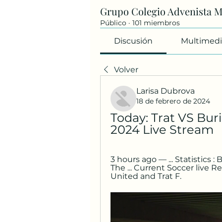
Grupo Colegio Advenista 
Público
·
101 miembros
Discusión
Multimedi
Volver
Larisa Dubrova
18 de febrero de 2024
Today: Trat VS Buri
2024 Live Stream
3 hours ago — ... Statistics :
The ... Current Soccer live R
United and Trat F.