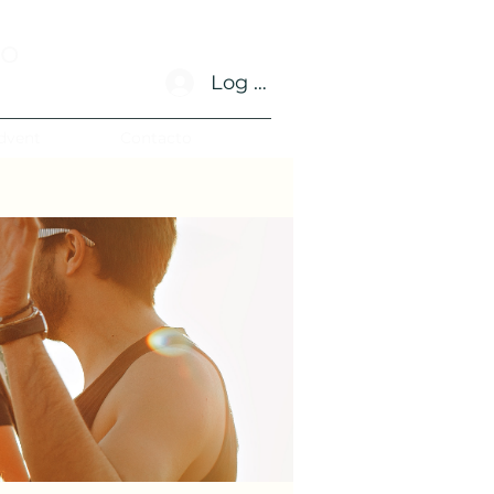
no
Log In
dvent
Contacto