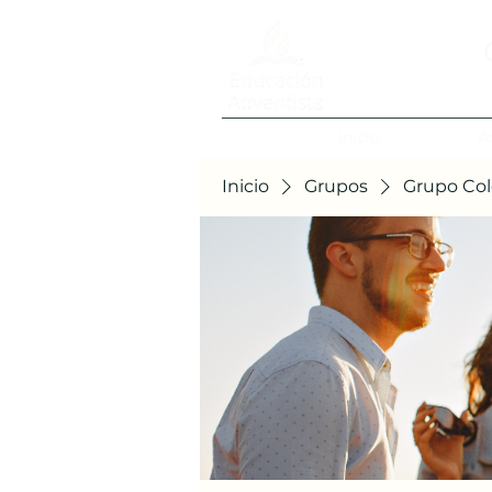
Inicio
A
Inicio
Grupos
Grupo Col