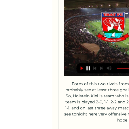
Form of this two rivals from Germany 2nd Bundesliga is said that we will probably see at least three goals in this match and maybe even more than that. So, Holstein Kiel is team who is four matches without defeat and in that period, team is played 2-0, 1-1, 2-2 and 2-2. On the other side, rival is in last round played 1-1, and on last three away matches, they are lost all three duels, 0-3, 0-1 and 1-3. I see tonight here very offensive match and probably plenty of goals - in this case I hope at least three, it is real. 

Lokomotiv Gomel will face khimik at home in the first round of persha liga. Lokomotiv Gomel have won eleven of their last fourteen league home games last season only losing to belshina, Rukh brest last season. They will face khimik who have lost ten of their last fourteen away league games last season. Khimik have lost their last four preseason friendlies by more than two goal margin.

LONDON, Jan 13 (Reuters) - Here are the talking points from the weekend's action in the Premier League: RASHFORD THRIVING UNDER SOLSKJAER Marcus Rashford marked his 200th Manchester United appearance with two goals in his side's 4-0 thumping of Norwich City at the weekend to continue his finest season to date.

Under Monarriz, San Lorenzo have now claimed 7 points from their last 3 matches, beating Argentinos Juniors and Patronato in the process to shoot up to 11th place. Whilst they're not the force they once were, San Lorenzo should certainly be competing a bit higher up than they currently are and will be looking for a strong result to sign off the year here.

Southampton gained revenge for their 9-0 thrashing by Leicester City in October when in-form Danny Ings scored a late winner to shock the second-placed Foxes at King Power Stadium. Leicester, seeking a third successive Premier League win, took an early lead when Dennis Praet tapped in his first goal for the club. But any thoughts of another easy victory for Brendan Rodgers' side were quickly dispelled when Stuart Armstrong equalised with a deflected shot.

Scotland can be very optimistic - ClarkeGermany defeat won't affect Bosnia play-off - O'NeillNo-one to fear in play-offs - McCarthyThe four pairs of semi-finals are due to be played on Thursday, 26 March with the finals on Tuesday, 31 March - all games are one-offs rather than home-and-away ties. The play-offs are based on where teams finished in last season's Nations League, but only Iceland from the top tier of that competition failed to qualify automatically, so three teams from Bulgaria, Hungary, Israel and Romania will move up to 'Path A' to compete with them.

However, it can't be overlooked that Haras have faced each of the top three in the last month, so they shouldn't be judged too harshly. Prior to facing the top three, all of whom are a level above the rest of the division, Haras were unbeaten.

Trat FC v Buriram United F.C. LIVE 18. 2. 2024 | Football Follow Trat FC v Buriram United F.C. 18. 2. 2024 live - livescore, H2H stats, latest results and more information on Flashscore.

Luton Town have failed to score in their last two league games. Luton Town have lost six of their last seven league fixtures. Sheffield Wednesday have drawn their last two games. Bottom of the table Luton Town are in deep trouble and an immediate return to League One looks likely. They look for three vital points when hosting 11th placed Sheffield Wednesday who are also in poor form.

Enduring their most difficult period of the season, the conditions have to be right for Fenerbahce to win again. Their away record being unremarkable (averaging 1.25 points per game), we don't see them picking up three points at Antalyaspor. The head-to-head record between these two teams is fairly even. We think that trend will continue with a draw this weekend.

OK, so Manchester City have been under-par this season - but Kevin de