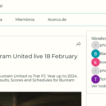
Me
a
Miembros
Acerca de
Miembr
pharmab
Ba
ram United live 18 February 
kox
ph
phocoh
 Buriram United vs Trat FC Year up to 2024. 
To
esults, Scores and Schedules for Buriram 
Ver tod