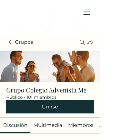
Colegio Adventista Metropolitano
Colegio de hoy, para los ciudadanos ejemplares del
mañana.
Grupos
Grupo Colegio Advenista Me
Público
·
101 miembros
Unirse
Discusión
Multimedia
Miembros
Acerca de