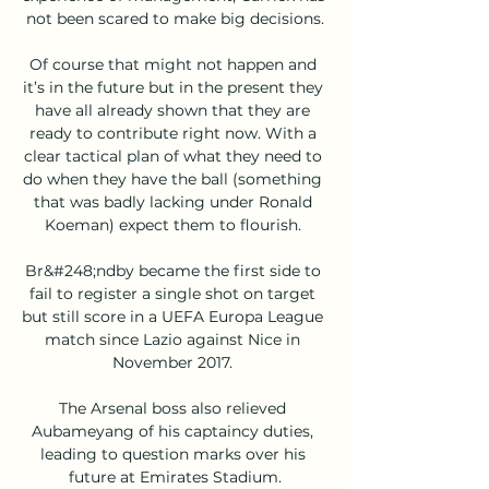
not been scared to make big decisions.

Of course that might not happen and 
it’s in the future but in the present they 
have all already shown that they are 
ready to contribute right now. With a 
clear tactical plan of what they need to 
do when they have the ball (something 
that was badly lacking under Ronald 
Koeman) expect them to flourish. 

Br&#248;ndby became the first side to 
fail to register a single shot on target 
but still score in a UEFA Europa League 
match since Lazio against Nice in 
November 2017. 

The Arsenal boss also relieved 
Aubameyang of his captaincy duties, 
leading to question marks over his 
future at Emirates Stadium.
