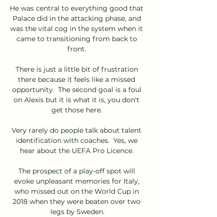
He was central to everything good that 
Palace did in the attacking phase, and 
was the vital cog in the system when it 
came to transitioning from back to 
front. 

There is just a little bit of frustration 
there because it feels like a missed 
opportunity.  The second goal is a foul 
on Alexis but it is what it is, you don't 
get those here. 

Very rarely do people talk about talent 
identification with coaches.  Yes, we 
hear about the UEFA Pro Licence. 

The prospect of a play-off spot will 
evoke unpleasant memories for Italy, 
who missed out on the World Cup in 
2018 when they were beaten over two 
legs by Sweden.
