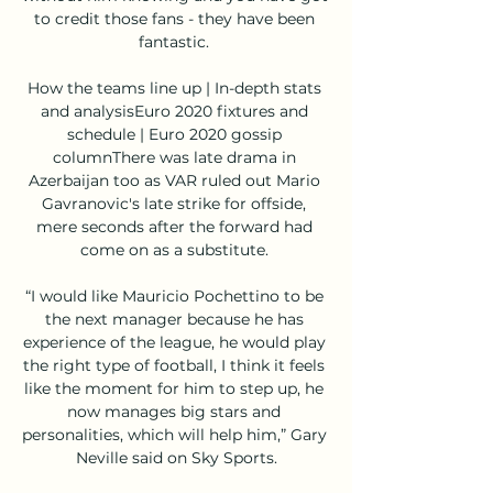
to credit those fans - they have been 
fantastic. 

How the teams line up | In-depth stats 
and analysisEuro 2020 fixtures and 
schedule | Euro 2020 gossip 
columnThere was late drama in 
Azerbaijan too as VAR ruled out Mario 
Gavranovic's late strike for offside, 
mere seconds after the forward had 
come on as a substitute. 

“I would like Mauricio Pochettino to be 
the next manager because he has 
experience of the league, he would play 
the right type of football, I think it feels 
like the moment for him to step up, he 
now manages big stars and 
personalities, which will help him,” Gary 
Neville said on Sky Sports.
