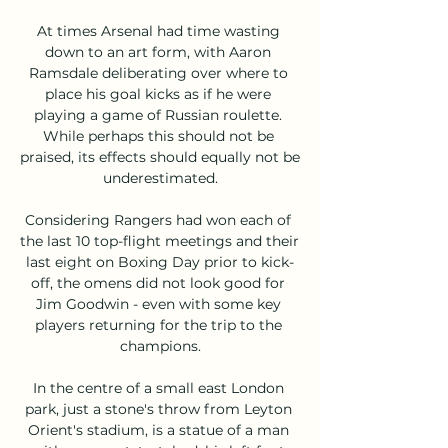
At times Arsenal had time wasting 
down to an art form, with Aaron 
Ramsdale deliberating over where to 
place his goal kicks as if he were 
playing a game of Russian roulette. 
While perhaps this should not be 
praised, its effects should equally not be 
underestimated.

Considering Rangers had won each of 
the last 10 top-flight meetings and their 
last eight on Boxing Day prior to kick-
off, the omens did not look good for 
Jim Goodwin - even with some key 
players returning for the trip to the 
champions.

In the centre of a small east London 
park, just a stone's throw from Leyton 
Orient's stadium, is a statue of a man 