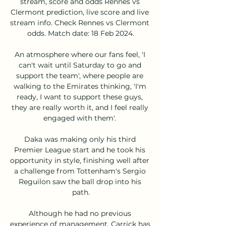
stream, score and odds Rennes vs 
Clermont prediction, live score and live 
stream info. Check Rennes vs Clermont 
odds. Match date: 18 Feb 2024.

An atmosphere where our fans feel, 'I 
can't wait until Saturday to go and 
support the team', where people are 
walking to the Emirates thinking, 'I'm 
ready, I want to support these guys, 
they are really worth it, and I feel really 
engaged with them'. 

Daka was making only his third 
Premier League start and he took his 
opportunity in style, finishing well after 
a challenge from Tottenham's Sergio 
Reguilon saw the ball drop into his 
path.

Although he had no previous 
experience of management, Carrick has 