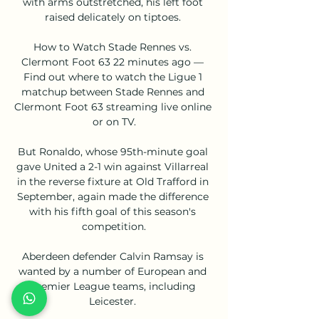
with arms outstretched, his left foot 
raised delicately on tiptoes. 

How to Watch Stade Rennes vs. 
Clermont Foot 63 22 minutes ago — 
Find out where to watch the Ligue 1 
matchup between Stade Rennes and 
Clermont Foot 63 streaming live online 
or on TV.

But Ronaldo, whose 95th-minute goal 
gave United a 2-1 win against Villarreal 
in the reverse fixture at Old Trafford in 
September, again made the difference 
with his fifth goal of this season's 
competition.

Aberdeen defender Calvin Ramsay is 
wanted by a number of European and 
Premier League teams, including 
Leicester. 
