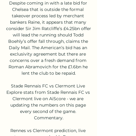
Despite coming in with a late bid for 
Chelsea that is outside the formal 
takeover process led by merchant 
bankers Raine, it appears that many 
consider Sir Jim Ratcliffe’s £4.25bn offer 
will lead the running should Todd 
Boehly’s offer fall through, claims the 
Daily Mail. The American’s bid has an 
exclusivity agreement but there are 
concerns over a fresh demand from 
Roman Abramovich for the £1.6bn he 
lent the club to be repaid.

Stade Rennais FC vs Clermont Live 
Explore stats from Stade Rennais FC vs 
Clermont live on AiScore - we are 
updating the numbers on this page 
every second of the game. 
Commentary.

Rennes vs Clermont prediction, live 