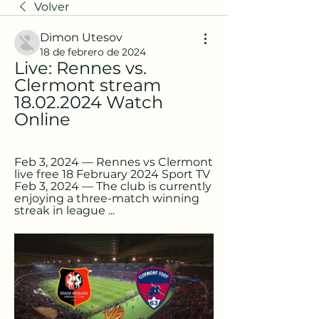
Volver
Dimon Utesov
18 de febrero de 2024
Live: Rennes vs. 
Clermont stream 
18.02.2024 Watch 
Online
Feb 3, 2024 — Rennes vs Clermont 
live free 18 February 2024 Sport TV 
Feb 3, 2024 — The club is currently 
enjoying a three-match winning 
streak in league ...