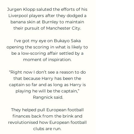
Jurgen Klopp saluted the efforts of his 
Liverpool players after they dodged a 
banana skin at Burnley to maintain 
their pursuit of Manchester City. 

I've got my eye on Bukayo Saka 
opening the scoring in what is likely to 
be a low-scoring affair settled by a 
moment of inspiration. 

“Right now I don’t see a reason to do 
that because Harry has been the 
captain so far and as long as Harry is 
playing he will be the captain,” 
Rangnick said.

They helped pull European football 
finances back from the brink and 
revolutionised how European football 
clubs are run. 
