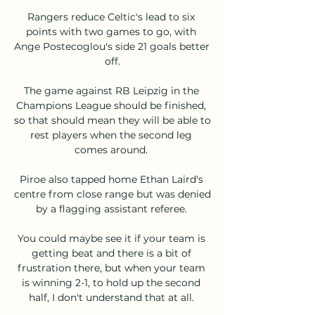
Rangers reduce Celtic's lead to six 
points with two games to go, with 
Ange Postecoglou's side 21 goals better 
off.

The game against RB Leipzig in the 
Champions League should be finished, 
so that should mean they will be able to 
rest players when the second leg 
comes around. 

Piroe also tapped home Ethan Laird's 
centre from close range but was denied 
by a flagging assistant referee. 

You could maybe see it if your team is 
getting beat and there is a bit of 
frustration there, but when your team 
is winning 2-1, to hold up the second 
half, I don't understand that at all. 
