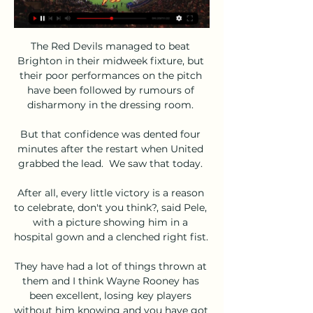
The Red Devils managed to beat 
Brighton in their midweek fixture, but 
their poor performances on the pitch 
have been followed by rumours of 
disharmony in the dressing room. 

But that confidence was dented four 
minutes after the restart when United 
grabbed the lead.  We saw that today. 

After all, every little victory is a reason 
to celebrate, don't you think?, said Pele, 
with a picture showing him in a 
hospital gown and a clenched right fist. 

They have had a lot of things thrown at 
them and I think Wayne Rooney has 
been excellent, losing key players 
without him knowing and you have got 