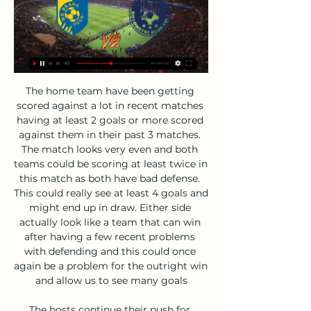
The home team have been getting scored against a lot in recent matches having at least 2 goals or more scored against them in their past 3 matches. The match looks very even and both teams could be scoring at least twice in this match as both have bad defense. This could really see at least 4 goals and might end up in draw. Either side actually look like a team that can win after having a few recent problems with defending and this could once again be a problem for the outright win and allow us to see many goals

The hosts continue their push for Europe this week as they take on former European greats AC Milan. Cagliari have been the surprise of Serie A this term, while Milan have seen a shock collapse hold them back in the fight for the European spots. With the visitors stuck in midtable and out of form, can they make an impact here?

The form of both teams also adds weight to our prediction for a home win on Saturday, as Northampton have won five of their last six matches and are unbeaten in their last six matches in all competitions, while Grimsby have lost four of their last six matches and are without a win in their last seven matches in league and cup. The hosts have won their last three home games while the visitors have failed to win any of their last three away games.

Euro 2020 championships, but both FIFA and the FA would like to put back the amendment until 2021. The Sun reports this is in part because there is not time to trial or discuss it fully. Paper Round’s view: VAR and offside bring out lots of passionate, sensible, and terrible views. Paper Round’s opinion is probably one of those, too.

Jack thrives on being Villa's main man' Media playback is not supported on this device Aston Villa: When Villa captain Jack Grealish met England cricketer Chris Woakes Confidence is a big part of Jack's game - it always has been. It might come across as arrogance to some people looking in, but he is really not like that at all. He is the nicest guy you could ever meet and very down to earth as a person - but as a player he believes in his ability, which is something you need to get to the top.

There's still lots to play for as far as Orlando Magic are concerned. They resume the season in the final qualifying play-off place with a 30-35 season record. That puts them one place behind their opponents and both are looking good to make it into the postseason. Orlando were in good form in the games leading up to the season being suspended in March.

Koper Bravo prenos v živo 28 oktober 2023 28. okt. 2023 — Koper Bravo prenos v živo 28 oktober 2023 TV prenos tekme v živo Nogomet - Prva Liga Telemach: FC Koper - NK Bravo.

PSG have 45 points from 18 games and lead second-placed Olympique de Marseille, who have played one more match, by seven points. Monaco, the 2017 champions when Mbappe was still in their ranks, are seventh on 28 points as new coach Robert Moreno looks to make an early impact to secure Champions League action next season.

Chindia Targoviste will play against Viitorul in the Liga 1 Of Romania in Relegation Group on Wednesday. Chindia Targoviste failed to win any of the two Relegation Group matches. Lost first game to FC Hermannstadt by 0-1 in the first game and Drawn previous game to Sepsi Sf. Gheorghe by 1-1. Also last three matches of Chindia Targoviste saw less than 2.5 Goals. While Viitorul Drawn first game to Relegation Group to FC Voluntari by 0-0. Also three of the last four Viitorul matches produced 0 Goals. Also two of the last three Head to Head matches produced less than 2.5 Goals .

With both sides scrapping for survival, the Cottagers were awarded a penalty and the chance to take control of the game. Aleksandar Mitrovic was Fulham's designated penalty taker but Aboubakar Kamara wrestled the ball off his team-mate and demanded to take the spot-kick. Tempers flared, Mitrovic backed down and Kamara took the penalty, only to see his effort saved. Mitrovic then spared his team-mate's blushes by scoring a late winner but the two clashed again a couple of weeks later.

Despite needing at least one goal to advance - and soon that number was three - Tottenham rarely threatened going forward and their second-half display resembled a damage-limitation exercise. Sabitzer's first goal came after 10 minutes, firing past Hugo Lloris from the edge of the box when the goalkeeper perhaps should have kept the shot out, given he got a hand to the bobbling ball, but his second was a lovely goal.

The home team have not been able to score much recently only scoring one goal or no goals in a lot of their recent matches. This could be another match where they find scoring a tough task and this could mean they will fail to score. In their last match they have showed a good improvement in their defending and this held the other team to one goal. This means only goal was scored in the match and can see the improvement with their defense to be seen in this game as well making it tough for either team to score.

NK Celje NEDELJSKI DERBI: CELJE-MURA · Člani. 06.02.2024. Preberi več. Bravo. Celje. Naslednja tekma. PRVA LIGA TELEMACH. nedelja, 18. februar 2024, 13:00. 0. 7. 25. 54.

NK Radomlje NK Celje prenos v živo 5 december 2023 5. dec. 2023 — pred 13 urami — 2023 — Kje TV prenos tekme v živo Nogomet - Prva Liga Telemach: Mura - NK Bravo. [[[ŠPORT V ŽIVO! ][[[]] Bravo Aluminij živo ...

Oman Professional League. Team Saham will play at home with team Sohar. My bet will be over 2.5 goals. Saham lost last their 4 matches. And their shape is bad . Sohars shape is some better. But both clubs have very bad defense. Last their own match was ended how 2 - 2. Saham lost last their match how 1 - 5. Two last matches between each other were with 4 goals. Saham at home last match ended how 2 -3 . So , I predict very offensive match with goals from the both sides. And I recommend to try this bet for good odds.

 APOEL got smashed at home in the first leg at home against much stronger Basel side with no less than 3-0 in the end while APOEL really had just one shot on target in that encounter and I really do not understand why odds are so big on the hosts this time to win once more at home because teams from Switzerland, mostly, Basel, have excellent results in the European competitions treating them really seriously just like that first leg shows.

AK Bravo vs NK Rogaška v živo brezplačno je 10 9. dec. 2023 — Koper Bravo prenos v živo 28 oktober 2023 28. 2023 — živo Nogomet - Prva Liga Telemach: Celje - NK Bravo. (PRENOS V ŽIVO Koper Bravo v živo ...

Nogomet - Prva liga Telemach - Bravo - Celje, v živo pred 11 urami — Podatki o oddaji Nogomet - Prva liga Telemach - Bravo - Celje, v živo, ki je na TV sporedu dne 18.02.2024 ob 13:00, program SK 1.

Like arch-rivals Tottenham, the club do have a crop of exciting prospects for Mikel Arteta to develop, with Bukayo Saka and Eddie Nketiah impressing in recent months. Burnley: What price is Dwight?Sean Dyche's main task could be keeping hold of young winger Dwight McNeil, with the 20-year-old the only hot prospect in an otherwise experienced squad. Recently linked with a move to Manchester United, he has played more minutes and been involved in more goals this season than any Premier League player yet to turn 21.

Preston have the best home record in the Championship. Swansea City have only won one of their last seven away league fixtures. Preston have won their last two league games. These two clubs are on the fringe of the promotion play-off places in the Championship. Preston are in seventh place, a point off sixth and one above eighth placed Swansea City.

With Norwich still reeling, Baldock put the visitors ahead in the 52nd minute, twisting and turning before firing the ball past goalkeeper Tim Krul and into the bottom left corner after collecting a pass from John Lundstram. Norwich midfielder Alexander Tettey had earlier marked his return to the starting lineup with the opening goal in the 27th minute, blasting a low shot past goalkeeper Dean Henderson after the Blades failed to clear Emiliano Buendia's corner.

Linfield remain in a strong position just three points behind the league leaders with a game in hand, but they'd be better placed had they not slipped up of late. Monday's visitors have won just one of their last five, two of which they've lost. That said, they have beaten Cliftonville on two occasions already this season, so they're unlikely to be feeling too downbeat ahead of this fixture.

Writing ahead of their Sunday evening match with Parma, Inter are third in the table, seven points behind Lazio in second and 11 behind leaders Juventus. Brescia, meanwhile, are bottom of the table, eight points from safety. The visitors are winless in 13 Serie A games and unlikely to end that run against an Inter side undefeated in 18 of their last 20 games.

Olimpija v derbiju ugnala Celjane, Radomlje osvojile Šiško 5. nov. 2023 — Spletna TV neo.io NEO Mobilni paketi Internet Program zvestobe E NK Maribor NK Koper NK Domžale NK Celje NK Bravo NK Aluminij ...

Promoted United, who have broken their transfer record five times since returning to the top flight, are eighth with 33 points from 24 matches. This signing shows how far we have come in a short space of time, that we're now attracting the likes of Sander to the club. It's a brilliant signing for us.

The club was relaunched as FC Halifax Town but Wilder had already moved on to become Alan Knill's assistant manager at Bury, leaving after six months to take the Oxford United job in December 2008. The DVD analysis increased to a level I hadn't been used to'Targeting a return to League Two, Oxford were struggling when Wilder came in. Training-wise the intensity increased and there was a lot more of an emphasis on winning.

(((TV V ŽIVO<))) AK Bravo vs NK Radomlje živo online 05 4. nov. 2023 — (TV V ŽIVO<))) AK Bravo vs NK Radomlje živo online 05/11/2023 pred 8 dnevi — Suivez le match NK Koper - Bravo en direct LIVE !

Dych