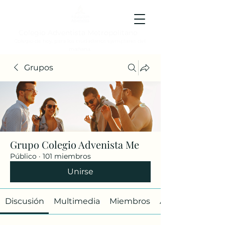
Colegio Adventista Metropolitano
Colegio de hoy, para los ciudadanos ejemplares del
mañana.
Grupos
Grupo Colegio Advenista Me
Público
·
101 miembros
Unirse
Discusión
Multimedia
Miembros
Acerca de