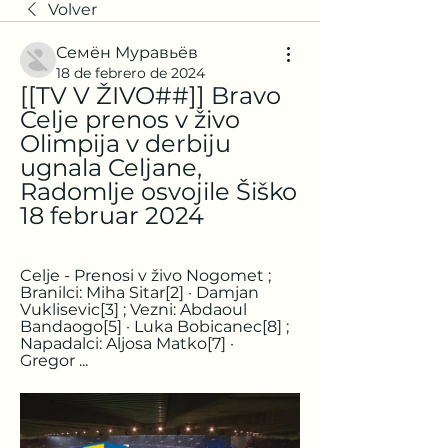
Volver
Семён Муравьёв
18 de febrero de 2024
[[TV V ŽIVO##]] Bravo 
Celje prenos v živo 
Olimpija v derbiju 
ugnala Celjane, 
Radomlje osvojile Šiško 
18 februar 2024
Celje - Prenosi v živo Nogomet ; 
Branilci: Miha Sitar[2] · Damjan 
Vuklisevic[3] ; Vezni: Abdaoul 
Bandaogo[5] · Luka Bobicanec[8] ; 
Napadalci: Aljosa Matko[7] · 
Gregor ...