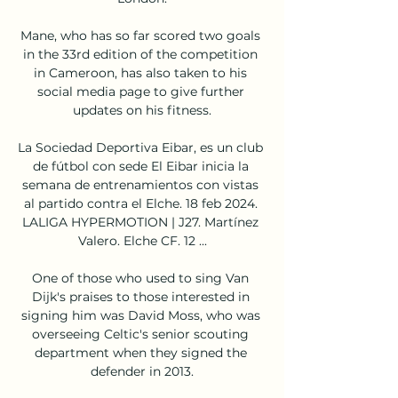
Mane, who has so far scored two goals 
in the 33rd edition of the competition 
in Cameroon, has also taken to his 
social media page to give further 
updates on his fitness.

La Sociedad Deportiva Eibar, es un club 
de fútbol con sede El Eibar inicia la 
semana de entrenamientos con vistas 
al partido contra el Elche. 18 feb 2024. 
LALIGA HYPERMOTION | J27. Martínez 
Valero. Elche CF. 12 ...

One of those who used to sing Van 
Dijk's praises to those interested in 
signing him was David Moss, who was 
overseeing Celtic's senior scouting 
department when they signed the 
defender in 2013.
