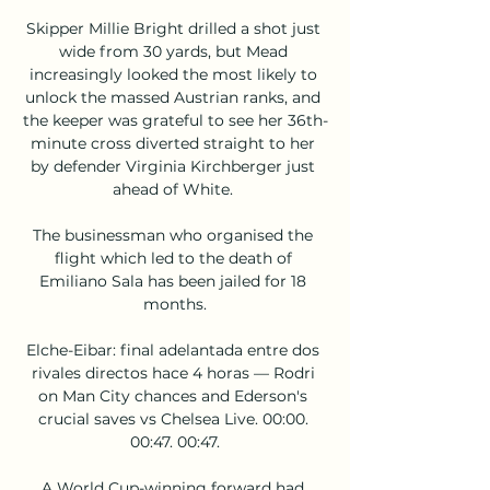
Skipper Millie Bright drilled a shot just 
wide from 30 yards, but Mead 
increasingly looked the most likely to 
unlock the massed Austrian ranks, and 
the keeper was grateful to see her 36th-
minute cross diverted straight to her 
by defender Virginia Kirchberger just 
ahead of White. 

The businessman who organised the 
flight which led to the death of 
Emiliano Sala has been jailed for 18 
months.

Elche-Eibar: final adelantada entre dos 
rivales directos hace 4 horas — Rodri 
on Man City chances and Ederson's 
crucial saves vs Chelsea Live. 00:00. 
00:47. 00:47.

A World Cup-winning forward had 