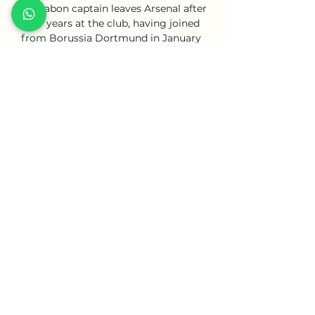
The Gabon captain leaves Arsenal after 
four years at the club, having joined 
from Borussia Dortmund in January 
2018 for a then club-record fee, 
understood to have been &#163;60m. 

He helped lead the Revs to the 
Supporters' Shield last season and has 
been voted team MVP as well as an 
MLS All-Star.

Afterwards, we picked the game up and 
started to get better, and certainly the 
second half was completely different. 

Zouma said in a statement after a 
disturbing video in which he figures 
prominently was posted online: I want 
to apologise for my actions. There are 
no excuses for my behaviour, which I 
sincerely regret.
