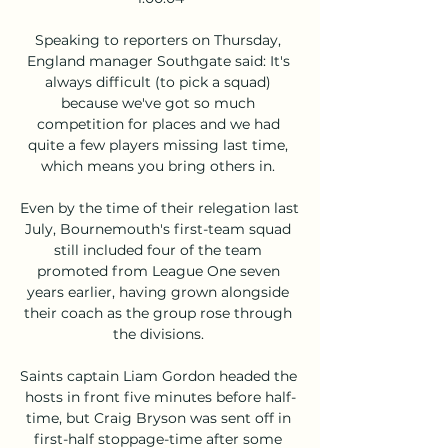
Speaking to reporters on Thursday, 
England manager Southgate said: It's 
always difficult (to pick a squad) 
because we've got so much 
competition for places and we had 
quite a few players missing last time, 
which means you bring others in. 

Even by the time of their relegation last 
July, Bournemouth's first-team squad 
still included four of the team 
promoted from League One seven 
years earlier, having grown alongside 
their coach as the group rose through 
the divisions. 

Saints captain Liam Gordon headed the 
hosts in front five minutes before half-
time, but Craig Bryson was sent off in 
first-half stoppage-time after some 