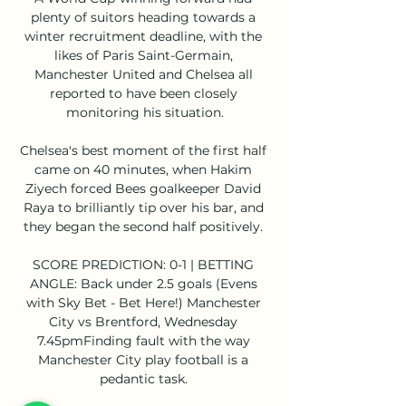
plenty of suitors heading towards a 
winter recruitment deadline, with the 
likes of Paris Saint-Germain, 
Manchester United and Chelsea all 
reported to have been closely 
monitoring his situation.

Chelsea's best moment of the first half 
came on 40 minutes, when Hakim 
Ziyech forced Bees goalkeeper David 
Raya to brilliantly tip over his bar, and 
they began the second half positively. 

SCORE PREDICTION: 0-1 | BETTING 
ANGLE: Back under 2.5 goals (Evens 
with Sky Bet - Bet Here!) Manchester 
City vs Brentford, Wednesday 
7.45pmFinding fault with the way 
Manchester City play football is a 
pedantic task. 
