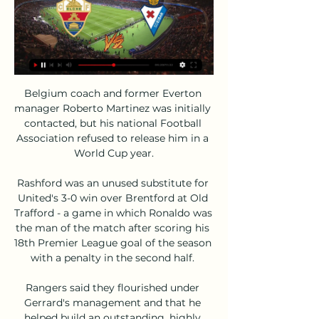
Belgium coach and former Everton 
manager Roberto Martinez was initially 
contacted, but his national Football 
Association refused to release him in a 
World Cup year.

Rashford was an unused substitute for 
United's 3-0 win over Brentford at Old 
Trafford - a game in which Ronaldo was 
the man of the match after scoring his 
18th Premier League goal of the season 
with a penalty in the second half. 

Rangers said they flourished under 
Gerrard's management and that he 
helped build an outstanding, highly 