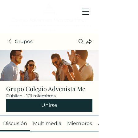
Colegio Adventista Metropolitano
Colegio de hoy, para los ciudadanos ejemplares del
mañana.
Grupos
Grupo Colegio Advenista Me
Público
·
101 miembros
Unirse
Discusión
Multimedia
Miembros
Acerca de