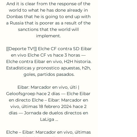
And it is clear from the response of the 
world to what he has done already in 
Donbas that he is going to end up with 
a Russia that is poorer as a result of the 
sanctions that the world will 
implement. 

[[Deporte TV!]] Elche CF contra SD Eibar 
en vivo Elche CF vs hace 3 horas — 
Elche contra Eibar en vivo, H2H historia. 
Estadísticas y pronostico apuestas, h2h, 
goles, partidos pasados.

Eibar: Marcador en vivo, últi | 
Geloofsgroep hace 2 días — Elche Eibar 
en directo Elche – Eibar: Marcador en 
vivo, últimas 18 febrero 2024 hace 2 
días — Jornada de duelos directos en 
LaLiga ...

Elche – Eibar: Marcador en vivo, últimas 