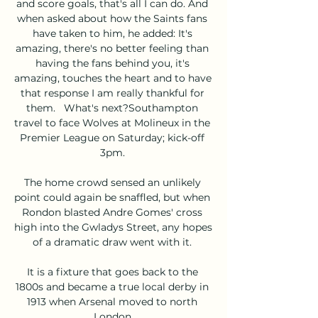
and score goals, that's all I can do. And 
when asked about how the Saints fans 
have taken to him, he added: It's 
amazing, there's no better feeling than 
having the fans behind you, it's 
amazing, touches the heart and to have 
that response I am really thankful for 
them.   What's next?Southampton 
travel to face Wolves at Molineux in the 
Premier League on Saturday; kick-off 
3pm. 

The home crowd sensed an unlikely 
point could again be snaffled, but when 
Rondon blasted Andre Gomes' cross 
high into the Gwladys Street, any hopes 
of a dramatic draw went with it. 

It is a fixture that goes back to the 
1800s and became a true local derby in 
1913 when Arsenal moved to north 
London.
