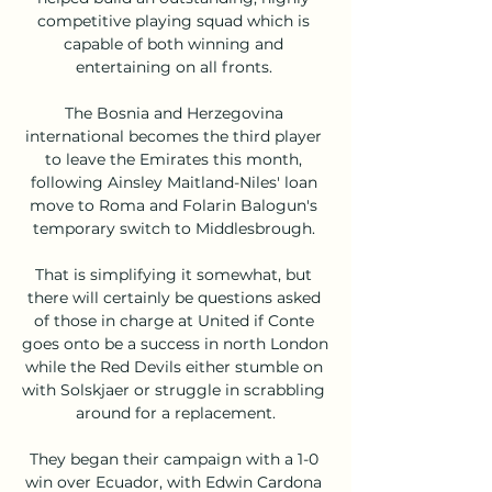
competitive playing squad which is 
capable of both winning and 
entertaining on all fronts. 

The Bosnia and Herzegovina 
international becomes the third player 
to leave the Emirates this month, 
following Ainsley Maitland-Niles' loan 
move to Roma and Folarin Balogun's 
temporary switch to Middlesbrough. 

That is simplifying it somewhat, but 
there will certainly be questions asked 
of those in charge at United if Conte 
goes onto be a success in north London 
while the Red Devils either stumble on 
with Solskjaer or struggle in scrabbling 
around for a replacement.

They began their campaign with a 1-0 
win over Ecuador, with Edwin Cardona 