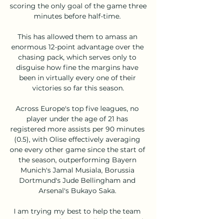
scoring the only goal of the game three 
minutes before half-time. 

This has allowed them to amass an 
enormous 12-point advantage over the 
chasing pack, which serves only to 
disguise how fine the margins have 
been in virtually every one of their 
victories so far this season.

Across Europe's top five leagues, no 
player under the age of 21 has 
registered more assists per 90 minutes 
(0.5), with Olise effectively averaging 
one every other game since the start of 
the season, outperforming Bayern 
Munich's Jamal Musiala, Borussia 
Dortmund's Jude Bellingham and 
Arsenal's Bukayo Saka. 

I am trying my best to help the team 