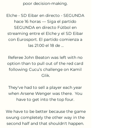
poor decision-making. 

Elche - SD Eibar en directo - SEGUNDA 
hace 16 horas — Siga el partido 
SEGUNDA en directo Fútbol en 
streaming entre el Elche y el SD Eibar 
con Eurosport. El partido comienza a 
las 21:00 el 18 de ...

Referee John Beaton was left with no 
option than to pull out of the red card 
following Cucu’s challenge on Kamil 
Glik.

They've had to sell a player each year 
when Arsene Wenger was there.  You 
have to get into the top four. 

We have to be better because the game 
swung completely the other way in the 
second half and that shouldn't happen. 
