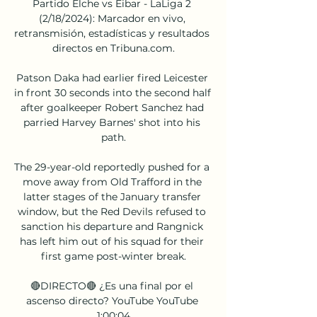
Partido Elche vs Eibar - LaLiga 2 
(2/18/2024): Marcador en vivo, 
retransmisión, estadísticas y resultados 
directos en Tribuna.com.

Patson Daka had earlier fired Leicester 
in front 30 seconds into the second half 
after goalkeeper Robert Sanchez had 
parried Harvey Barnes' shot into his 
path.

The 29-year-old reportedly pushed for a 
move away from Old Trafford in the 
latter stages of the January transfer 
window, but the Red Devils refused to 
sanction his departure and Rangnick 
has left him out of his squad for their 
first game post-winter break.

🔴DIRECTO🔴 ¿Es una final por el 
ascenso directo? YouTube YouTube 
1:00:04
