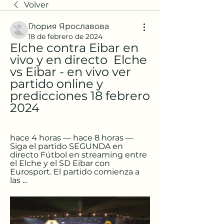
Volver
Глория Ярославова
18 de febrero de 2024
Elche contra Eibar en 
vivo y en directo ️ Elche 
vs Eibar - en vivo ver 
partido online y 
predicciones 18 febrero 
2024
hace 4 horas — hace 8 horas — 
Siga el partido SEGUNDA en 
directo Fútbol en streaming entre 
el Elche y el SD Eibar con 
Eurosport. El partido comienza a 
las ...