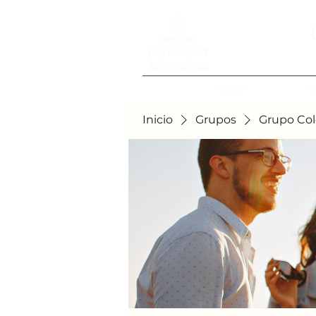
Inicio
A
Inicio
Grupos
Grupo Col