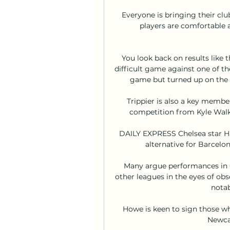
Everyone is bringing their cl
players are comfortable 
You look back on results like
difficult game against one of t
game but turned up on the d
Trippier is also a key membe
competition from Kyle Walk
DAILY EXPRESS Chelsea star Ha
alternative for Barcelo
Many argue performances in G
other leagues in the eyes of ob
notab
Howe is keen to sign those who
Newcas