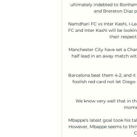
ultimately indebted to Bonha
and Brereton Diaz pu
Namdhari FC vs Inter Kashi, I-
FC and Inter Kashi will be lookin
their respect
Manchester City have set a Cha
half lead in an away match wit
Barcelona beat them 4-2, and it
foolish red card not let Diego 
We know very well that in thi
momen
Mbappe's latest goal took his tall
However, Mbappe seems to thrive
C