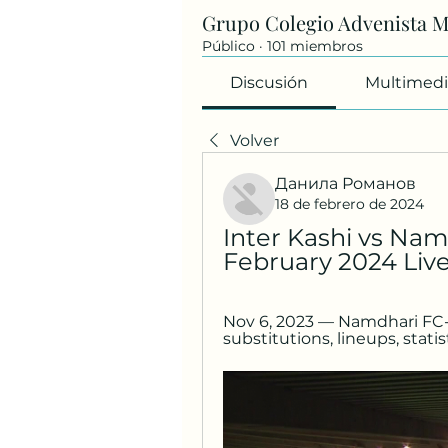
Grupo Colegio Advenista 
Público
·
101 miembros
Discusión
Multimedi
Volver
Данила Романов
18 de febrero de 2024
Inter Kashi vs Nam
February 2024 Liv
Nov 6, 2023 — Namdhari FC-Int
substitutions, lineups, statis