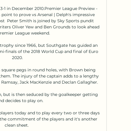
3-1 in December 2010.Premier League Preview - 
 point to prove vs Arsenal | Delph's impressive 
st  Peter Smith is joined by Sky Sports pundit 
iters Oliver Yew and Ben Grounds to look ahead 
Premier League weekend. 

rophy since 1966, but Southgate has guided an 
i-finals of the 2018 World Cup and final of Euro 
2020.

h square pegs in round holes, with Brown being 
hem. The injury of the captain adds to a lengthy 
vin Ramsay, Jack MacKenzie and Declan Gallagher.

h, but is then seduced by the goalkeeper getting 
d decides to play on. 

layers today and to play every two or three days 
h the commitment of the players and it's another 
clean sheet. 
