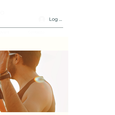
no
Log In
dvent
Contacto