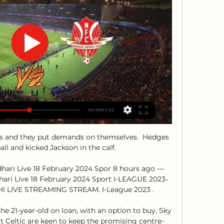
s and they put demands on themselves.  Hedges 
all and kicked Jackson in the calf. 

hari Live 18 February 2024 Spor 8 hours ago — 
hari Live 18 February 2024 Sport I-LEAGUE 2023-
I LIVE STREAMING STREAM. I-League 2023 .

e 21-year-old on loan, with an option to buy, Sky 
t Celtic are keen to keep the promising centre-