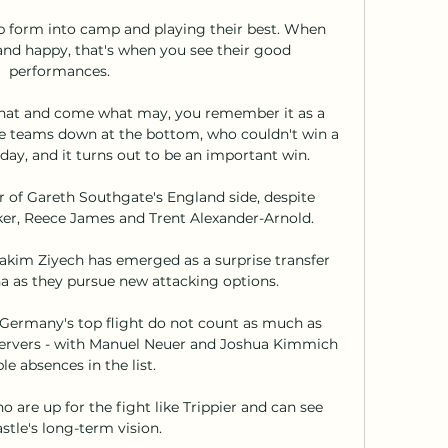
ub form into camp and playing their best. When 
and happy, that's when you see their good 
performances.

 that and come what may, you remember it as a 
he teams down at the bottom, who couldn't win a 
ay, and it turns out to be an important win. 

r of Gareth Southgate's England side, despite 
er, Reece James and Trent Alexander-Arnold.

kim Ziyech has emerged as a surprise transfer 
na as they pursue new attacking options. 

ermany's top flight do not count as much as 
servers - with Manuel Neuer and Joshua Kimmich 
le absences in the list.

 are up for the fight like Trippier and can see 
tle's long-term vision.
