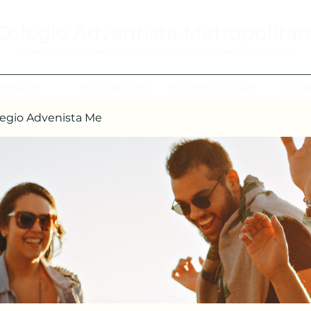
Colegio Adventista Metropolita
Colegio de hoy, para los ciudadanos ejemplares del mañana.
cerca de
Notificaciones
Biblioteca Virtual
Edua
egio Advenista Me