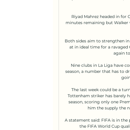
Riyad Mahrez headed in for C
minutes remaining but Walker w
Both sides aim to strengthen i
at in ideal time for a ravaged
again to
Nine clubs in La Liga have co
season, a number that has to dra
goin
The last week could be a turn
Tottenham striker has barely ha
season, scoring only one Premi
him the supply the nat
A statement said: FIFA is in the 
the FIFA World Cup qual