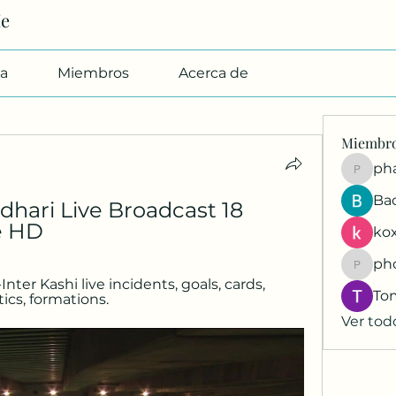
Me
a
Miembros
Acerca de
Miembr
pharmab
Ba
dhari Live Broadcast 18 
e HD
kox
ph
phocoh
er Kashi live incidents, goals, cards, 
To
tics, formations.
Ver tod