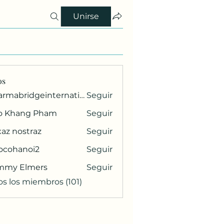
Unirse
os
pharmabridgeinternational1
Seguir
ridgeinternational1
o Khang Pham
Seguir
az nostraz
Seguir
ocohanoi2
Seguir
anoi2
mmy Elmers
Seguir
os los miembros (101)