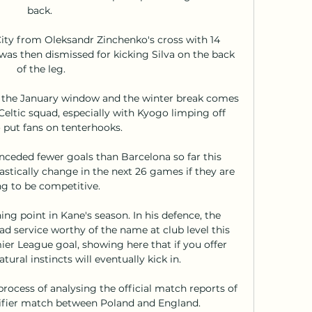
back. 

ity from Oleksandr Zinchenko's cross with 14 
as then dismissed for kicking Silva on the back 
of the leg.

n the January window and the winter break comes 
 Celtic squad, especially with Kyogo limping off 
 put fans on tenterhooks.

nceded fewer goals than Barcelona so far this 
stically change in the next 26 games if they are 
g to be competitive. 

ing point in Kane's season. In his defence, the 
d service worthy of the name at club level this 
er League goal, showing here that if you offer 
ural instincts will eventually kick in. 

process of analysing the official match reports of 
ifier match between Poland and England. 
