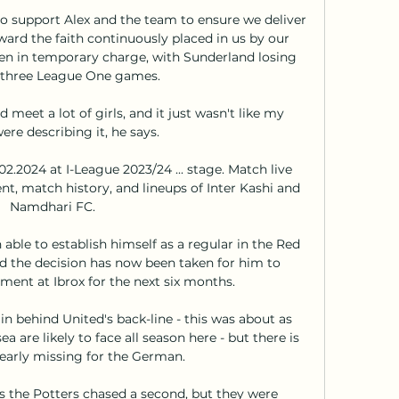
o support Alex and the team to ensure we deliver 
ard the faith continuously placed in us by our 
n in temporary charge, with Sunderland losing 
t three League One games. 

d meet a lot of girls, and it just wasn't like my 
ere describing it, he says.

2.2024 at I-League 2023/24 ... stage. Match live 
t, match history, and lineups of Inter Kashi and 
Namdhari FC.

 able to establish himself as a regular in the Red 
nd the decision has now been taken for him to 
ment at Ibrox for the next six months.

n behind United's back-line - this was about as 
 are likely to face all season here - but there is 
arly missing for the German. 

 the Potters chased a second, but they were 