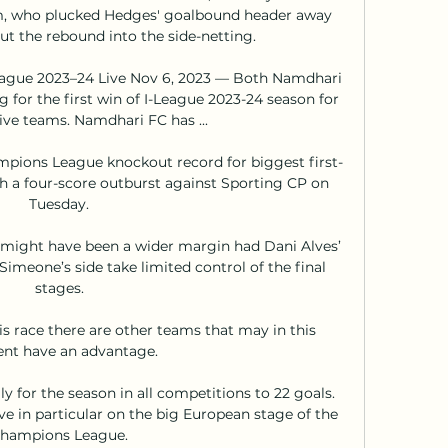
m, who plucked Hedges' goalbound header away 
t the rebound into the side-netting. 

League 2023–24 Live Nov 6, 2023 — Both Namdhari 
g for the first win of I-League 2023-24 season for 
ive teams. Namdhari FC has ...

mpions League knockout record for biggest first-
h a four-score outburst against Sporting CP on 
Tuesday.

 might have been a wider margin had Dani Alves’ 
Simeone’s side take limited control of the final 
stages.

s race there are other teams that may in this 
t have an advantage. 

y for the season in all competitions to 22 goals.  
 in particular on the big European stage of the 
hampions League.
