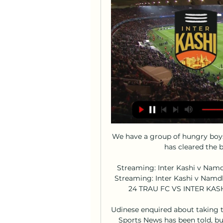
We have a group of hungry boy
has cleared the b
Streaming: Inter Kashi v Namd
Streaming: Inter Kashi v Namd
24 TRAU FC VS INTER KASH
Udinese enquired about taking th
Sports News has been told, bu