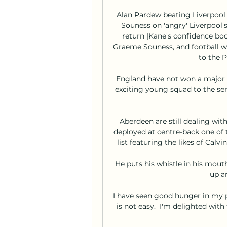
Alan Pardew beating Liverpool 
Souness on 'angry' Liverpool's
return |Kane's confidence boo
Graeme Souness, and football wr
to the 
England have not won a major t
exciting young squad to the sem
Aberdeen are still dealing wit
deployed at centre-back one of t
list featuring the likes of Cal
He puts his whistle in his mout
up an
I have seen good hunger in my p
is not easy.  I'm delighted wit