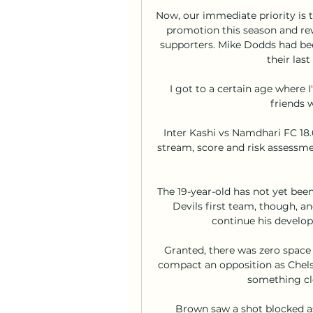
Now, our immediate priority is t
promotion this season and rew
supporters. Mike Dodds had bee
their las
I got to a certain age where I'
friends w
Inter Kashi vs Namdhari FC 18.0
stream, score and risk assessmen
The 19-year-old has not yet been
Devils first team, though, a
continue his develop
Granted, there was zero space i
compact an opposition as Chelsea
something cle
Brown saw a shot blocked as