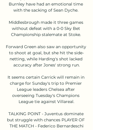
Burnley have had an emotional time 
with the sacking of Sean Dyche. 

Middlesbrough made it three games 
without defeat with a 0-0 Sky Bet 
Championship stalemate at Stoke. 

Forward Green also saw an opportunity 
to shoot at goal, but she hit the side-
netting, while Harding's shot lacked 
accuracy after Jones' strong run.

It seems certain Carrick will remain in 
charge for Sunday's trip to Premier 
League leaders Chelsea after 
overseeing Tuesday's Champions 
League tie against Villareal.

TALKING POINT - Juventus dominate 
but struggle with chances PLAYER OF 
THE MATCH - Federico Bernardeschi
