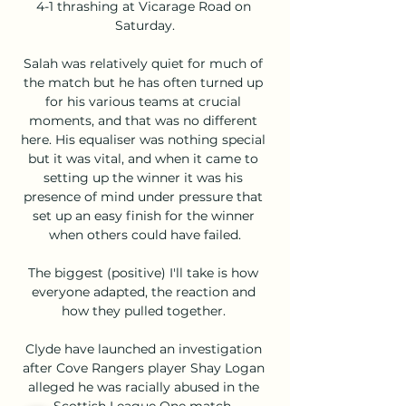
4-1 thrashing at Vicarage Road on 
Saturday.

Salah was relatively quiet for much of 
the match but he has often turned up 
for his various teams at crucial 
moments, and that was no different 
here. His equaliser was nothing special 
but it was vital, and when it came to 
setting up the winner it was his 
presence of mind under pressure that 
set up an easy finish for the winner 
when others could have failed.

The biggest (positive) I'll take is how 
everyone adapted, the reaction and 
how they pulled together. 

Clyde have launched an investigation 
after Cove Rangers player Shay Logan 
alleged he was racially abused in the 
Scottish League One match. 
