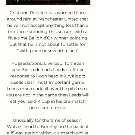
Cristiano Ronaldo has warned those 
around him at Manchester United that 
he will not accept anything less than a 
top-three standing this season, with a 
five-time Ballon d’Or winner pointing 
out that he is not about to settle for 
“sixth place or seventh place”.

PL predictions: Liverpool to thrash 
LeedsBielsa defends Leeds staff over 
response to Koch head injuryKlopp: 
Leeds clash most important game 
Leeds man-mark all over the pitch so if 
you are not in the game then Leeds will 
eat you, said Klopp in his pre-match 
press conference. 

Unusually for the time of season, 
Wolves head to Burnley on the back of 
a 15-day period without a match whilst 