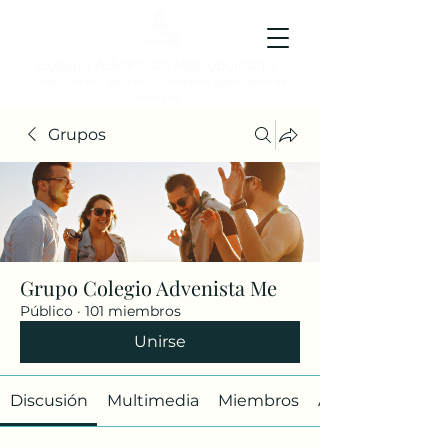
Colegio Adventista Metropolitano
Colegio de hoy, para los ciudadanos ejemplares del
mañana.
Grupos
Grupo Colegio Advenista Me
Público
·
101 miembros
Unirse
Discusión
Multimedia
Miembros
Acerca de