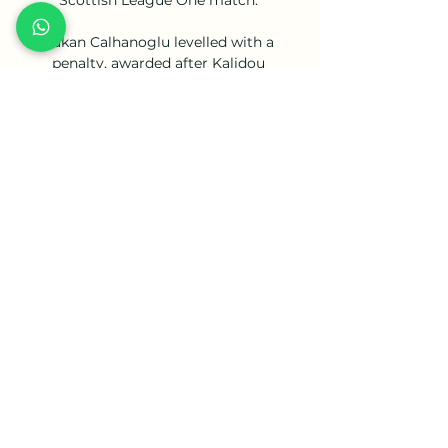
Hakan Calhanoglu levelled with a 
penalty, awarded after Kalidou 
Koulibaly was penalised by VAR for 
hand ball after blocking Barella's shot 
with his left arm. 

It is less than 12 years ago that our club 
was in a similar situation - as a result 
we were determined to ensure both 
clubs benefit through this deal. 

Awaiting the women's team in the final 
will be Manchester City. Both sides 
have won the competition three times, 
and sit joint fourth with Croydon / 
Charlton Athletic on the all-time list 
behind Arsenal (14), Southampton (8) 
and Doncaster Belles (6). Chelsea also 
sit top of the Women's Super League.
