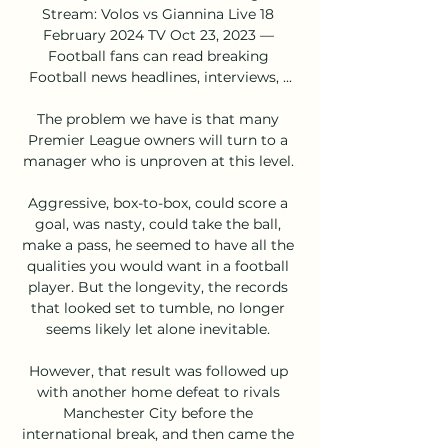
Stream: Volos vs Giannina Live 18 
February 2024 TV Oct 23, 2023 — 
Football fans can read breaking 
Football news headlines, interviews, ...

The problem we have is that many 
Premier League owners will turn to a 
manager who is unproven at this level. 

Aggressive, box-to-box, could score a 
goal, was nasty, could take the ball, 
make a pass, he seemed to have all the 
qualities you would want in a football 
player. But the longevity, the records 
that looked set to tumble, no longer 
seems likely let alone inevitable. 

However, that result was followed up 
with another home defeat to rivals 
Manchester City before the 
international break, and then came the 