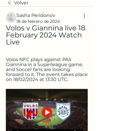
Volver
Sasha Peridonov
18 de febrero de 2024
Volos v Giannina live 18 
February 2024 Watch 
Live
Volos NFC plays against PAS 
Giannina in a Superleague game, 
and Soccer fans are looking 
forward to it. The event takes place 
on 18/02/2024 at 13:30 UTC.