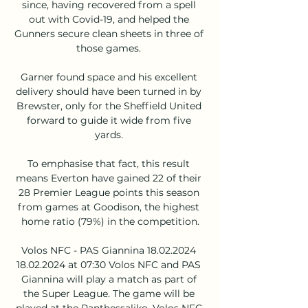
since, having recovered from a spell 
out with Covid-19, and helped the 
Gunners secure clean sheets in three of 
those games. 

Garner found space and his excellent 
delivery should have been turned in by 
Brewster, only for the Sheffield United 
forward to guide it wide from five 
yards. 

To emphasise that fact, this result 
means Everton have gained 22 of their 
28 Premier League points this season 
from games at Goodison, the highest 
home ratio (79%) in the competition.

Volos NFC - PAS Giannina 18.02.2024 
18.02.2024 at 07:30 Volos NFC and PAS 
Giannina will play a match as part of 
the Super League. The game will be 
played at the Panthessaliko. Volos NFC 