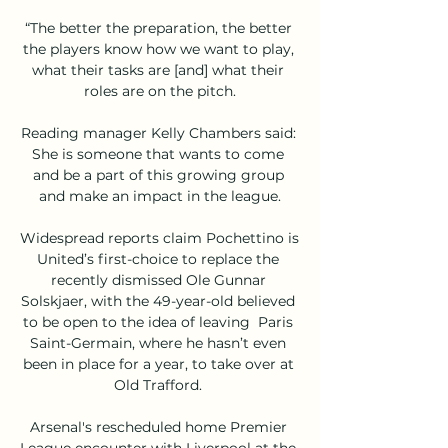
“The better the preparation, the better 
the players know how we want to play, 
what their tasks are [and] what their 
roles are on the pitch.

Reading manager Kelly Chambers said: 
She is someone that wants to come 
and be a part of this growing group 
and make an impact in the league.

Widespread reports claim Pochettino is 
United’s first-choice to replace the 
recently dismissed Ole Gunnar 
Solskjaer, with the 49-year-old believed 
to be open to the idea of leaving  Paris 
Saint-Germain, where he hasn’t even 
been in place for a year, to take over at 
Old Trafford. 

Arsenal's rescheduled home Premier 
League encounter with Liverpool at the 