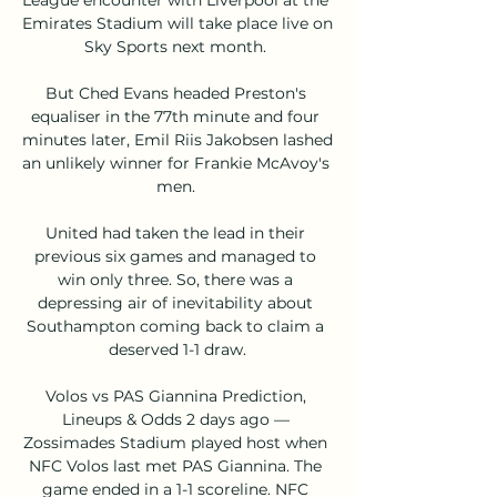
Emirates Stadium will take place live on 
Sky Sports next month. 

But Ched Evans headed Preston's 
equaliser in the 77th minute and four 
minutes later, Emil Riis Jakobsen lashed 
an unlikely winner for Frankie McAvoy's 
men. 

United had taken the lead in their 
previous six games and managed to 
win only three. So, there was a 
depressing air of inevitability about 
Southampton coming back to claim a 
deserved 1-1 draw.

Volos vs PAS Giannina Prediction, 
Lineups & Odds 2 days ago — 
Zossimades Stadium played host when 
NFC Volos last met PAS Giannina. The 
game ended in a 1-1 scoreline. NFC 