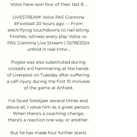
Volos have won four of their last 8 ...

LIVESTREAM! Volos️ PAS Giannina 
#Football 20 hours ago — From 
electrifying touchdowns to nail-biting 
finishes, witness every play Volos vs. 
PAS Giannina Live Stream | 02/18/2024 
unfold in real-time ...

Pogba was also substituted during 
United's 4-0 hammering at the hands 
of Liverpool on Tuesday after suffering 
a calf injury during the first 10 minutes 
of the game at Anfield. 

I've faced Solskjaer several times and, 
above all, I value him as a great person.  
When there's a coaching change, 
there's a reaction one way or another. 

But he has made four further starts 