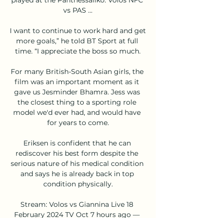
vs PAS ...

I want to continue to work hard and get 
more goals,” he told BT Sport at full 
time. “I appreciate the boss so much.

For many British-South Asian girls, the 
film was an important moment as it 
gave us Jesminder Bhamra. Jess was 
the closest thing to a sporting role 
model we'd ever had, and would have 
for years to come.

Eriksen is confident that he can 
rediscover his best form despite the 
serious nature of his medical condition 
and says he is already back in top 
condition physically.

Stream: Volos vs Giannina Live 18 
February 2024 TV Oct 7 hours ago — 