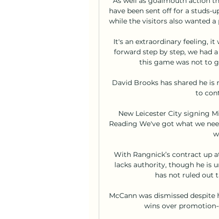
As well as goalmouth action th
have been sent off for a studs-u
while the visitors also wanted a 
It's an extraordinary feeling, 
forward step by step, we had a q
this game was not to gi
David Brooks has shared he is n
to cont
New Leicester City signing Mi
Reading We've got what we need
w
With Rangnick’s contract up at
lacks authority, though he is 
has not ruled out 
McCann was dismissed despite h
wins over promotion-