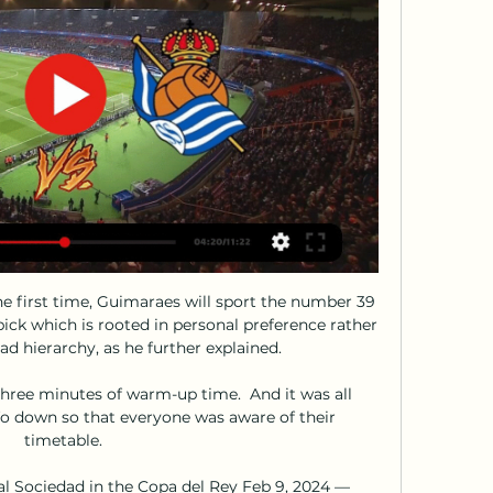
he first time, Guimaraes will sport the number 39 
pick which is rooted in personal preference rather 
ad hierarchy, as he further explained.

hree minutes of warm-up time.  And it was all 
fo down so that everyone was aware of their 
timetable. 

 Sociedad in the Copa del Rey Feb 9, 2024 — 