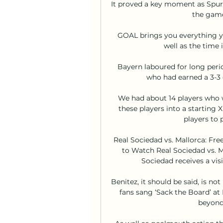
It proved a key moment as Spurs
the game
GOAL brings you everything yo
well as the time 
Bayern laboured for long peri
who had earned a 3-3 d
We had about 14 players who w
these players into a starting 
players to 
Real Sociedad vs. Mallorca: Fre
to Watch Real Sociedad vs. Ma
Sociedad receives a visi
Benitez, it should be said, is not 
fans sang ‘Sack the Board’ at 
beyond