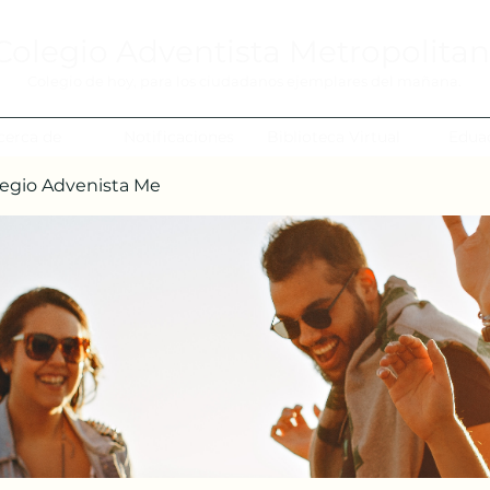
Colegio Adventista Metropolita
Colegio de hoy, para los ciudadanos ejemplares del mañana.
cerca de
Notificaciones
Biblioteca Virtual
Edua
egio Advenista Me