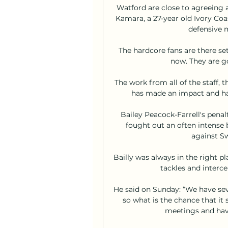
Watford are close to agreeing 
Kamara, a 27-year old Ivory Coa
defensive m
The hardcore fans are there set
now. They are goi
The work from all of the staff, 
has made an impact and ha
Bailey Peacock-Farrell's penal
fought out an often intense 
against Sw
Bailly was always in the right pla
tackles and interc
He said on Sunday: “We have sever
so what is the chance that it 
meetings and hav