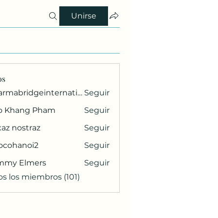
Unirse
os
pharmabridgeinternational1
Seguir
ridgeinternational1
o Khang Pham
Seguir
az nostraz
Seguir
ocohanoi2
Seguir
anoi2
mmy Elmers
Seguir
os los miembros (101)