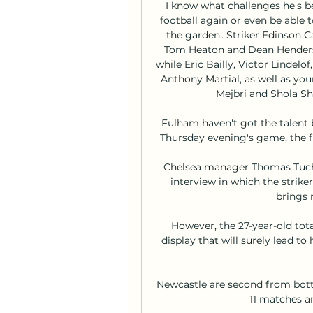
I know what challenges he's bee
football again or even be able t
the garden'. Striker Edinson C
Tom Heaton and Dean Henderson
while Eric Bailly, Victor Lindel
Anthony Martial, as well as yo
Mejbri and Shola Sh
Fulham haven't got the talent bu
Thursday evening's game, the fi
Chelsea manager Thomas Tuch
interview in which the striker
brings 
However, the 27-year-old total
display that will surely lead t
Newcastle are second from bott
11 matches a