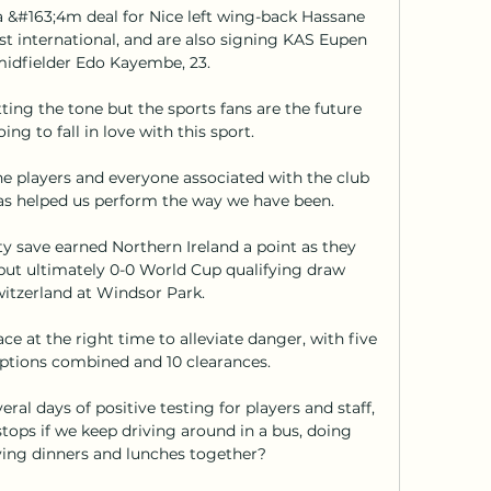
a &#163;4m deal for Nice left wing-back Hassane 
st international, and are also signing KAS Eupen 
idfielder Edo Kayembe, 23. 

ting the tone but the sports fans are the future 
ng to fall in love with this sport.

the players and everyone associated with the club 
s helped us perform the way we have been. 

ty save earned Northern Ireland a point as they 
but ultimately 0-0 World Cup qualifying draw 
itzerland at Windsor Park. 

ce at the right time to alleviate danger, with five 
eptions combined and 10 clearances. 

al days of positive testing for players and staff, 
stops if we keep driving around in a bus, doing 
ing dinners and lunches together?
