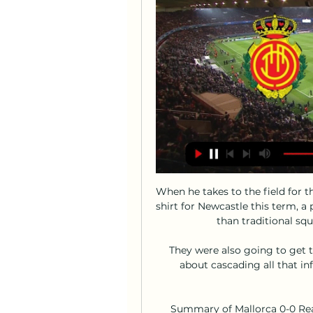
When he takes to the field for t
shirt for Newcastle this term, a 
than traditional squ
They were also going to get t
about cascading all that in
Summary of Mallorca 0-0 Real