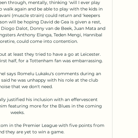
n through, mentally, thinking 'will I ever play 
o walk again and be able to play with the kids in 
avani (muscle strain) could return and 'keepers 
 will be hoping David de Gea is given a rest, 
of, Diogo Dalot, Donny van de Beek, Juan Mata and 
ungsters Anthony Elanga, Teden Mengi, Hannibal 
oretire, could come into contention. 

t at least they tried to have a go at Leicester.  
rst half, for a Tottenham fan was embarrassing. 

el says Romelu Lukaku's comments during an 
 said he was unhappy with his role at the club 
noise that we don't need.

ly justified his inclusion with an effervescent 
o him featuring more for the Blues in the coming 
weeks. 

om in the Premier League with five points from 
nd they are yet to win a game.
