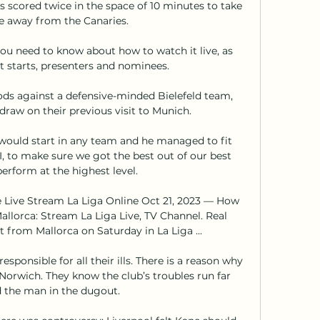
 scored twice in the space of 10 minutes to take 
 away from the Canaries.

u need to know about how to watch it live, as 
it starts, presenters and nominees.

ods against a defensive-minded Bielefeld team, 
raw on their previous visit to Munich. 

ould start in any team and he managed to fit 
XI, to make sure we got the best out of our best 
perform at the highest level. 

e Live Stream La Liga Online Oct 21, 2023 — How 
llorca: Stream La Liga Live, TV Channel. Real 
t from Mallorca on Saturday in La Liga ...

responsible for all their ills. There is a reason why 
Norwich. They know the club’s troubles run far 
 the man in the dugout.
