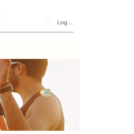
no
Log In
dvent
Contacto