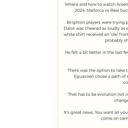
Where and how to watch Arsenal
2024. Mallorca vs Real Soc
Brighton players were trying 
Dalot was cheered as loudly as e
white shirt received an 'ole' fr
probably sh
He felt a bit better in the last 
There was the option to take t
Eguavoen chose a path of 
co
That has to be evolution not r
change
It's great news. You want all yo
come on camp