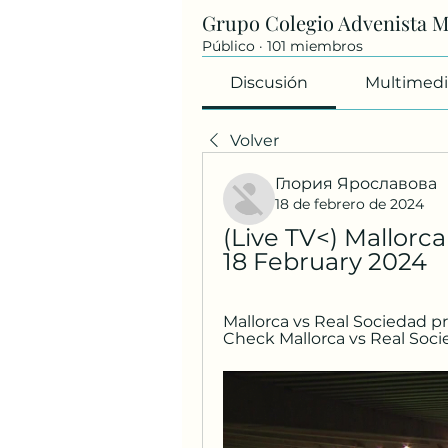
Grupo Colegio Advenista 
Público
·
101 miembros
Discusión
Multimedi
Volver
Глория Ярославова
18 de febrero de 2024
(Live TV<) Mallorca
18 February 2024
Mallorca vs Real Sociedad pre
Check Mallorca vs Real Soci