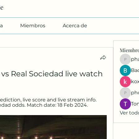
Me
a
Miembros
Acerca de
Miembr
pharmab
Ba
 vs Real Sociedad live watch 
kox
ph
phocoh
diction, live score and live stream info. 
To
edad odds. Match date: 18 Feb 2024.
Ver tod