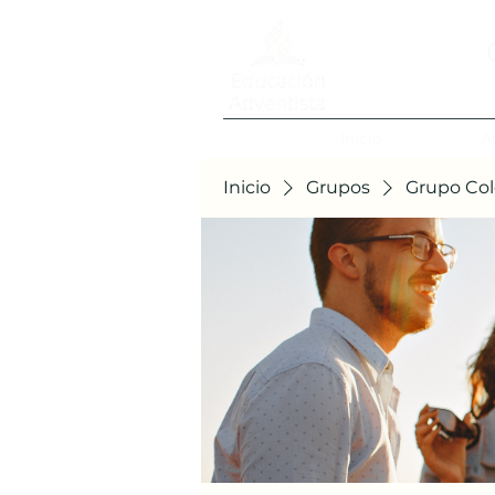
Inicio
A
Inicio
Grupos
Grupo Col