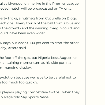
 vs Liverpool online live in the Premier League 
iedad match will be broadcasted on TV on ...

party tricks, a nutmeg from Cucurella on Diogo 
ach goal. Every touch of the ball from a blue and 
om the crowd - and the winning margin could, and 
ould, have been even wider. 

few days but wasn't 100 per cent to start the other 
day, Arteta said. 

he foot off the gas, but Nigeria boss Augustine 
maintaining momentum as his side put in a 
mmanding display.

evolution because we have to be careful not to 
 too much too quickly. 

ur players playing competitive football when they 
, Page told Sky Sports News. 
