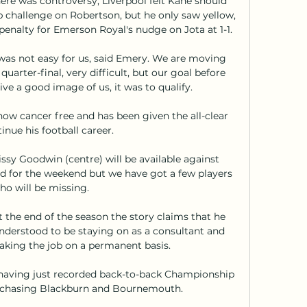
ere was controversy; Liverpool felt Kane should 
p challenge on Robertson, but he only saw yellow, 
penalty for Emerson Royal's nudge on Jota at 1-1. 

it was not easy for us, said Emery. We are moving 
uarter-final, very difficult, but our goal before 
ve a good image of us, it was to qualify.

ow cancer free and has been given the all-clear 
inue his football career.

ssy Goodwin (centre) will be available against 
 for the weekend but we have got a few players 
ho will be missing.

 the end of the season the story claims that he 
understood to be staying on as a consultant and 
taking the job on a permanent basis.

aving just recorded back-to-back Championship 
chasing Blackburn and Bournemouth. 
