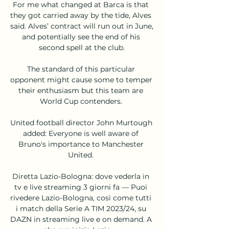
For me what changed at Barca is that 
they got carried away by the tide, Alves 
said. Alves’ contract will run out in June, 
and potentially see the end of his 
second spell at the club.

The standard of this particular 
opponent might cause some to temper 
their enthusiasm but this team are 
World Cup contenders. 

United football director John Murtough 
added: Everyone is well aware of 
Bruno's importance to Manchester 
United. 

Diretta Lazio-Bologna: dove vederla in 
tv e live streaming 3 giorni fa — Puoi 
rivedere Lazio-Bologna, così come tutti 
i match della Serie A TIM 2023/24, su 
DAZN in streaming live e on demand. A 