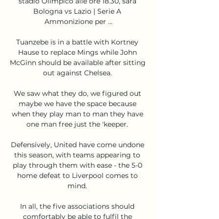
stadio Olimpico alle ore 18.30, sarà 
Bologna vs Lazio | Serie A 
Ammonizione per ...

Tuanzebe is in a battle with Kortney 
Hause to replace Mings while John 
McGinn should be available after sitting 
out against Chelsea. 

We saw what they do, we figured out 
maybe we have the space because 
when they play man to man they have 
one man free just the 'keeper. 

Defensively, United have come undone 
this season, with teams appearing to 
play through them with ease - the 5-0 
home defeat to Liverpool comes to 
mind. 

In all, the five associations should 
comfortably be able to fulfil the 