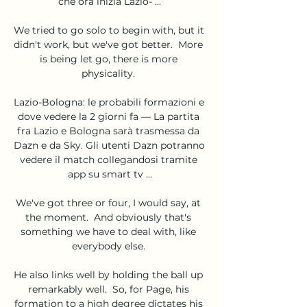
che ora inizia Lazio- ...

We tried to go solo to begin with, but it 
didn't work, but we've got better.  More 
is being let go, there is more 
physicality. 

Lazio-Bologna: le probabili formazioni e 
dove vedere la 2 giorni fa — La partita 
fra Lazio e Bologna sarà trasmessa da 
Dazn e da Sky. Gli utenti Dazn potranno 
vedere il match collegandosi tramite 
app su smart tv ...

We've got three or four, I would say, at 
the moment.  And obviously that's 
something we have to deal with, like 
everybody else. 

He also links well by holding the ball up 
remarkably well.  So, for Page, his 
formation to a high degree dictates his 