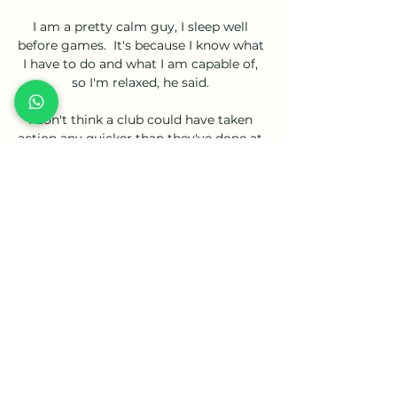
I am a pretty calm guy, I sleep well 
before games.  It's because I know what 
I have to do and what I am capable of, 
so I'm relaxed, he said. 

I don't think a club could have taken 
action any quicker than they've done at 
the moment. West Ham have done a 
really good job, added Moyes.

Everton's situation looked extremely 
bleak before they played Chelsea on 1 
May, when they were five points adrift 
of safety.

Pepe's sending off was Portugal's first 
competitive red card in almost three 
years, since Danilo Pereira was 
dismissed against Poland in November 
2018 in the UEFA Nations League. 
