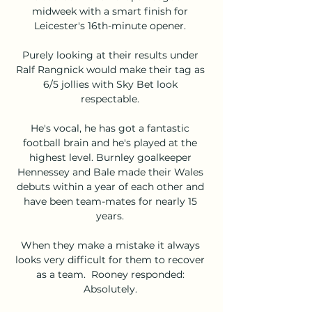
midweek with a smart finish for 
Leicester's 16th-minute opener. 

Purely looking at their results under 
Ralf Rangnick would make their tag as 
6/5 jollies with Sky Bet look 
respectable. 

He's vocal, he has got a fantastic 
football brain and he's played at the 
highest level. Burnley goalkeeper 
Hennessey and Bale made their Wales 
debuts within a year of each other and 
have been team-mates for nearly 15 
years. 

When they make a mistake it always 
looks very difficult for them to recover 
as a team.  Rooney responded: 
Absolutely. 
