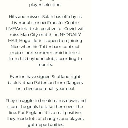
player selection. 

Hits and misses: Salah has off-day as 
Liverpool stunnedTransfer Centre 
LIVE!Arteta tests positive for Covid; will 
miss Man City match on NYDDAILY 
MAIL Hugo Lloris is open to rejoining 
Nice when his Tottenham contract 
expires next summer amid interest 
from his boyhood club, according to 
reports. 

Everton have signed Scotland right-
back Nathan Patterson from Rangers 
on a five-and-a-half-year deal.

They struggle to break teams down and 
score the goals to take them over the 
line. For England, it is a real positive; 
they made lots of changes and players 
got opportunities.
