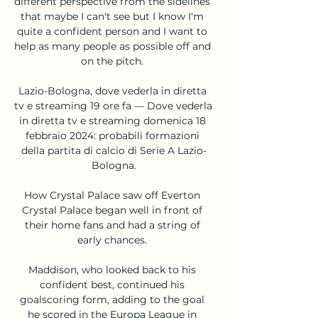
different perspective from the sidelines 
that maybe I can't see but I know I'm 
quite a confident person and I want to 
help as many people as possible off and 
on the pitch. 

Lazio-Bologna, dove vederla in diretta 
tv e streaming 19 ore fa — Dove vederla 
in diretta tv e streaming domenica 18 
febbraio 2024: probabili formazioni 
della partita di calcio di Serie A Lazio-
Bologna.

How Crystal Palace saw off Everton 
Crystal Palace began well in front of 
their home fans and had a string of 
early chances. 

Maddison, who looked back to his 
confident best, continued his 
goalscoring form, adding to the goal 
he scored in the Europa League in 