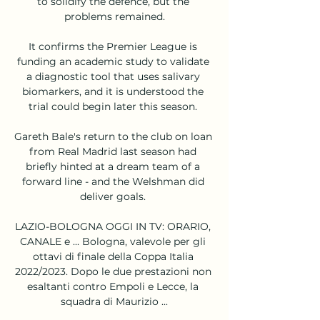
to solidify the defence, but the 
problems remained.

It confirms the Premier League is 
funding an academic study to validate 
a diagnostic tool that uses salivary 
biomarkers, and it is understood the 
trial could begin later this season. 

Gareth Bale's return to the club on loan 
from Real Madrid last season had 
briefly hinted at a dream team of a 
forward line - and the Welshman did 
deliver goals. 

LAZIO-BOLOGNA OGGI IN TV: ORARIO, 
CANALE e ... Bologna, valevole per gli 
ottavi di finale della Coppa Italia 
2022/2023. Dopo le due prestazioni non 
esaltanti contro Empoli e Lecce, la 
squadra di Maurizio ...
