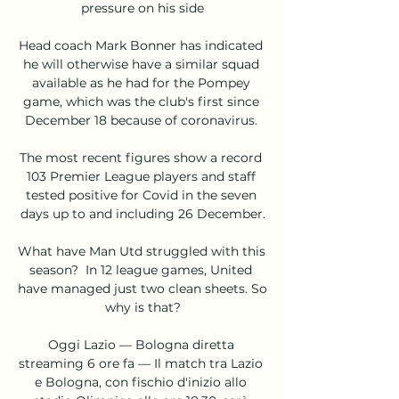
pressure on his side

Head coach Mark Bonner has indicated 
he will otherwise have a similar squad 
available as he had for the Pompey 
game, which was the club's first since 
December 18 because of coronavirus. 

The most recent figures show a record 
103 Premier League players and staff 
tested positive for Covid in the seven 
days up to and including 26 December.

What have Man Utd struggled with this 
season?  In 12 league games, United 
have managed just two clean sheets. So 
why is that?

Oggi Lazio — Bologna diretta 
streaming 6 ore fa — Il match tra Lazio 
e Bologna, con fischio d'inizio allo 