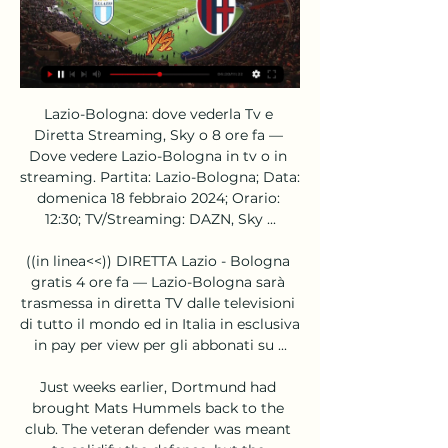
Lazio-Bologna: dove vederla Tv e 
Diretta Streaming, Sky o 8 ore fa — 
Dove vedere Lazio-Bologna in tv o in 
streaming. Partita: Lazio-Bologna; Data: 
domenica 18 febbraio 2024; Orario: 
12:30; TV/Streaming: DAZN, Sky ...

((in linea<<)) DIRETTA Lazio - Bologna 
gratis 4 ore fa — Lazio-Bologna sarà 
trasmessa in diretta TV dalle televisioni 
di tutto il mondo ed in Italia in esclusiva 
in pay per view per gli abbonati su ...

Just weeks earlier, Dortmund had 
brought Mats Hummels back to the 
club. The veteran defender was meant 