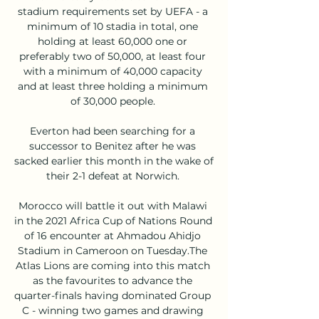
stadium requirements set by UEFA - a 
minimum of 10 stadia in total, one 
holding at least 60,000 one or 
preferably two of 50,000, at least four 
with a minimum of 40,000 capacity 
and at least three holding a minimum 
of 30,000 people. 

Everton had been searching for a 
successor to Benitez after he was 
sacked earlier this month in the wake of 
their 2-1 defeat at Norwich. 

Morocco will battle it out with Malawi 
in the 2021 Africa Cup of Nations Round 
of 16 encounter at Ahmadou Ahidjo 
Stadium in Cameroon on Tuesday.The 
Atlas Lions are coming into this match 
as the favourites to advance the 
quarter-finals having dominated Group 
C - winning two games and drawing 