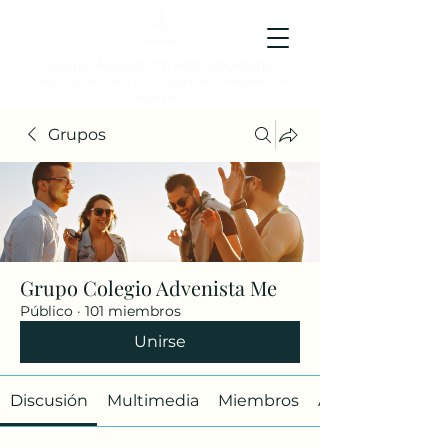
Colegio Adventista Metropolitano
Colegio de hoy, para los ciudadanos ejemplares del
mañana.
Grupos
Grupo Colegio Advenista Me
Público
·
101 miembros
Unirse
Discusión
Multimedia
Miembros
Acerca de