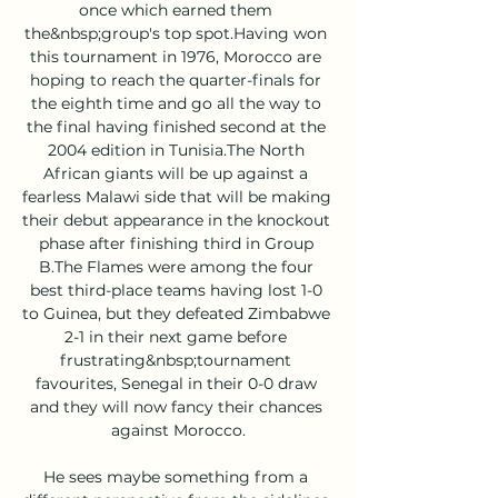
once which earned them 
the&nbsp;group's top spot.Having won 
this tournament in 1976, Morocco are 
hoping to reach the quarter-finals for 
the eighth time and go all the way to 
the final having finished second at the 
2004 edition in Tunisia.The North 
African giants will be up against a 
fearless Malawi side that will be making 
their debut appearance in the knockout 
phase after finishing third in Group 
B.The Flames were among the four 
best third-place teams having lost 1-0 
to Guinea, but they defeated Zimbabwe 
2-1 in their next game before 
frustrating&nbsp;tournament 
favourites, Senegal in their 0-0 draw 
and they will now fancy their chances 
against Morocco.

He sees maybe something from a 