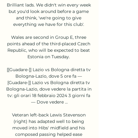
Brilliant lads. We didn't win every week 
but you'd look around before a game 
and think, 'we're going to give 
everything we have for this club'. 

Wales are second in Group E, three 
points ahead of the third-placed Czech 
Republic, who will be expected to beat 
Estonia on Tuesday. 

[[Guadare-]] Lazio vs Bologna diretta tv 
Bologna-Lazio, dove 5 ore fa — 
[Guadare-]] Lazio vs Bologna diretta tv 
Bologna-Lazio, dove vedere la partita in 
tv: gli orari 18 febbraio 2024 3 giorni fa 
— Dove vedere ...

Veteran left-back Lewis Stevenson 
(right) has adapted well to being 
moved into Hibs' midfield and his 
composed passing helped ease 