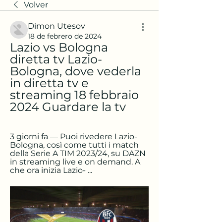
Volver
Dimon Utesov
18 de febrero de 2024
Lazio vs Bologna 
diretta tv Lazio-
Bologna, dove vederla 
in diretta tv e 
streaming 18 febbraio 
2024 Guardare la tv
3 giorni fa — Puoi rivedere Lazio-
Bologna, così come tutti i match 
della Serie A TIM 2023/24, su DAZN 
in streaming live e on demand. A 
che ora inizia Lazio- ...