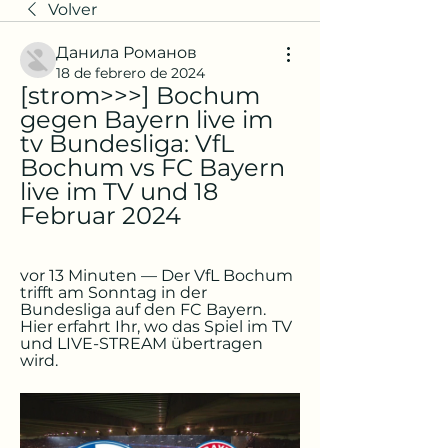
Volver
Данила Романов
18 de febrero de 2024
[strom>>>] Bochum 
gegen Bayern live im 
tv Bundesliga: VfL 
Bochum vs FC Bayern 
live im TV und 18 
Februar 2024
vor 13 Minuten — Der VfL Bochum 
trifft am Sonntag in der 
Bundesliga auf den FC Bayern. 
Hier erfahrt Ihr, wo das Spiel im TV 
und LIVE-STREAM übertragen 
wird.