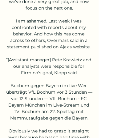
we've done a very great job, and now 
focus on the next one.

I am ashamed. Last week I was 
confronted with reports about my 
behavior. And how this has come 
across to others, Overmars said in a 
statement published on Ajax's website. 

“[Assistant manager] Pete Krawietz and 
our analysts were responsible for 
Firmino's goal, Klopp said.

Bochum gegen Bayern im live Wer 
überträgt VfL Bochum vor 3 Stunden — 
vor 12 Stunden — VfL Bochum - FC 
Bayern München im Live-Stream und 
TV: Bochum am 22. Spieltag mit 
Mammutaufgabe gegen die Bayern.

Obviously we had to grasp it straight 
away because he hasn't had time with 