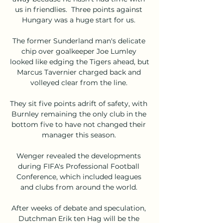
us in friendlies.  Three points against 
Hungary was a huge start for us. 

The former Sunderland man's delicate 
chip over goalkeeper Joe Lumley 
looked like edging the Tigers ahead, but 
Marcus Tavernier charged back and 
volleyed clear from the line. 

They sit five points adrift of safety, with 
Burnley remaining the only club in the 
bottom five to have not changed their 
manager this season. 

Wenger revealed the developments 
during FIFA's Professional Football 
Conference, which included leagues 
and clubs from around the world. 

After weeks of debate and speculation, 
Dutchman Erik ten Hag will be the 