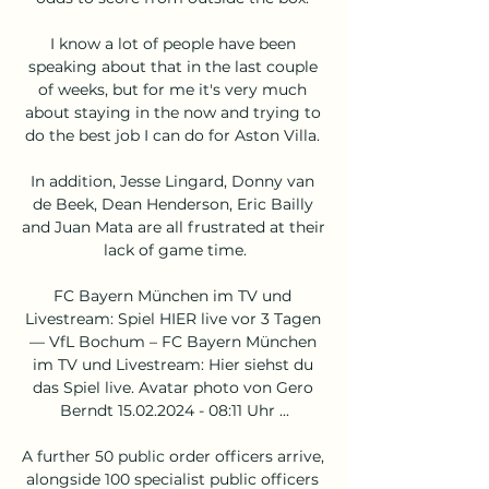
I know a lot of people have been 
speaking about that in the last couple 
of weeks, but for me it's very much 
about staying in the now and trying to 
do the best job I can do for Aston Villa. 

In addition, Jesse Lingard, Donny van 
de Beek, Dean Henderson, Eric Bailly 
and Juan Mata are all frustrated at their 
lack of game time.

FC Bayern München im TV und 
Livestream: Spiel HIER live vor 3 Tagen 
— VfL Bochum – FC Bayern München 
im TV und Livestream: Hier siehst du 
das Spiel live. Avatar photo von Gero 
Berndt 15.02.2024 - 08:11 Uhr ...

A further 50 public order officers arrive, 
alongside 100 specialist public officers 