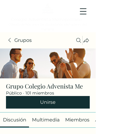
Colegio Adventista Metropolitano
Colegio de hoy, para los ciudadanos ejemplares del
mañana.
Grupos
Grupo Colegio Advenista Me
Público
·
101 miembros
Unirse
Discusión
Multimedia
Miembros
Acerca de