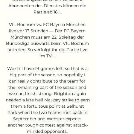
Abonnenten des Dienstes können die 
Partie ab 16: ...

VfL Bochum vs. FC Bayern München 
live vor 13 Stunden — Der FC Bayern 
München muss am 22. Spieltag der 
Bundesliga auswärts beim VfL Bochum 
antreten. So verfolgt ihr die Partie live 
im TV, ...

We still have 19 games left, so that is a 
big part of the season, so hopefully I 
can really contribute to the team for 
the remaining part of the season and 
we can finish strong. Brighton again 
needed a late Neil Maupay strike to earn 
them a fortuitous point at Selhurst 
Park when the two teams met back in 
September and Webster expects 
another tough contest against attack-
minded opponents. 
