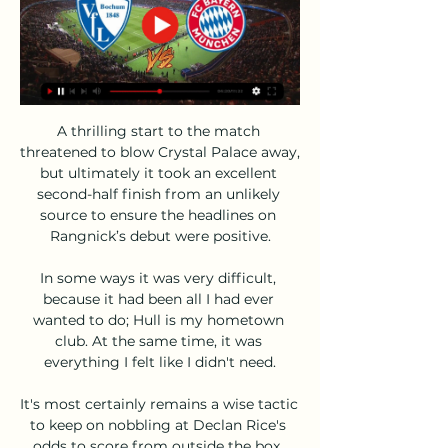
A thrilling start to the match 
threatened to blow Crystal Palace away, 
but ultimately it took an excellent 
second-half finish from an unlikely 
source to ensure the headlines on 
Rangnick’s debut were positive.

In some ways it was very difficult, 
because it had been all I had ever 
wanted to do; Hull is my hometown 
club. At the same time, it was 
everything I felt like I didn't need.

It's most certainly remains a wise tactic 
to keep on nobbling at Declan Rice's 
odds to score from outside the box. 
