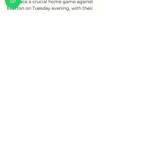
They face a crucial home game against 
Everton on Tuesday evening, with their 
opponents only four points above them 
in 16th.

On Tuesday, Premier League data 
showed the number of positive Covid 
tests among players and staff had fallen 
for a 

In the second half Gabon's Denis 
Bouanga twice forced Comoros keeper 
Ali Ahamada into fine reaction saves.

VfL Bochum vs. FC Bayern München 
live - Bundesliga - RAN vor 19 Stunden 
— So verfolgt ihr die Partie live im TV, 
Livestream und Liveticker. Gut eine 
Woche nach der klaren 0:3-Niederlage 
des FC Bayern in der Bundesliga ...

Riyad Mahrez - praised by the City boss 