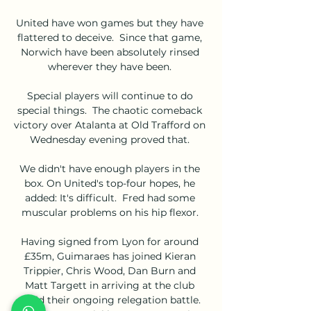
United have won games but they have 
flattered to deceive.  Since that game, 
Norwich have been absolutely rinsed 
wherever they have been. 

Special players will continue to do 
special things.  The chaotic comeback 
victory over Atalanta at Old Trafford on 
Wednesday evening proved that. 

We didn't have enough players in the 
box. On United's top-four hopes, he 
added: It's difficult.  Fred had some 
muscular problems on his hip flexor. 

Having signed from Lyon for around 
£35m, Guimaraes has joined Kieran 
Trippier, Chris Wood, Dan Burn and 
Matt Targett in arriving at the club 
amid their ongoing relegation battle. 