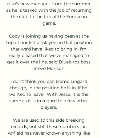
club's new manager from the summer 
as he is tasked with the job of returning 
the club to the top of the European 
game.

Cody is joining us having been at the 
top of our list of players in that position 
that we'd have liked to bring in. I'm 
really pleased that we've managed to 
get it over the line, said Bluebirds boss 
Steve Morison.

I don't think you can blame Lingard 
though, in the position he is in, if he 
wanted to leave.  With Jesse, it is the 
same as it is in regard to a few other 
players. 

We are used to this side breaking 
records, but still these numbers jar. 
Anfield has never known anything like 