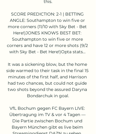
this.

SCORE PREDICTION: 2-1 | BETTING 
ANGLE: Southampton to win five or 
more corners (11/10 with Sky Bet - Bet 
Here!)JONES KNOWS BEST BET: 
Southampton to win five or more 
corners and have 12 or more shots (9/2 
with Sky Bet - Bet Here!)Opta stats... 

It was a sickening blow, but the home 
side warmed to their task in the final 15 
minutes of the first half, and Harrison 
had two chances, but could not guide 
two shots beyond the assured Daryna 
Bondarchuk in goal.

VfL Bochum gegen FC Bayern LIVE: 
Übertragung im TV & vor 4 Tagen — 
Die Partie zwischen Bochum und 
Bayern München gibt es live beim 
Streamingdienst DAZN zu sehen. 