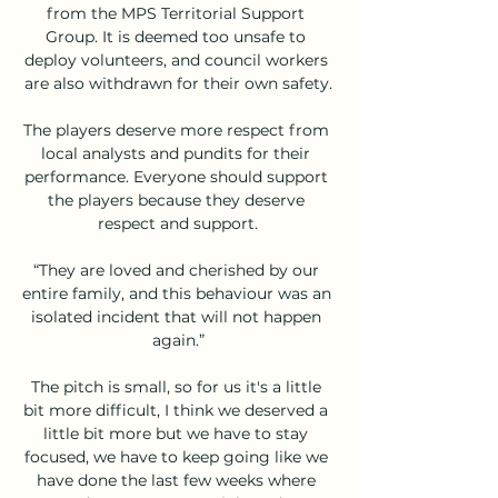
from the MPS Territorial Support 
Group. It is deemed too unsafe to 
deploy volunteers, and council workers 
are also withdrawn for their own safety.

The players deserve more respect from 
local analysts and pundits for their 
performance. Everyone should support 
the players because they deserve 
respect and support.

“They are loved and cherished by our 
entire family, and this behaviour was an 
isolated incident that will not happen 
again.”

The pitch is small, so for us it's a little 
bit more difficult, I think we deserved a 
little bit more but we have to stay 
focused, we have to keep going like we 
have done the last few weeks where 