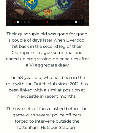
Their quadruple bid was gone for good a couple of days later when Liverpool hit back in the second leg of their Champions League semi-final and ended up progressing on penalties after a 1-1 aggregate draw.

The 48-year-old, who has been in the role with the Dutch club since 2012, has been linked with a similar position at Newcastle in recent months. 

The two sets of fans clashed before the game with several police officers forced to intervene outside the Tottenham Hotspur Stadium. 

Nogometna zveza Slovenije 18. | My Site 2 Gruppe NK Bravo NK Celje v živo NZS – Nogometna zveza Slovenije 18.02.2024 Šport NK Celje Live Scores, Results & Fixtures. Slovenia · 1. SNL Results & fixtures · 1 ...

NK Bravo: Domov 21. krog, NED 18.2.2024 13:00, vs Celje ; 22. krog, ČET 22.2.2024 17:30, vs Maribor ; 23. krog, PON 26.2.2024 15:00, vs FC Koper ...

But 1930-31 is the only time before that they have been on fewer points than their current 16 after 17 games (adjusting past tables to three points for a win).

He signed a permanent deal with Mallorca in 2000, scoring 54 goals in 133 outings to establish himself as the team's all-time leading scorer.

Six members of the first-team squad, including former captain Pierre-Emerick Aubameyang, left the Emirates Stadium. 

Brighton v Crystal Palace (20:00 GMT) I still think Crystal Palace will get something out of this one, though. 

World Cup qualifying fixtures | ResultsWorld Cup Qualifiers live on SkyGet Sky Sports | Get NOW to stream the big momentsWhen can England qualify for the 2022 World Cup in Qatar?But, as in their 2-1 home win over Romania on Friday, the Germans lacked precision with their final pass and finishing, creating only a handful of chances in the first half until Timo Werner hit the post with a low drive in stoppage time. 

NK Bravo - NK Celje rezultat v živo, H2H in postave NK Bravo NK Celje rezultati v živo (in prenosi v živo) se pričnejo 18. feb. 2024 ob 12:00 UTC na ZSD Ljubljana Stadium stadionu, mesto Ljubljana, ...

Bravo Celje prenos v živo AK Bravo vs NK Celje in prenosi v pred 4 urami — Bravo Celje prenos v živo AK Bravo vs NK Celje in prenosi v živo online 26 november 18/02/2024 Radomlje Olimpija prenos v živo Radomlje ...

Leicester manager Brendan Rodgers made eight changes to his starting XI, with the game coming in the middle of their two-legged Europa Conference League semi-final against Roma.

De Ligt led Ajax to the Champions League semi-finals in 2018-19, winning the Golden Boy award for the best under-21 player in Europe that season, before joining Juventus.

I think he's in an environment now where everybody is busy making sure his potential will come out. Diallo set for debut as Aribo returnsDiallo is in the squad for Rangers' game at Ross County on Saturday, live on Sky Sports. 

Few loose touches but hunted and hustled well and kept England ticking; provides crucial platform from which others can threaten. 

We decided to put the player at the centre of the project and surround them with all the elements that are important, explains academy general director Sean Bai.

Arsenal's north London derby at Tottenham on Sunday has been postponed because the Gunners do not have enough available players to field a side.

NK Bravo : NK Celje - Javni zavod Nogometna tekma med NK Bravo in NK Celje bo 26. 11. 2023 ob 13. 00 uri. Odgovorni organizator in prodajalec BRAVO 1, športni marketing d.o.o. Milčinskega 13 ...

Romelu Lukaku came off the bench to lead Chelsea to victory at Aston Villa in the Boxing Day clash.  

Bravo vs Celje v živo brezplačno je NK Radomlje vs NK Olimpi pred 9 urami — Bravo vs Celje v živo brezplačno je NK Radomlje vs NK Olimpija Ljubljana v živo brezplačno je 18 februar 2024 Spremljajte Bravo - Celje 18.

During the Rainbow Laces campaign, we showcase the wide variety of projects and initiatives being conducted all year round to highlight that equality and inclusion are central to everything we do. 

Swansea were losing heart and soon gifted their hosts a third goal to effectively end the contest.  From then on, it was just a question of how many Bournemouth would score. 

The German also told BBC Sport: He was not happy but he came back from injury. I was happy to have him on board for today's game, especially after Edinson Cavani could not train.

Bravo Celje v živo online NK Celje 18.02.2024 21. krog, NED pred 8 urami — Bravo Celje v živo online NK Celje 18.02.2024 21. krog, NED 18.2.2024 13:00, vs Celje ; 22. krog, ČET 22.2.2024 17:30, vs Maribor ; 23. krog ...

“Today we were so clinical – arrive, goal, arrive, goal, arrive, goal – and when that happens it is difficult for the opponent. But we didn’t do our build-up well.

To be able to enjoy that with the West Ham fans, with the players and staff, is an incredible achievement. Do I think it's possible to win? Yes.

For that, I need to learn the language and understand culture of this city, this country and this club. 

Over the past 50 years, Tommy Burns and Bertie Auld are the two greatest ambassadors that Celtic Football Club could ever have wished for.

Despite their constant wobbles, United are joint-favourites to be playing Champions League football next season at 15/8, alongside the rejuvenated Tottenham. 

Bolton Wanderers striker Dion Charles believes he can become the next Jamie Vardy and go from non-league football to the Premier League. 

The game looked there for the taking for both sides at half time. In the second half there only seemed one who would win it - and the reason for this was Lukaku's presence. His goal was typical, but there was more than that. He bullied Mings who got unusually flustered pulling the Belgian down on the edge of the box and his hold-up play and ability to draw defenders to him set up a chance for Mount and led to a move which should have finished with a Hudson-Odoi goal. Then there was the penalty in injury time he won.

James Milner and Joe Gomez are also capable of covering both full-back spots, but any decision to allow Williams to leave would be assessed nearer the transfer deadline. 

That feeling continued, he says, until he came to collaborate on the book. Its title is Menzo: The Battle Under the Bar.

Bravo Celje v živo online NK Krško vs NK Celje in prenosi v pred 1 uro — okt. 2023 — (Pretakanje**) Celje vs Bravo v živo online 7 oktober 2023 8:52LIVE. Go to channel · Sarajevo vs Zvijezda 09|Premier Liga BiH. Isco ...

He's very strong and when we can't save something, he's there always.  When I arrived at Arsenal people were surprised by my physicality and my speed, he said. 

GOALKEEPERS:&nbsp;Sean Johnson (New York City FC), Gabriel Slonina (Chicago Fire), Zack Steffen (Manchester City), Matt Turner (New England Revolution)

Bravo Celje živo online NZS – Nogometna zveza Slovenije 18/0 pred 7 urami — 2023 — AK Bravo vs NK Celje in prenosi v živo online 26 november 2023 pred 3 urami — 17. sep. 2023 — Kje TV prenos tekme v živo Nogomet - Prva ...

He had a tough start with the whole Covid [situation] and players dropping out, and that resulted in results not going our way. 

The lead was doubled on 39 minutes with a simple goal in its execution that will have left Algeria coach Djamel Belmadi fuming. 

With the winner set to meet Wales in the final four days later, the rearranged dates have had a knock-on effect on the Republic's Nations League group - which includes both play-off semi-final teams.

Meanwhile, Sky Sports News reported in August that Tottenham were interested in signing Vlahovic.  Italian sources also say Vlahovic's preference is to join a side competing in the Champions League. 

Women's Super League fixtures | TableWomen's football newsGet Sky Sports | Get a Sky Sports PassGalton, who has been capped at England youth level, began her career at Leeds and joined Manchester United in 2018 from Bayern Munich. 

If you want to score in the Premier League, you have to have something special and at the moment, we are a little bit too easy to read. 

I don't know what will happen in the next weeks but today we are going to celebrate.  The match ended in rancour and bitterness with scuffles on the field and in the tunnel. 

They have also gone public about their interest in signing Armando Broja who is currently on loan at St Mary's from Chelsea.

United next face Watford in the Premier League on November 20 before crunch Champions League clash against Villarreal on November 23.

Flamengo's former Manchester United midfielder Andreas Pereira was left to rue a horrendous mistake in extra time that gifted Palmeiras their second consecutive Copa Libertadores title on Saturday.

Bravo - Celje V ŽIVO 18. 2. 2024 | Nogomet - Flashscore Spremljajte Bravo - Celje 18. 2. 2024 v živo - livescore, H2H statistika NK Maribor · NK Olimpija · Cedevita Olimpija · ACH Ljubljana · RK Celje. Flashscore ...

After being made an MBE last year, Rashford released a statement saying: I'm incredibly honoured and humbled. As a young black man from Wythenshawe, never did I think I would be accepting an MBE, never mind an MBE at the age of 22. 

Christian Eriksen collapsed during Denmark's match against Finland at Euro 2020 Inter Milan and Christian Eriksen have agreed to cancel the Denmark midfielder's contract.

A thrill-seeking ride on Thursday and three goals. Three more in a first-leg  Kemar Roofe struck the crucial blow that finally downed Braga

NK Bravo - NK Celje Live - Prva liga Telemach Slovenije Follow the Prva liga Telemach Slovenije live Football match between NK Bravo and NK Celje with Eurosport. The match starts at 3:30 PM on April 23rd, 2023. Catch ...

The Glazers have overseen just three major trophy wins - an FA Cup, League Cup and Europa League - in the nine years since Sir Alex Ferguson retired as manager, while United's last-16 Champions League exit means they are currently enduring their worst trophy drought in 40 years. 

Rooney made his Premier League debut at 16 for Everton, played and scored for England at 17 a