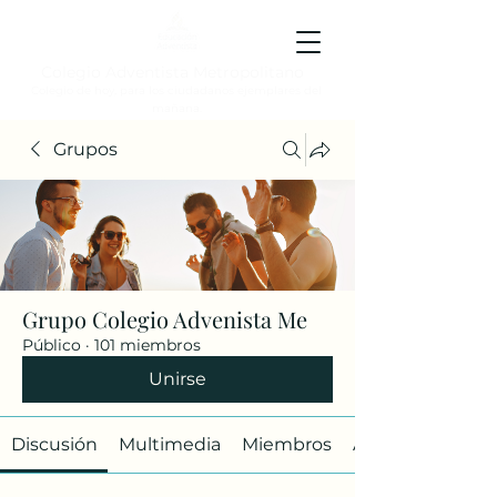
Colegio Adventista Metropolitano
Colegio de hoy, para los ciudadanos ejemplares del
mañana.
Grupos
Grupo Colegio Advenista Me
Público
·
101 miembros
Unirse
Discusión
Multimedia
Miembros
Acerca de