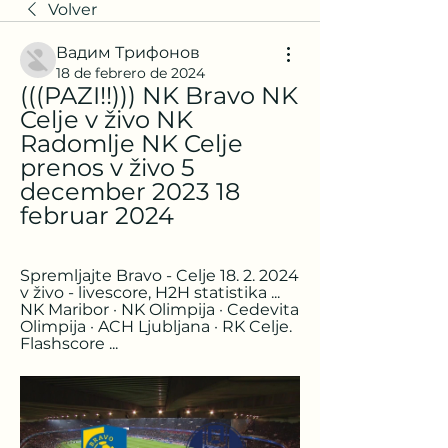
Volver
Вадим Трифонов
18 de febrero de 2024
(((PAZI!!))) NK Bravo NK 
Celje v živo NK 
Radomlje NK Celje 
prenos v živo 5 
december 2023 18 
februar 2024
Spremljajte Bravo - Celje 18. 2. 2024 
v živo - livescore, H2H statistika ... 
NK Maribor · NK Olimpija · Cedevita 
Olimpija · ACH Ljubljana · RK Celje. 
Flashscore ...