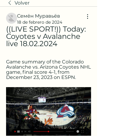
Volver
Семён Муравьёв
18 de febrero de 2024
((LIVE SPORT!)) Today: 
Coyotes v Avalanche 
live 18.02.2024
Game summary of the Colorado 
Avalanche vs. Arizona Coyotes NHL 
game, final score 4-1, from 
December 23, 2023 on ESPN.