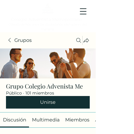
Colegio Adventista Metropolitano
Colegio de hoy, para los ciudadanos ejemplares del
mañana.
Grupos
Grupo Colegio Advenista Me
Público
·
101 miembros
Unirse
Discusión
Multimedia
Miembros
Acerca de