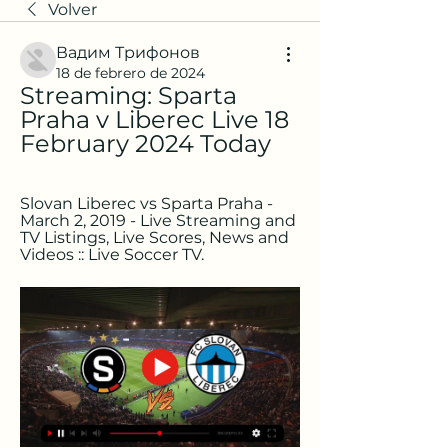
Volver
Вадим Трифонов
18 de febrero de 2024
Streaming: Sparta 
Praha v Liberec Live 18 
February 2024 Today
Slovan Liberec vs Sparta Praha - 
March 2, 2019 - Live Streaming and 
TV Listings, Live Scores, News and 
Videos :: Live Soccer TV.