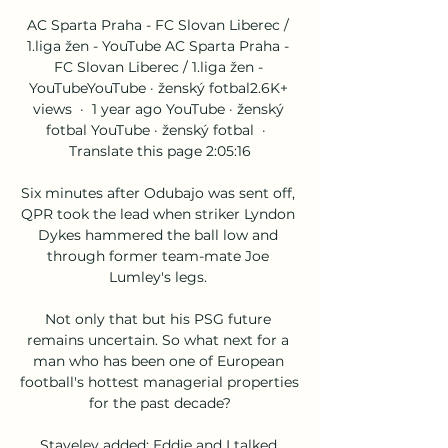
AC Sparta Praha - FC Slovan Liberec / 
1.liga žen - YouTube AC Sparta Praha - 
FC Slovan Liberec / 1.liga žen - 
YouTubeYouTube · ženský fotbal2.6K+ 
views  ·  1 year ago YouTube · ženský 
fotbal YouTube · ženský fotbal  ·  
Translate this page 2:05:16

Six minutes after Odubajo was sent off, 
QPR took the lead when striker Lyndon 
Dykes hammered the ball low and 
through former team-mate Joe 
Lumley's legs. 

Not only that but his PSG future 
remains uncertain. So what next for a 
man who has been one of European 
football's hottest managerial properties 
for the past decade?

Staveley added: Eddie and I talked 