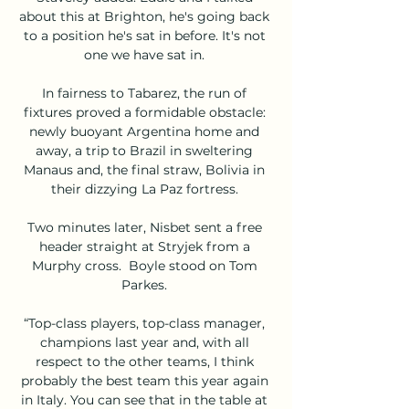
about this at Brighton, he's going back 
to a position he's sat in before. It's not 
one we have sat in. 

In fairness to Tabarez, the run of 
fixtures proved a formidable obstacle: 
newly buoyant Argentina home and 
away, a trip to Brazil in sweltering 
Manaus and, the final straw, Bolivia in 
their dizzying La Paz fortress. 

Two minutes later, Nisbet sent a free 
header straight at Stryjek from a 
Murphy cross.  Boyle stood on Tom 
Parkes. 

“Top-class players, top-class manager, 
champions last year and, with all 
respect to the other teams, I think 
probably the best team this year again 
in Italy. You can see that in the table at 