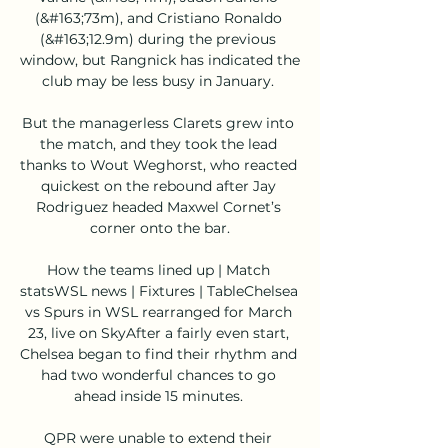
(&#163;73m), and Cristiano Ronaldo 
(&#163;12.9m) during the previous 
window, but Rangnick has indicated the 
club may be less busy in January. 

But the managerless Clarets grew into 
the match, and they took the lead 
thanks to Wout Weghorst, who reacted 
quickest on the rebound after Jay 
Rodriguez headed Maxwel Cornet’s 
corner onto the bar.

How the teams lined up | Match 
statsWSL news | Fixtures | TableChelsea 
vs Spurs in WSL rearranged for March 
23, live on SkyAfter a fairly even start, 
Chelsea began to find their rhythm and 
had two wonderful chances to go 
ahead inside 15 minutes. 

QPR were unable to extend their 