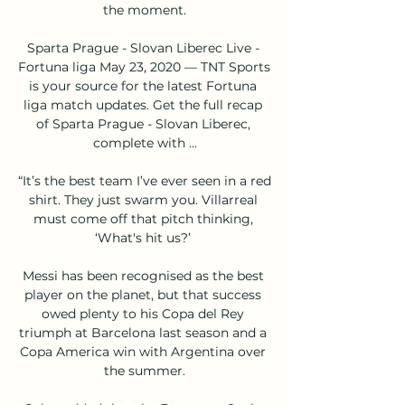
the moment.

Sparta Prague - Slovan Liberec Live - 
Fortuna liga May 23, 2020 — TNT Sports 
is your source for the latest Fortuna 
liga match updates. Get the full recap 
of Sparta Prague - Slovan Liberec, 
complete with ...

“It’s the best team I’ve ever seen in a red 
shirt. They just swarm you. Villarreal 
must come off that pitch thinking, 
‘What's hit us?’ 

Messi has been recognised as the best 
player on the planet, but that success 
owed plenty to his Copa del Rey 
triumph at Barcelona last season and a 
Copa America win with Argentina over 
the summer.
