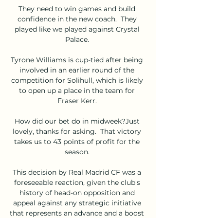
They need to win games and build 
confidence in the new coach.  They 
played like we played against Crystal 
Palace. 

Tyrone Williams is cup-tied after being 
involved in an earlier round of the 
competition for Solihull, which is likely 
to open up a place in the team for 
Fraser Kerr. 

How did our bet do in midweek?Just 
lovely, thanks for asking.  That victory 
takes us to 43 points of profit for the 
season. 

This decision by Real Madrid CF was a 
foreseeable reaction, given the club's 
history of head-on opposition and 
appeal against any strategic initiative 
that represents an advance and a boost 