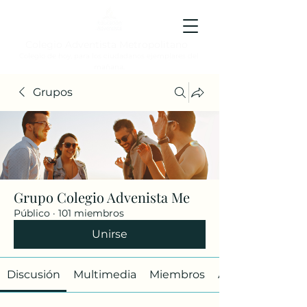
Colegio Adventista Metropolitano
Colegio de hoy, para los ciudadanos ejemplares del
mañana.
Grupos
Grupo Colegio Advenista Me
Público
·
101 miembros
Unirse
Discusión
Multimedia
Miembros
Acerca de