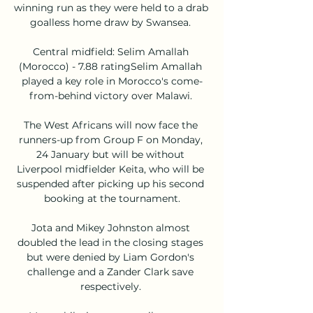
winning run as they were held to a drab 
goalless home draw by Swansea. 

Central midfield: Selim Amallah 
(Morocco) - 7.88 ratingSelim Amallah 
played a key role in Morocco's come-
from-behind victory over Malawi. 

The West Africans will now face the 
runners-up from Group F on Monday, 
24 January but will be without 
Liverpool midfielder Keita, who will be 
suspended after picking up his second 
booking at the tournament.

Jota and Mikey Johnston almost 
doubled the lead in the closing stages 
but were denied by Liam Gordon's 
challenge and a Zander Clark save 
respectively. 
