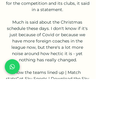
for the competition and its clubs, it said 
in a statement. 

Much is said about the Christmas 
schedule these days. I don't know if it's 
just because of Covid or because we 
have more foreign coaches in the 
league now, but there's a lot more 
noise around how hectic it is - yet 
nothing has really changed.

How the teams lined up | Match 
statsGet Sky Sports | Download the Sky 
Sports AppReal Madrid 0-1 Man City 
(agg: 3-5) 89: GREAT SAVE!! 

Aston Villa want Barcelona to slash 
their &#163;32m asking price for 
Philippe Coutinho in half to sign the 
Brazil international on a permanent 
deal at the end of his loan spell. 
