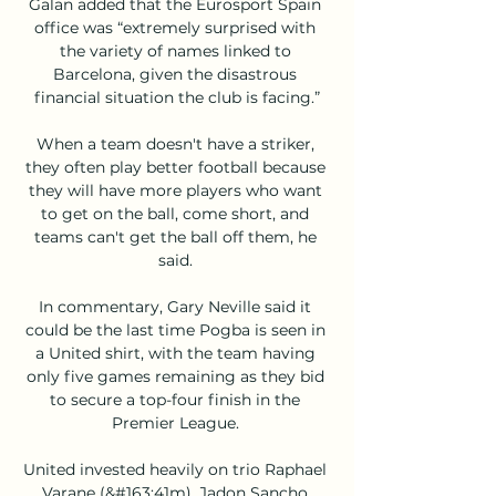
Galan added that the Eurosport Spain 
office was “extremely surprised with 
the variety of names linked to 
Barcelona, given the disastrous 
financial situation the club is facing.”

When a team doesn't have a striker, 
they often play better football because 
they will have more players who want 
to get on the ball, come short, and 
teams can't get the ball off them, he 
said. 

In commentary, Gary Neville said it 
could be the last time Pogba is seen in 
a United shirt, with the team having 
only five games remaining as they bid 
to secure a top-four finish in the 
Premier League. 

United invested heavily on trio Raphael 
Varane (&#163;41m), Jadon Sancho 