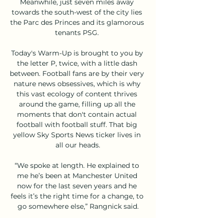
Meanwhile, just seven miles away 
towards the south-west of the city lies 
the Parc des Princes and its glamorous 
tenants PSG. 

Today's Warm-Up is brought to you by 
the letter P, twice, with a little dash 
between. Football fans are by their very 
nature news obsessives, which is why 
this vast ecology of content thrives 
around the game, filling up all the 
moments that don't contain actual 
football with football stuff. That big 
yellow Sky Sports News ticker lives in 
all our heads.

“We spoke at length. He explained to 
me he’s been at Manchester United 
now for the last seven years and he 
feels it’s the right time for a change, to 
go somewhere else,” Rangnick said.
