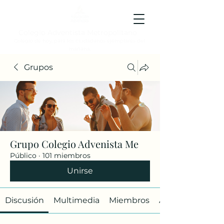
Colegio Adventista Metropolitano
Colegio de hoy, para los ciudadanos ejemplares del
mañana.
Grupos
Grupo Colegio Advenista Me
Público
·
101 miembros
Unirse
Discusión
Multimedia
Miembros
Acerca de