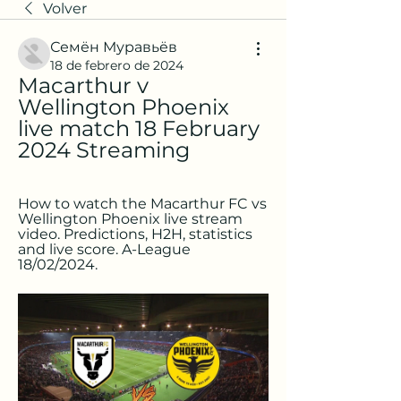
Volver
Семён Муравьёв
18 de febrero de 2024
Macarthur v 
Wellington Phoenix 
live match 18 February 
2024 Streaming
How to watch the Macarthur FC vs 
Wellington Phoenix live stream 
video. Predictions, H2H, statistics 
and live score. A-League 
18/02/2024.