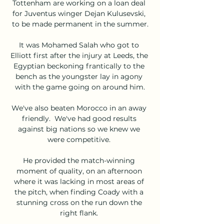
Tottenham are working on a loan deal 
for Juventus winger Dejan Kulusevski, 
to be made permanent in the summer.

It was Mohamed Salah who got to 
Elliott first after the injury at Leeds, the 
Egyptian beckoning frantically to the 
bench as the youngster lay in agony 
with the game going on around him.

We've also beaten Morocco in an away 
friendly.  We've had good results 
against big nations so we knew we 
were competitive. 

He provided the match-winning 
moment of quality, on an afternoon 
where it was lacking in most areas of 
the pitch, when finding Coady with a 
stunning cross on the run down the 
right flank. 
