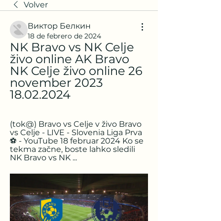
Volver
Виктор Белкин
18 de febrero de 2024
NK Bravo vs NK Celje 
živo online AK Bravo 
NK Celje živo online 26 
november 2023 
18.02.2024
(tok@) Bravo vs Celje v živo Bravo 
vs Celje - LIVE - Slovenia Liga Prva
⚽️ - YouTube 18 februar 2024 Ko se 
tekma začne, boste lahko sledili 
NK Bravo vs NK ...