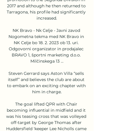
2017 and although he then returned to 
Tarragona, his profile had significantly 
increased.

NK Bravo - Nk Celje - Javni zavod 
Nogometna tekma med NK Bravo in 
NK Celje bo 18. 2. 2023 ob 13. uri. 
Odgovorni organizator in prodajalec 
BRAVO 1, športni marketing d.o.o. 
Milčinskega 13 ...

Steven Gerrard says Aston Villa “sells 
itself” and believes the club are about 
to embark on an exciting chapter with 
him in charge.

The goal lifted QPR with Chair 
becoming influential in midfield and it 
was his teasing cross that was volleyed 
off-target by George Thomas after 
Huddersfield 'keeper Lee Nicholls came 