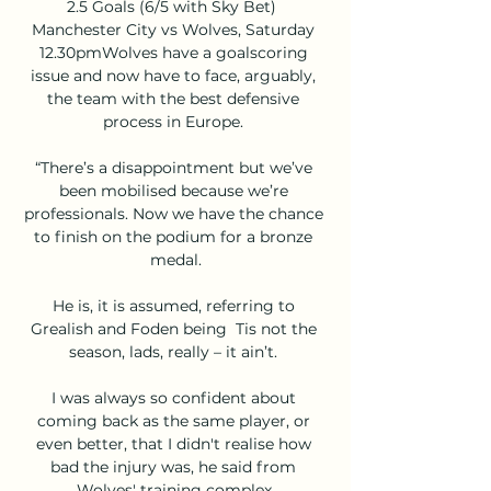
2.5 Goals (6/5 with Sky Bet)  
Manchester City vs Wolves, Saturday 
12.30pmWolves have a goalscoring 
issue and now have to face, arguably, 
the team with the best defensive 
process in Europe. 

“There’s a disappointment but we’ve 
been mobilised because we’re 
professionals. Now we have the chance 
to finish on the podium for a bronze 
medal.

He is, it is assumed, referring to 
Grealish and Foden being  Tis not the 
season, lads, really – it ain’t. 

I was always so confident about 
coming back as the same player, or 
even better, that I didn't realise how 
bad the injury was, he said from 
Wolves' training complex.
