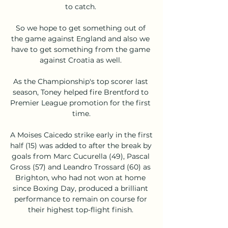
to catch. 

So we hope to get something out of 
the game against England and also we 
have to get something from the game 
against Croatia as well. 

As the Championship's top scorer last 
season, Toney helped fire Brentford to 
Premier League promotion for the first 
time.

A Moises Caicedo strike early in the first 
half (15) was added to after the break by 
goals from Marc Cucurella (49), Pascal 
Gross (57) and Leandro Trossard (60) as 
Brighton, who had not won at home 
since Boxing Day, produced a brilliant 
performance to remain on course for 
their highest top-flight finish. 
