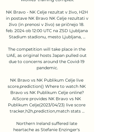
NK Bravo - NK Celje rezultat v živo, H2H 
in postave NK Bravo NK Celje rezultati v 
živo (in prenosi v živo) se pričnejo 18. 
feb. 2024 ob 12:00 UTC na ZSD Ljubljana 
Stadium stadionu, mesto Ljubljana, ...

The competition will take place in the 
UAE, as original hosts Japan pulled out 
due to concerns around the Covid-19 
pandemic.

NK Bravo vs NK Publikum Celje live 
score,prediction() Where to watch NK 
Bravo vs NK Publikum Celje online?
AiScore provides NK Bravo vs NK 
Publikum Celje(2023/04/23) live score 
tracker,h2h,prediction,match stats ...

Northern Ireland suffered late 
heartache as Stefanie Enzinger's 