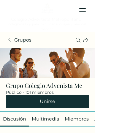
Colegio Adventista Metropolitano
Colegio de hoy, para los ciudadanos ejemplares del
mañana.
Grupos
Grupo Colegio Advenista Me
Público
·
101 miembros
Unirse
Discusión
Multimedia
Miembros
Acerca de