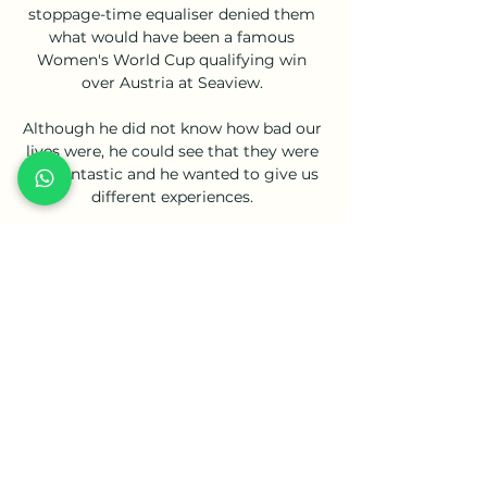
stoppage-time equaliser denied them 
what would have been a famous 
Women's World Cup qualifying win 
over Austria at Seaview. 

Although he did not know how bad our 
lives were, he could see that they were 
not fantastic and he wanted to give us 
different experiences. 

My Site 2 Gruppe pred 6 urami — NK 
Bravo NK Celje živo online NK Radomlje 
NK Celje in prenosi v živo online 5 
december 18.02.2024 10. nov. 2023 — AK 
Bravo NK Celje živo ...

Arsenal director Josh Kroenke has 
admitted he finds it 'hard to truly 
relate' to the club's fan base, admitting 
their level of support is 'way deeper' 
than fandom in the United States. 
