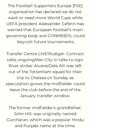
The Football Supporters Europe [FSE] 
organisation has declared we do not 
want or need more World Cups while 
UEFA president Aleksander Ceferin has 
warned that European football's main 
governing body and CONMEBOL could 
boycott future tournaments.

Transfer Centre LIVE!Rudiger: Contract 
talks ongoingMan City in talks to sign 
River striker AlvarezDele Alli was left 
out of the Tottenham squad for their 
trip to Chelsea on Sunday as 
speculation grows the midfielder could 
leave the club before the end of the 
January transfer window. 

The former midfielder's grandfather, 
John Hill, was originally named 
Gurcharan, which was a popular Hindu 
and Punjabi name at the time. 
