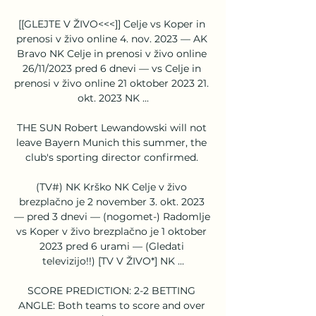
[[GLEJTE V ŽIVO<<<]] Celje vs Koper in 
prenosi v živo online 4. nov. 2023 — AK 
Bravo NK Celje in prenosi v živo online 
26/11/2023 pred 6 dnevi — vs Celje in 
prenosi v živo online 21 oktober 2023 21. 
okt. 2023 NK ...

THE SUN Robert Lewandowski will not 
leave Bayern Munich this summer, the 
club's sporting director confirmed. 

(TV#) NK Krško NK Celje v živo 
brezplačno je 2 november 3. okt. 2023 
— pred 3 dnevi — (nogomet-) Radomlje 
vs Koper v živo brezplačno je 1 oktober 
2023 pred 6 urami — (Gledati 
televizijo!!) [TV V ŽIVO*] NK ...

SCORE PREDICTION: 2-2 BETTING 
ANGLE: Both teams to score and over 