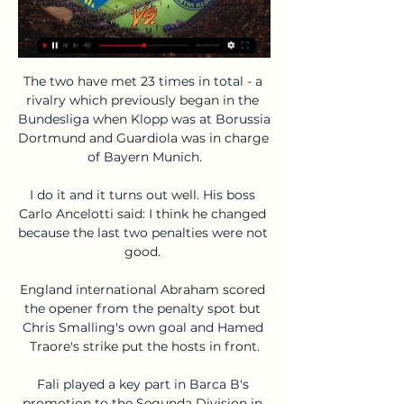
The two have met 23 times in total - a 
rivalry which previously began in the 
Bundesliga when Klopp was at Borussia 
Dortmund and Guardiola was in charge 
of Bayern Munich.

I do it and it turns out well. His boss 
Carlo Ancelotti said: I think he changed 
because the last two penalties were not 
good. 

England international Abraham scored 
the opener from the penalty spot but 
Chris Smalling's own goal and Hamed 
Traore's strike put the hosts in front.

Fali played a key part in Barca B's 
promotion to the Segunda Division in 