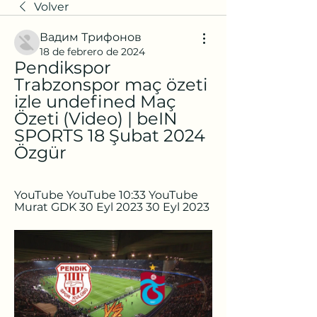
Volver
Вадим Трифонов
18 de febrero de 2024
Pendikspor 
Trabzonspor maç özeti 
izle undefined Maç 
Özeti (Video) | beIN 
SPORTS 18 Şubat 2024 
Özgür
YouTube YouTube 10:33 YouTube 
Murat GDK 30 Eyl 2023 30 Eyl 2023