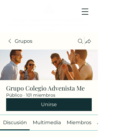
Colegio Adventista Metropolitano
Colegio de hoy, para los ciudadanos ejemplares del
mañana.
Grupos
Grupo Colegio Advenista Me
Público
·
101 miembros
Unirse
Discusión
Multimedia
Miembros
Acerca de