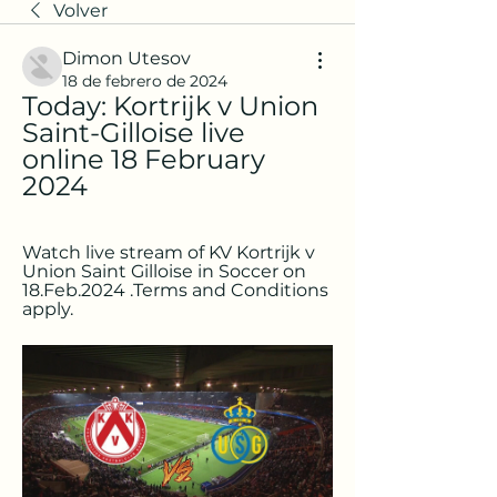
Volver
Dimon Utesov
18 de febrero de 2024
Today: Kortrijk v Union 
Saint-Gilloise live 
online 18 February 
2024
Watch live stream of KV Kortrijk v 
Union Saint Gilloise in Soccer on 
18.Feb.2024 .Terms and Conditions 
apply.