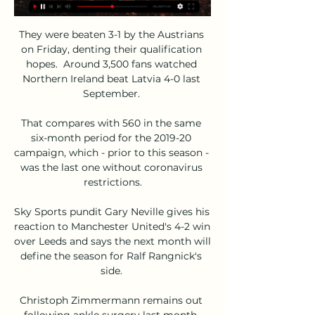
They were beaten 3-1 by the Austrians 
on Friday, denting their qualification 
hopes.  Around 3,500 fans watched 
Northern Ireland beat Latvia 4-0 last 
September. 

That compares with 560 in the same 
six-month period for the 2019-20 
campaign, which - prior to this season - 
was the last one without coronavirus 
restrictions.

Sky Sports pundit Gary Neville gives his 
reaction to Manchester United's 4-2 win 
over Leeds and says the next month will 
define the season for Ralf Rangnick's 
side. 

Christoph Zimmermann remains out 
following ankle surgery last month, 