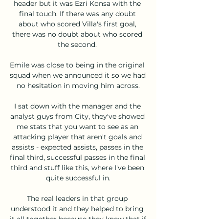
header but it was Ezri Konsa with the 
final touch. If there was any doubt 
about who scored Villa's first goal, 
there was no doubt about who scored 
the second. 

Emile was close to being in the original 
squad when we announced it so we had 
no hesitation in moving him across.

I sat down with the manager and the 
analyst guys from City, they've showed 
me stats that you want to see as an 
attacking player that aren't goals and 
assists - expected assists, passes in the 
final third, successful passes in the final 
third and stuff like this, where I've been 
quite successful in.

The real leaders in that group 
understood it and they helped to bring 
it all together because they knew that if 