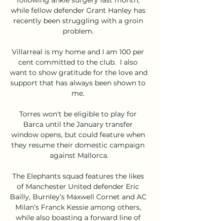
while fellow defender Grant Hanley has 
recently been struggling with a groin 
problem. 

Villarreal is my home and I am 100 per 
cent committed to the club.  I also 
want to show gratitude for the love and 
support that has always been shown to 
me. 

Torres won't be eligible to play for 
Barca until the January transfer 
window opens, but could feature when 
they resume their domestic campaign 
against Mallorca.

The Elephants squad features the likes 
of Manchester United defender Eric 
Bailly, Burnley’s Maxwell Cornet and AC 
Milan’s Franck Kessie among others, 
while also boasting a forward line of 