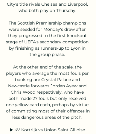
City's title rivals Chelsea and Liverpool, 
who both play on Thursday. 

The Scottish Premiership champions 
were seeded for Monday's draw after 
they progressed to the first knockout 
stage of UEFA's secondary competition 
by finishing as runners-up to Lyon in 
the group phase. 

At the other end of the scale, the 
players who average the most fouls per 
booking are Crystal Palace and 
Newcastle forwards Jordan Ayew and 
Chris Wood respectively, who have 
both made 27 fouls but only received 
one yellow card each, perhaps by virtue 
of committing most of their offences in 
less dangerous areas of the pitch. 

▶️ KV Kortrijk vs Union Saint Gilloise 