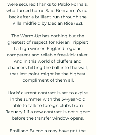
were secured thanks to Pablo Fornals, 
who turned home Said Benrahma's cut 
back after a brilliant run through the 
Villa midfield by Declan Rice (82). 

The Warm-Up has nothing but the 
greatest of respect for Kieran Trippier: 
La Liga winner, England regular, 
competent and reliable free-kick taker. 
And in this world of bluffers and 
chancers hitting the ball into the wall, 
that last point might be the highest 
compliment of them all.

Lloris' current contract is set to expire 
in the summer with the 34-year-old 
able to talk to foreign clubs from 
January 1 if a new contract is not signed 
before the transfer window opens. 

Emiliano Buendia may have got the 