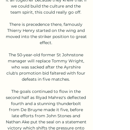
we could build the culture and the 
team spirit, this could really go off. 

There is precedence there, famously 
Thierry Henry started on the wing and 
moved into the striker position to great 
effect. 

The 50-year-old former St Johnstone 
manager will replace Tommy Wright, 
who was sacked after the Ayrshire 
club's promotion bid faltered with four 
defeats in five matches. 

The goals continued to flow in the 
second half as Riyad Mahrez's deflected 
fourth and a stunning thunderbolt 
from De Bruyne made it five, before 
late efforts from John Stones and 
Nathan Ake put the seal on a statement 
victory which shifts the pressure onto 