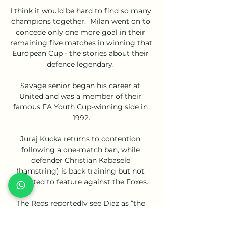
I think it would be hard to find so many 
champions together.  Milan went on to 
concede only one more goal in their 
remaining five matches in winning that 
European Cup - the stories about their 
defence legendary. 

Savage senior began his career at 
United and was a member of their 
famous FA Youth Cup-winning side in 
1992.

Juraj Kucka returns to contention 
following a one-match ban, while 
defender Christian Kabasele 
(hamstring) is back training but not 
expected to feature against the Foxes. 

The Reds reportedly see Diaz as “the 
perfect stand-in” for the absent duo, 
and a figure of £60m had been touted. 