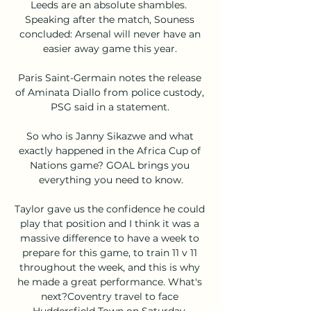
Leeds are an absolute shambles.  
Speaking after the match, Souness 
concluded: Arsenal will never have an 
easier away game this year. 

Paris Saint-Germain notes the release 
of Aminata Diallo from police custody, 
PSG said in a statement. 

So who is Janny Sikazwe and what 
exactly happened in the Africa Cup of 
Nations game? GOAL brings you 
everything you need to know.

Taylor gave us the confidence he could 
play that position and I think it was a 
massive difference to have a week to 
prepare for this game, to train 11 v 11 
throughout the week, and this is why 
he made a great performance. What's 
next?Coventry travel to face 
Huddersfield Town on Saturday, 