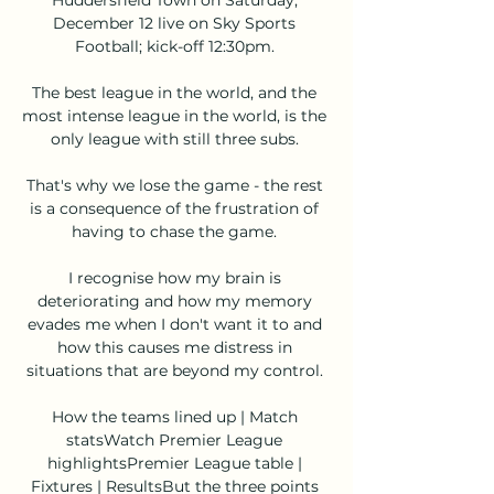
December 12 live on Sky Sports 
Football; kick-off 12:30pm. 

The best league in the world, and the 
most intense league in the world, is the 
only league with still three subs. 

That's why we lose the game - the rest 
is a consequence of the frustration of 
having to chase the game. 

I recognise how my brain is 
deteriorating and how my memory 
evades me when I don't want it to and 
how this causes me distress in 
situations that are beyond my control. 

How the teams lined up | Match 
statsWatch Premier League 
highlightsPremier League table | 
Fixtures | ResultsBut the three points 