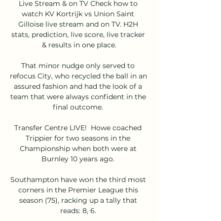
Live Stream & on TV Check how to 
watch KV Kortrijk vs Union Saint 
Gilloise live stream and on TV. H2H 
stats, prediction, live score, live tracker 
& results in one place.

That minor nudge only served to 
refocus City, who recycled the ball in an 
assured fashion and had the look of a 
team that were always confident in the 
final outcome. 

Transfer Centre LIVE!  Howe coached 
Trippier for two seasons in the 
Championship when both were at 
Burnley 10 years ago. 

Southampton have won the third most 
corners in the Premier League this 
season (75), racking up a tally that 
reads: 8, 6. 
