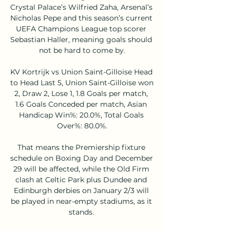
Crystal Palace’s Wilfried Zaha, Arsenal’s 
Nicholas Pepe and this season’s current 
UEFA Champions League top scorer 
Sebastian Haller, meaning goals should 
not be hard to come by.

KV Kortrijk vs Union Saint-Gilloise Head 
to Head Last 5, Union Saint-Gilloise won 
2, Draw 2, Lose 1, 1.8 Goals per match, 
1.6 Goals Conceded per match, Asian 
Handicap Win%: 20.0%, Total Goals 
Over%: 80.0%.

That means the Premiership fixture 
schedule on Boxing Day and December 
29 will be affected, while the Old Firm 
clash at Celtic Park plus Dundee and 
Edinburgh derbies on January 2/3 will 
be played in near-empty stadiums, as it 
stands. 
