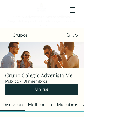
Colegio Adventista Metropolitano
Colegio de hoy, para los ciudadanos ejemplares del
mañana.
Grupos
Grupo Colegio Advenista Me
Público
·
101 miembros
Unirse
Discusión
Multimedia
Miembros
Acerca de