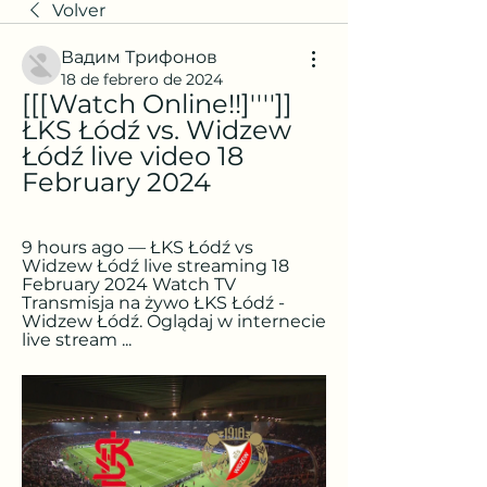
Volver
Вадим Трифонов
18 de febrero de 2024
[[[Watch Online!!]'''']] 
ŁKS Łódź vs. Widzew 
Łódź live video 18 
February 2024
9 hours ago — ŁKS Łódź vs 
Widzew Łódź live streaming 18 
February 2024 Watch TV 
Transmisja na żywo ŁKS Łódź - 
Widzew Łódź. Oglądaj w internecie 
live stream ...