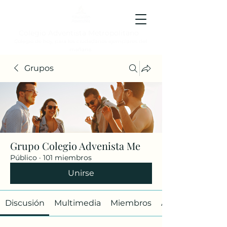
Colegio Adventista Metropolitano
Colegio de hoy, para los ciudadanos ejemplares del
mañana.
Grupos
Grupo Colegio Advenista Me
Público
·
101 miembros
Unirse
Discusión
Multimedia
Miembros
Acerca de