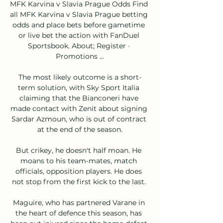
MFK Karvina v Slavia Prague Odds Find 
all MFK Karvina v Slavia Prague betting 
odds and place bets before gametime 
or live bet the action with FanDuel 
Sportsbook. About; Register · 
Promotions ...

The most likely outcome is a short-
term solution, with Sky Sport Italia 
claiming that the Bianconeri have 
made contact with Zenit about signing 
Sardar Azmoun, who is out of contract 
at the end of the season.

But crikey, he doesn't half moan. He 
moans to his team-mates, match 
officials, opposition players. He does 
not stop from the first kick to the last. 

Maguire, who has partnered Varane in 
the heart of defence this season, has 