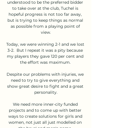
understood to be the preferred bidder 
to take over at the club, Tuchel is 
hopeful progress is not too far away, 
but is trying to keep things as normal 
as possible from a playing point of 
view.

Today, we were winning 2-1 and we lost 
3-2.  But I repeat it was a pity because 
my players they gave 120 per cent and 
the effort was maximum. 

Despite our problems with injuries, we 
need to try to give everything and 
show great desire to fight and a great 
personality.

We need more inner-city funded 
projects and to come up with better 
ways to create solutions for girls and 
women, not just all just modelled on 