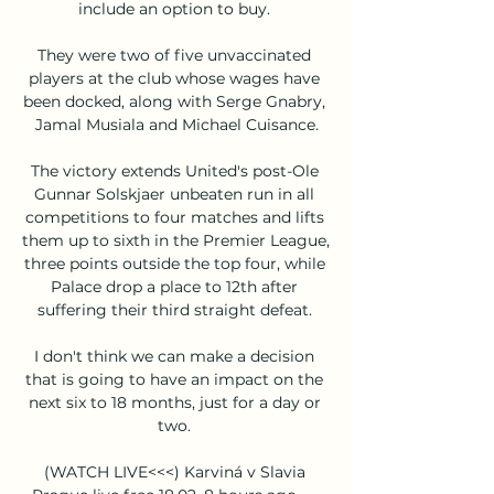
include an option to buy. 

They were two of five unvaccinated 
players at the club whose wages have 
been docked, along with Serge Gnabry, 
Jamal Musiala and Michael Cuisance.

The victory extends United's post-Ole 
Gunnar Solskjaer unbeaten run in all 
competitions to four matches and lifts 
them up to sixth in the Premier League, 
three points outside the top four, while 
Palace drop a place to 12th after 
suffering their third straight defeat. 

I don't think we can make a decision 
that is going to have an impact on the 
next six to 18 months, just for a day or 
two. 

(WATCH LIVE<<<) Karviná v Slavia 