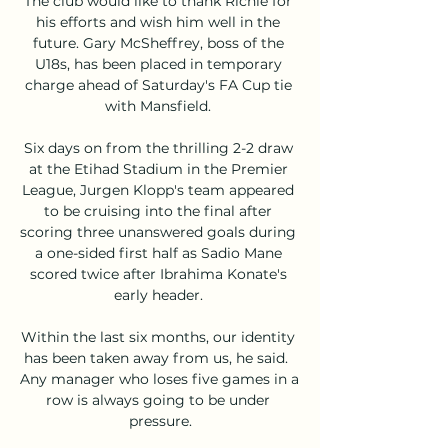
The club would like to thank Richie for 
his efforts and wish him well in the 
future. Gary McSheffrey, boss of the 
U18s, has been placed in temporary 
charge ahead of Saturday's FA Cup tie 
with Mansfield. 

Six days on from the thrilling 2-2 draw 
at the Etihad Stadium in the Premier 
League, Jurgen Klopp's team appeared 
to be cruising into the final after 
scoring three unanswered goals during 
a one-sided first half as Sadio Mane 
scored twice after Ibrahima Konate's 
early header. 

Within the last six months, our identity 
has been taken away from us, he said.  
Any manager who loses five games in a 
row is always going to be under 
pressure.
