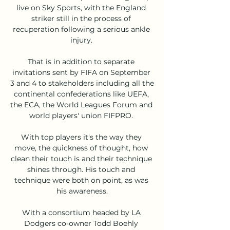
live on Sky Sports, with the England 
striker still in the process of 
recuperation following a serious ankle 
injury. 

That is in addition to separate 
invitations sent by FIFA on September 
3 and 4 to stakeholders including all the 
continental confederations like UEFA, 
the ECA, the World Leagues Forum and 
world players' union FIFPRO. 

With top players it's the way they 
move, the quickness of thought, how 
clean their touch is and their technique 
shines through. His touch and 
technique were both on point, as was 
his awareness.

With a consortium headed by LA 
Dodgers co-owner Todd Boehly 