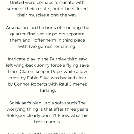
United were perhaps fortunate with 
some of their results, but others flexed 
their muscles along the way. 

Arsenal are on the brink of reaching the 
quarter-finals as six points separate 
them and Hoffenheim in third place 
with two games remaining. 

Intricate play in the Burnley third saw 
left wing-back Jonny force a flying save 
from Clarets keeper Pope, while a low 
cross by Fabio Silva was hacked clear 
by Connor Roberts with Raul Jimenez 
lurking.

Solskjaer's Man Utd a soft-touch The 
worrying thing is that after three years 
Solskjaer clearly doesn't know what his 
best team is. 
