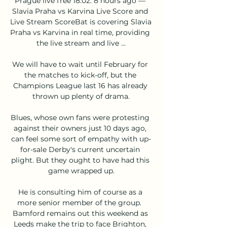
Prague live free 18.02. 8 hours ago — 
Slavia Praha vs Karvina Live Score and 
Live Stream ScoreBat is covering Slavia 
Praha vs Karvina in real time, providing 
the live stream and live ...

We will have to wait until February for 
the matches to kick-off, but the 
Champions League last 16 has already 
thrown up plenty of drama.

Blues, whose own fans were protesting 
against their owners just 10 days ago, 
can feel some sort of empathy with up-
for-sale Derby's current uncertain 
plight. But they ought to have had this 
game wrapped up.

He is consulting him of course as a 
more senior member of the group.  
Bamford remains out this weekend as 
Leeds make the trip to face Brighton, 