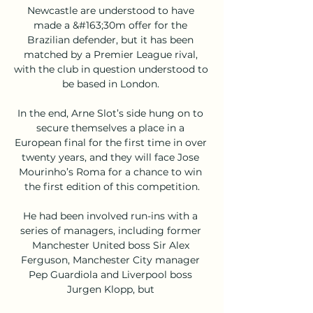
Newcastle are understood to have 
made a &#163;30m offer for the 
Brazilian defender, but it has been 
matched by a Premier League rival, 
with the club in question understood to 
be based in London. 

In the end, Arne Slot’s side hung on to 
secure themselves a place in a 
European final for the first time in over 
twenty years, and they will face Jose 
Mourinho’s Roma for a chance to win 
the first edition of this competition.

He had been involved run-ins with a 
series of managers, including former 
Manchester United boss Sir Alex 
Ferguson, Manchester City manager 
Pep Guardiola and Liverpool boss 
Jurgen Klopp, but 
