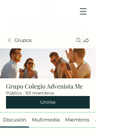
Colegio Adventista Metropolitano
Colegio de hoy, para los ciudadanos ejemplares del
mañana.
Grupos
Grupo Colegio Advenista Me
Público
·
101 miembros
Unirse
Discusión
Multimedia
Miembros
Acerca de