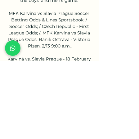
the boys' and men's game. 

MFK Karvina vs Slavia Prague Soccer 
Betting Odds & Lines Sportsbook; / 
Soccer Odds; / Czech Republic - First 
League Odds; /. MFK Karvina vs Slavia 
Prague Odds. Banik Ostrava · Viktoria 
Plzen. 2/13 9:00 a.m..

Karviná vs. Slavia Prague - 18 February 
2024 5 hours ago — Hosts Karviná will 
be out to to make the most of home 
advantage when Slavia Praha arrive at 
Městský Stadión for a Czech Liga clash 
on Sunday ...

Reports suggest he injured his knee 
during the celebration, and was spotted 
walking awkwardly as he headed 
straight down the tunnel after a 
standing ovation from the home fans 
when he was replaced in the 88th 