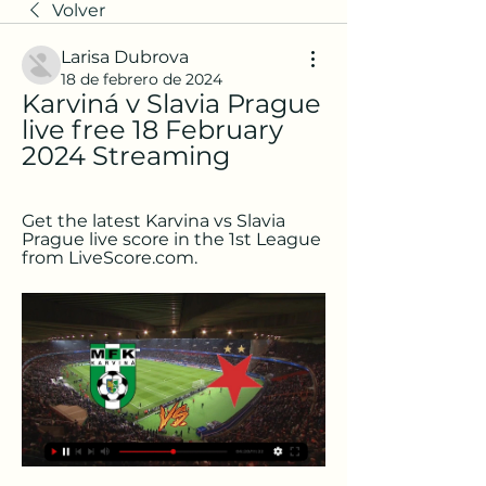
Volver
Larisa Dubrova
18 de febrero de 2024
Karviná v Slavia Prague 
live free 18 February 
2024 Streaming
Get the latest Karvina vs Slavia 
Prague live score in the 1st League 
from LiveScore.com.