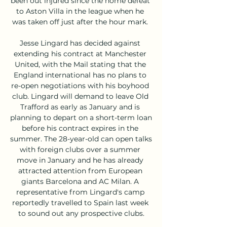
been out injured since the home defeat 
to Aston Villa in the league when he 
was taken off just after the hour mark. 

Jesse Lingard has decided against 
extending his contract at Manchester 
United, with the Mail stating that the 
England international has no plans to 
re-open negotiations with his boyhood 
club. Lingard will demand to leave Old 
Trafford as early as January and is 
planning to depart on a short-term loan 
before his contract expires in the 
summer. The 28-year-old can open talks 
with foreign clubs over a summer 
move in January and he has already 
attracted attention from European 
giants Barcelona and AC Milan. A 
representative from Lingard's camp 
reportedly travelled to Spain last week 
to sound out any prospective clubs.
