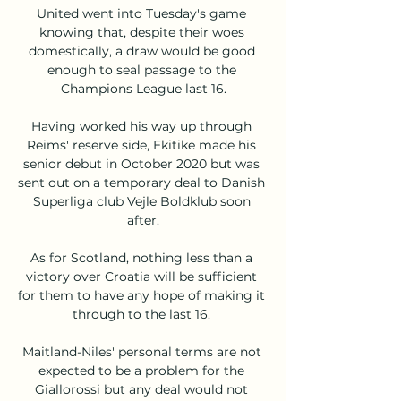
United went into Tuesday's game 
knowing that, despite their woes 
domestically, a draw would be good 
enough to seal passage to the 
Champions League last 16.

Having worked his way up through 
Reims' reserve side, Ekitike made his 
senior debut in October 2020 but was 
sent out on a temporary deal to Danish 
Superliga club Vejle Boldklub soon 
after.

As for Scotland, nothing less than a 
victory over Croatia will be sufficient 
for them to have any hope of making it 
through to the last 16. 

Maitland-Niles' personal terms are not 
expected to be a problem for the 
Giallorossi but any deal would not 