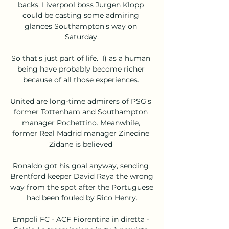
backs, Liverpool boss Jurgen Klopp 
could be casting some admiring 
glances Southampton's way on 
Saturday.

So that's just part of life.  I) as a human 
being have probably become richer 
because of all those experiences. 

United are long-time admirers of PSG's 
former Tottenham and Southampton 
manager Pochettino. Meanwhile, 
former Real Madrid manager Zinedine 
Zidane is believed 

Ronaldo got his goal anyway, sending 
Brentford keeper David Raya the wrong 
way from the spot after the Portuguese 
had been fouled by Rico Henry.

Empoli FC - ACF Fiorentina in diretta - 