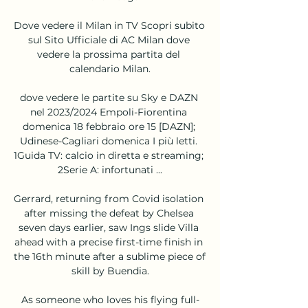
Dove vedere il Milan in TV Scopri subito 
sul Sito Ufficiale di AC Milan dove 
vedere la prossima partita del 
calendario Milan.

dove vedere le partite su Sky e DAZN 
nel 2023/2024 Empoli-Fiorentina 
domenica 18 febbraio ore 15 [DAZN]; 
Udinese-Cagliari domenica I più letti. 
1Guida TV: calcio in diretta e streaming; 
2Serie A: infortunati ...

Gerrard, returning from Covid isolation 
after missing the defeat by Chelsea 
seven days earlier, saw Ings slide Villa 
ahead with a precise first-time finish in 
the 16th minute after a sublime piece of 
skill by Buendia.

As someone who loves his flying full-