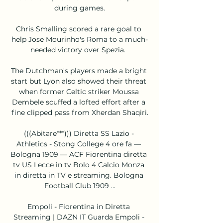
during games.

Chris Smalling scored a rare goal to 
help Jose Mourinho's Roma to a much-
needed victory over Spezia.  

The Dutchman's players made a bright 
start but Lyon also showed their threat 
when former Celtic striker Moussa 
Dembele scuffed a lofted effort after a 
fine clipped pass from Xherdan Shaqiri.

(((Abitare***))) Diretta SS Lazio - 
Athletics - Stong College 4 ore fa — 
Bologna 1909 — ACF Fiorentina diretta 
tv US Lecce in tv Bolo 4 Calcio Monza 
in diretta in TV e streaming. Bologna 
Football Club 1909 ...

Empoli - Fiorentina in Diretta 
Streaming | DAZN IT Guarda Empoli - 