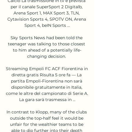
Calcio La trasmissione in tv è prevista 
per il canale SuperSport 2 Digitalb, 
Arena Sport 1, MAX Sport 3, TLN, 
Cytavision Sports 4, SPOTV ON, Arena 
Sport 4, beIN Sports ...

Sky Sports News had been told the 
teenager was talking to those closest 
to him ahead of a potentially life-
changing decision. 

Streaming Empoli FC ACF Fiorentina in 
diretta gratis Risulta 5 ore fa — La 
partita Empoli-Fiorentina non sarà 
disponibile gratuitamente in Italia, 
come le altre del campionato di Serie A. 
La gara sarà trasmessa in ...

In contrast to Klopp, many of the clubs 
outside the top-half feel it would be 
unfair for the wealthier teams to be 
able to dip further into their depth 