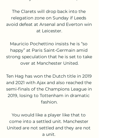
The Clarets will drop back into the 
relegation zone on Sunday if Leeds 
avoid defeat at Arsenal and Everton win 
at Leicester.

Mauricio Pochettino insists he is “so 
happy” at Paris Saint-Germain amid 
strong speculation that he is set to take 
over at Manchester United.

Ten Hag has won the Dutch title in 2019 
and 2021 with Ajax and also reached the 
semi-finals of the Champions League in 
2019, losing to Tottenham in dramatic 
fashion.

You would like a player like that to 
come into a settled unit. Manchester 
United are not settled and they are not 
a unit. 
