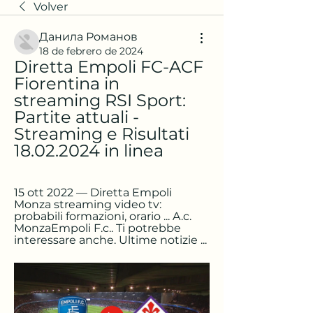
Volver
Данила Романов
18 de febrero de 2024
Diretta Empoli FC-ACF 
Fiorentina in 
streaming RSI Sport: 
Partite attuali - 
Streaming e Risultati 
18.02.2024 in linea
15 ott 2022 — Diretta Empoli 
Monza streaming video tv: 
probabili formazioni, orario ... A.c. 
MonzaEmpoli F.c.. Ti potrebbe 
interessare anche. Ultime notizie ...