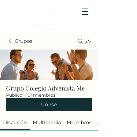
Colegio Adventista Metropolitano
Colegio de hoy, para los ciudadanos ejemplares del
mañana.
Grupos
Grupo Colegio Advenista Me
Público
·
101 miembros
Unirse
Discusión
Multimedia
Miembros
Acerca de