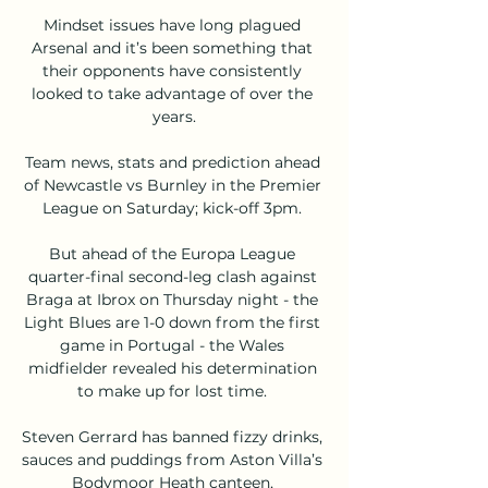
Mindset issues have long plagued 
Arsenal and it’s been something that 
their opponents have consistently 
looked to take advantage of over the 
years.

Team news, stats and prediction ahead 
of Newcastle vs Burnley in the Premier 
League on Saturday; kick-off 3pm. 

But ahead of the Europa League 
quarter-final second-leg clash against 
Braga at Ibrox on Thursday night - the 
Light Blues are 1-0 down from the first 
game in Portugal - the Wales 
midfielder revealed his determination 
to make up for lost time. 

Steven Gerrard has banned fizzy drinks, 
sauces and puddings from Aston Villa’s 
Bodymoor Heath canteen, 
