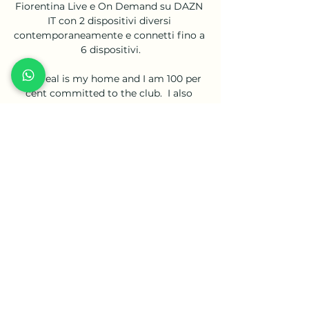
Fiorentina Live e On Demand su DAZN 
IT con 2 dispositivi diversi 
contemporaneamente e connetti fino a 
6 dispositivi.

Villarreal is my home and I am 100 per 
cent committed to the club.  I also 
want to show gratitude for the love and 
support that has always been shown to 
me. 

Meanwhile, in the day's only other third-
tier fixture, Shrewsbury beat Sheffield 
Wednesday 1-0 thanks to a first-half 
Matthew Pennington header. 

In those aforementioned 22 matches, 
the striker has racked up 18 goal 
involvements (10 goals, eight assists) 
suggesting that his performance level 
increases after being able to rest his 