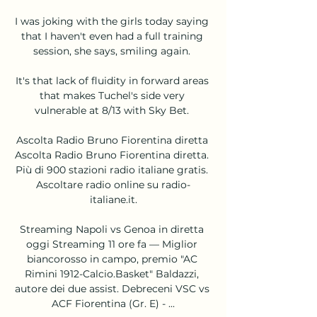
I was joking with the girls today saying 
that I haven't even had a full training 
session, she says, smiling again. 

It's that lack of fluidity in forward areas 
that makes Tuchel's side very 
vulnerable at 8/13 with Sky Bet. 

Ascolta Radio Bruno Fiorentina diretta 
Ascolta Radio Bruno Fiorentina diretta. 
Più di 900 stazioni radio italiane gratis. 
Ascoltare radio online su radio-
italiane.it.

Streaming Napoli vs Genoa in diretta 
oggi Streaming 11 ore fa — Miglior 
biancorosso in campo, premio "AC 
Rimini 1912-Calcio.Basket" Baldazzi, 
autore dei due assist. Debreceni VSC vs 
ACF Fiorentina (Gr. E) - ...
