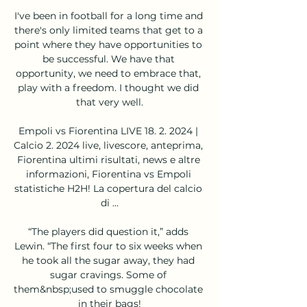
I've been in football for a long time and 
there's only limited teams that get to a 
point where they have opportunities to 
be successful. We have that 
opportunity, we need to embrace that, 
play with a freedom. I thought we did 
that very well.

Empoli vs Fiorentina LIVE 18. 2. 2024 | 
Calcio 2. 2024 live, livescore, anteprima, 
Fiorentina ultimi risultati, news e altre 
informazioni, Fiorentina vs Empoli 
statistiche H2H! La copertura del calcio 
di ...

“The players did question it,” adds 
Lewin. “The first four to six weeks when 
he took all the sugar away, they had 
sugar cravings. Some of 
them&nbsp;used to smuggle chocolate 
in their bags!
