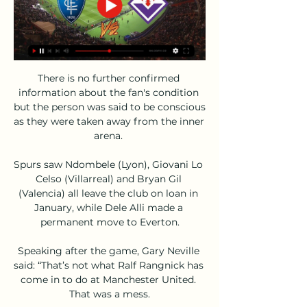
There is no further confirmed 
information about the fan's condition 
but the person was said to be conscious 
as they were taken away from the inner 
arena. 

Spurs saw Ndombele (Lyon), Giovani Lo 
Celso (Villarreal) and Bryan Gil 
(Valencia) all leave the club on loan in 
January, while Dele Alli made a 
permanent move to Everton.

Speaking after the game, Gary Neville 
said: “That’s not what Ralf Rangnick has 
come in to do at Manchester United. 
That was a mess.
