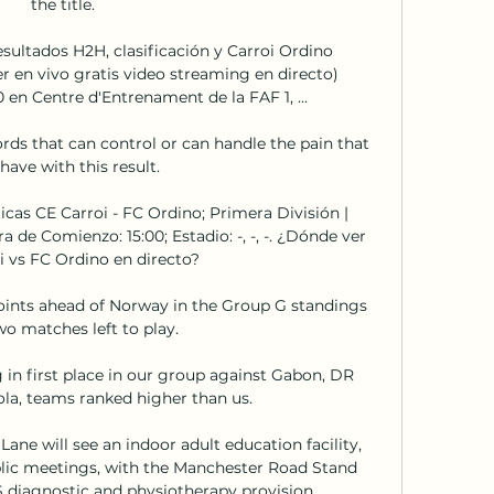
the title. 

esultados H2H, clasificación y Carroi Ordino 
r en vivo gratis video streaming en directo) 
en Centre d'Entrenament de la FAF 1, ...

rds that can control or can handle the pain that 
have with this result. 

cas CE Carroi - FC Ordino; Primera División | 
 de Comienzo: 15:00; Estadio: -, -, -. ¿Dónde ver 
i vs FC Ordino en directo?

points ahead of Norway in the Group G standings 
o matches left to play. 

 in first place in our group against Gabon, DR 
a, teams ranked higher than us. 

ne will see an indoor adult education facility, 
lic meetings, with the Manchester Road Stand 
diagnostic and physiotherapy provision. 
