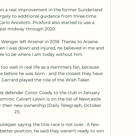
een a real improvement in the former Sunderland 
rgely to additional guidance from three-time 
lo Ancelotti. Pickford also started to use a 
ist midway through 2020. 

Wenger left Arsenal in 2018: Thanks to Arsene 
n I was down and injured, he believed in me and 
le to be where I am today without him.

too well in real life as a Hammers fan, because 
e before he was born - and the closest they have 
errard played the role of the Wish Taker.

s defender Conor Coady to the club in January 
minic Calvert-Lewin is on the list of Newcastle 
r their new ownership (Daily Telegraph, October 
21). 

lskjaer saying the title race is not over.  A few 
etter position, he said they weren't ready to win 