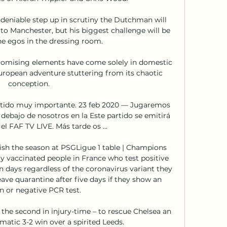
eniable step up in scrutiny the Dutchman will 
o Manchester, but his biggest challenge will be 
 egos in the dressing room. 

romising elements have come solely in domestic 
 European adventure stuttering from its chaotic 
conception. 

rtido muy importante. 23 feb 2020 — Jugaremos 
debajo de nosotros en la Este partido se emitirá 
el FAF TV LIVE. Más tarde os ...

inish the season at PSGLigue 1 table | Champions 
vaccinated people in France who test positive 
en days regardless of the coronavirus variant they 
ave quarantine after five days if they show an 
n or negative PCR test. 

the second in injury-time – to rescue Chelsea an 
atic 3-2 win over a spirited Leeds. 
