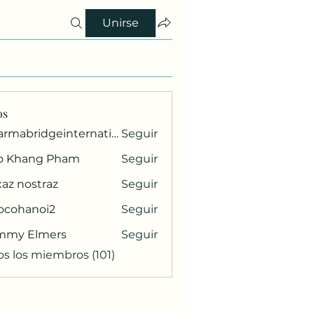
Unirse
os
pharmabridgeinternational1
Seguir
ridgeinternational1
o Khang Pham
Seguir
az nostraz
Seguir
ocohanoi2
Seguir
anoi2
mmy Elmers
Seguir
os los miembros (101)