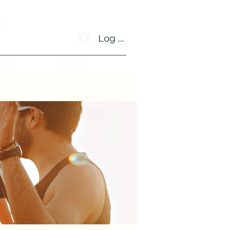
no
Log In
dvent
Contacto