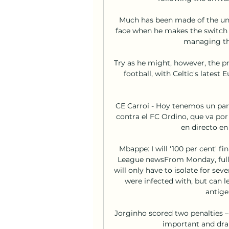
Much has been made of the und
face when he makes the switch t
managing the
Try as he might, however, the p
football, with Celtic's latest
CE Carroi - Hoy tenemos un pa
contra el FC Ordino, que va por 
en directo en 
Mbappe: I will '100 per cent' f
League newsFrom Monday, fully 
will only have to isolate for sev
were infected with, but can le
antige
Jorginho scored two penalties – 
important and dram