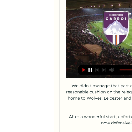
We didn't manage that part of
reasonable cushion on the releg
home to Wolves, Leicester and Cr
After a wonderful start, unfort
now defensively