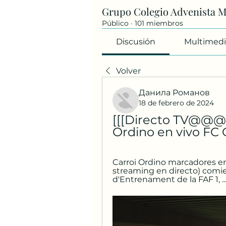
Grupo Colegio Advenista 
Público
·
101 miembros
Discusión
Multimedi
Volver
Данила Романов
18 de febrero de 2024
[[[Directo TV@@@]]
Ordino en vivo FC 
Carroi Ordino marcadores en d
streaming en directo) comie
d'Entrenament de la FAF 1, ..