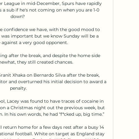
r League in mid-December, Spurs have rapidly 
 a sub if he's not coming on when you are 1-0 
down? 

the confidence we have, with the good mood to 
t was important but we know Sunday will be a 
 against a very good opponent. 

ing after the break, and despite the home side 
ewhat, they still created chances.

ranit Xhaka on Bernardo Silva after the break, 
tor and overturned his initial decision to award a 
penalty.

ol, Lacey was found to have traces of cocaine in 
on a Christmas night out the previous week, but 
 In his own words, he had “f*cked up, big time.”

l return home for a few days rest after a busy 14 
ional football. White on target as England stay 