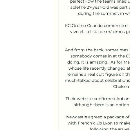
perfectHow the teams lined u
TableThe 27-year-old was part 
during the summer, in wh
FC Ordino Cuando comience el pa
vivo el La lista de máximos g
And from the back, sometimes it
somebody comes in at the 60-
doing, it is amazing.  As for M
whose life recently changed afte
remains a real cult figure on th
much-talked-about celebrations 
Chelsea 
Their website confirmed Aubame
although there is an option
Newcastle agreed a package of 
with French club Lyon to make t
following the arriva