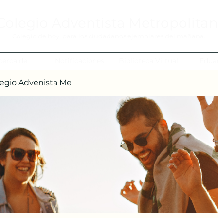
Colegio Adventista Metropolita
Colegio de hoy, para los ciudadanos ejemplares del mañana.
cerca de
Notificaciones
Biblioteca Virtual
Edua
egio Advenista Me