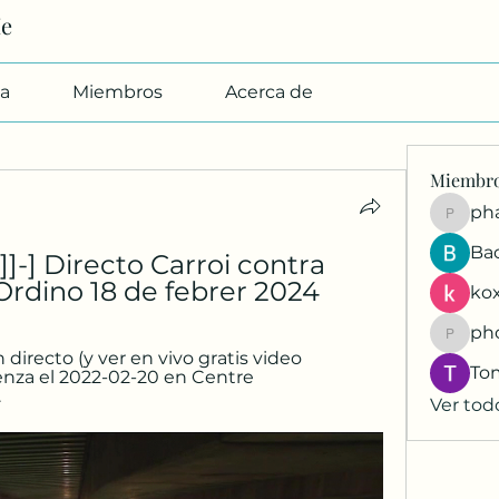
Me
a
Miembros
Acerca de
Miembr
pharmab
Ba
-] Directo Carroi contra 
Ordino 18 de febrer 2024
kox
ph
phocoh
irecto (y ver en vivo gratis video 
To
nza el 2022-02-20 en Centre 
.
Ver tod