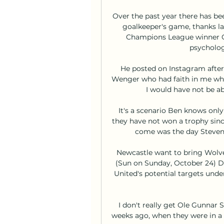
Over the past year there has b
goalkeeper's game, thanks la
Champions League winner Car
psycholog
He posted on Instagram after 
Wenger who had faith in me whe
I would have not be ab
It's a scenario Ben knows only 
they have not won a trophy sinc
come was the day Steven G
Newcastle want to bring Wolve
(Sun on Sunday, October 24) Do
United's potential targets unde
I don't really get Ole Gunnar So
weeks ago, when they were in a b