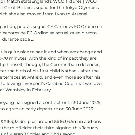
p | Match statsEngland's WCQ fixtures | WCQ 
of Great Britain's squad for the Tokyo Olympics 
ich she also moved from Lyon to Arsenal. 

rtido, podrás seguir CE Carroi vs FC Ordino en 
oleadores de FC Ordino se actualiza en directo 
durante cada ...

 is quite nice to see it and when we change and 
70 minutes, with the kind of impact they are 
atip himself, though, the German-born defender, 
r the birth of his first child Nathan - after the 
e terraces at Anfield, and even more so after his 
following Liverpool's Carabao Cup final win over 
at Wembley in February. 

yang has signed a contract until 30 June 2025, 
 to agree an early departure on 30 June 2023.

&#163;33.3m plus around &#163;6.5m in add-ons 
he midfielder their third signing this January, 
ls of Kieran Trippier and Chris Wood. 
