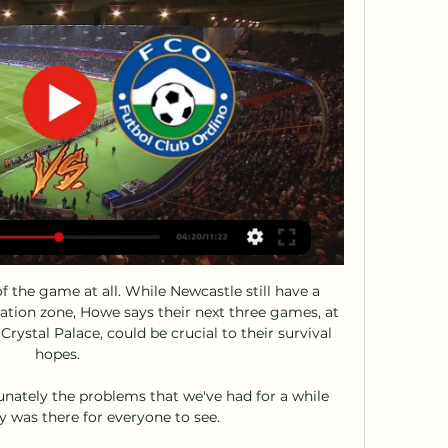
 the game at all. While Newcastle still have a 
ation zone, Howe says their next three games, at 
ystal Palace, could be crucial to their survival 
hopes. 

unately the problems that we've had for a while 
 was there for everyone to see. 
