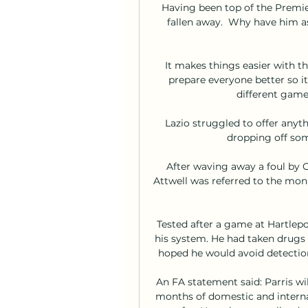
Having been top of the Premie
fallen away.  Why have him as
It makes things easier with 
prepare everyone better so i
different game
Lazio struggled to offer anyth
dropping off som
After waving away a foul by G
Attwell was referred to the moni
Tested after a game at Hartlepo
his system. He had taken drugs 
hoped he would avoid detection.
An FA statement said: Parris wil
months of domestic and internat