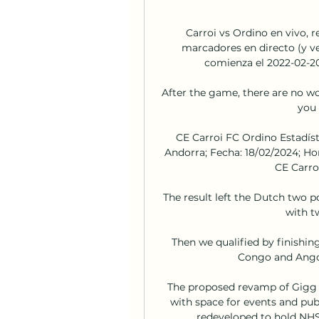
Carroi vs Ordino en vivo, r
marcadores en directo (y ve
comienza el 2022-02-20 
After the game, there are no wo
you 
CE Carroi FC Ordino Estadísti
Andorra; Fecha: 18/02/2024; Hora
CE Carro
The result left the Dutch two 
with tw
Then we qualified by finishing
Congo and Angol
The proposed revamp of Gigg La
with space for events and pub
redeveloped to hold NHS 