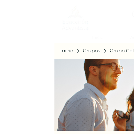
Inicio
A
Inicio
Grupos
Grupo Col