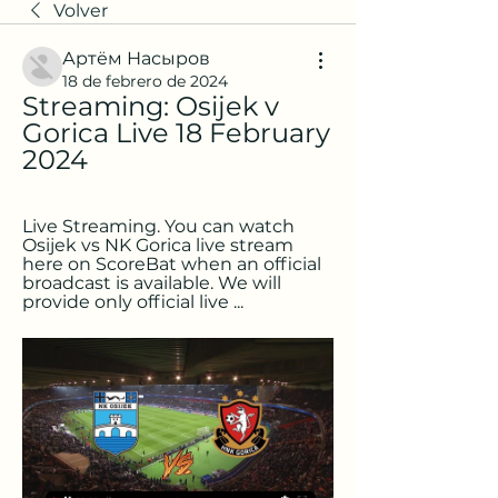
Volver
Артём Насыров
18 de febrero de 2024
Streaming: Osijek v 
Gorica Live 18 February 
2024
Live Streaming. You can watch 
Osijek vs NK Gorica live stream 
here on ScoreBat when an official 
broadcast is available. We will 
provide only official live ...