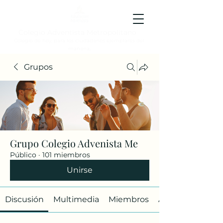
Colegio Adventista Metropolitano
Colegio de hoy, para los ciudadanos ejemplares del
mañana.
Grupos
Grupo Colegio Advenista Me
Público
·
101 miembros
Unirse
Discusión
Multimedia
Miembros
Acerca de