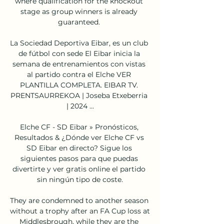
where qualification for the knockout 
stage as group winners is already 
guaranteed. 

La Sociedad Deportiva Eibar, es un club 
de fútbol con sede El Eibar inicia la 
semana de entrenamientos con vistas 
al partido contra el Elche VER 
PLANTILLA COMPLETA. EIBAR TV. 
PRENTSAURREKOA | Joseba Etxeberria 
| 2024 ...

Elche CF - SD Eibar » Pronósticos, 
Resultados & ¿Dónde ver Elche CF vs 
SD Eibar en directo? Sigue los 
siguientes pasos para que puedas 
divertirte y ver gratis online el partido 
sin ningún tipo de coste.

They are condemned to another season 
without a trophy after an FA Cup loss at 
Middlesbrough, while they are the 