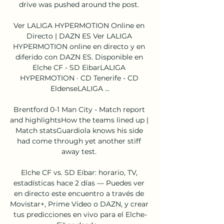
drive was pushed around the post. 

Ver LALIGA HYPERMOTION Online en 
Directo | DAZN ES Ver LALIGA 
HYPERMOTION online en directo y en 
diferido con DAZN ES. Disponible en 
Elche CF - SD EibarLALIGA 
HYPERMOTION · CD Tenerife - CD 
EldenseLALIGA ...

Brentford 0-1 Man City - Match report 
and highlightsHow the teams lined up | 
Match statsGuardiola knows his side 
had come through yet another stiff 
away test. 

Elche CF vs. SD Eibar: horario, TV, 
estadísticas hace 2 días — Puedes ver 
en directo este encuentro a través de 
Movistar+, Prime Video o DAZN, y crear 
tus predicciones en vivo para el Elche-