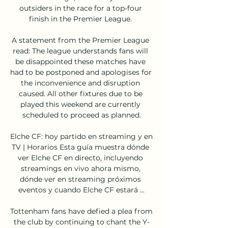
outsiders in the race for a top-four 
finish in the Premier League. 

A statement from the Premier League 
read: The league understands fans will 
be disappointed these matches have 
had to be postponed and apologises for 
the inconvenience and disruption 
caused. All other fixtures due to be 
played this weekend are currently 
scheduled to proceed as planned.

Elche CF: hoy partido en streaming y en 
TV | Horarios Esta guía muestra dónde 
ver Elche CF en directo, incluyendo 
streamings en vivo ahora mismo, 
dónde ver en streaming próximos 
eventos y cuando Elche CF estará ...

Tottenham fans have defied a plea from 
the club by continuing to chant the Y-