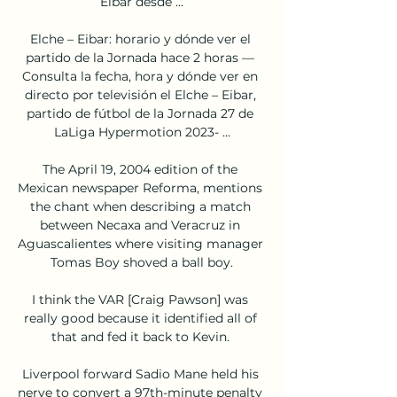
Eibar desde ...

Elche – Eibar: horario y dónde ver el 
partido de la Jornada hace 2 horas — 
Consulta la fecha, hora y dónde ver en 
directo por televisión el Elche – Eibar, 
partido de fútbol de la Jornada 27 de 
LaLiga Hypermotion 2023- ...

The April 19, 2004 edition of the 
Mexican newspaper Reforma, mentions 
the chant when describing a match 
between Necaxa and Veracruz in 
Aguascalientes where visiting manager 
Tomas Boy shoved a ball boy.

I think the VAR [Craig Pawson] was 
really good because it identified all of 
that and fed it back to Kevin. 

Liverpool forward Sadio Mane held his 
nerve to convert a 97th-minute penalty 