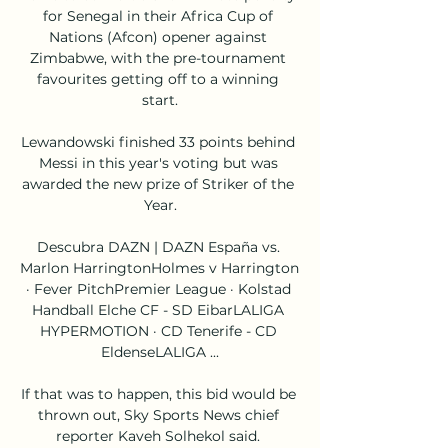
for Senegal in their Africa Cup of 
Nations (Afcon) opener against 
Zimbabwe, with the pre-tournament 
favourites getting off to a winning 
start.

Lewandowski finished 33 points behind 
Messi in this year's voting but was 
awarded the new prize of Striker of the 
Year.

Descubra DAZN | DAZN España vs. 
Marlon HarringtonHolmes v Harrington 
· Fever PitchPremier League · Kolstad 
Handball Elche CF - SD EibarLALIGA 
HYPERMOTION · CD Tenerife - CD 
EldenseLALIGA ...

If that was to happen, this bid would be 
thrown out, Sky Sports News chief 
reporter Kaveh Solhekol said. 
