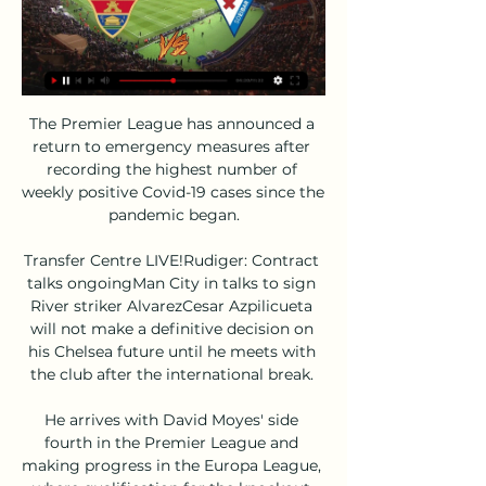
The Premier League has announced a 
return to emergency measures after 
recording the highest number of 
weekly positive Covid-19 cases since the 
pandemic began.

Transfer Centre LIVE!Rudiger: Contract 
talks ongoingMan City in talks to sign 
River striker AlvarezCesar Azpilicueta 
will not make a definitive decision on 
his Chelsea future until he meets with 
the club after the international break. 

He arrives with David Moyes' side 
fourth in the Premier League and 
making progress in the Europa League, 