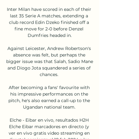
Inter Milan have scored in each of their 
last 35 Serie A matches, extending a 
club record Edin Dzeko finished off a 
fine move for 2-0 before Denzel 
Dumfries headed in.

Against Leicester, Andrew Robertson's 
absence was felt, but perhaps the 
bigger issue was that Salah, Sadio Mane 
and Diogo Jota squandered a series of 
chances. 

After becoming a fans' favourite with 
his impressive performances on the 
pitch, he's also earned a call-up to the 
Ugandan national team. 

Elche - Eibar en vivo, resultados H2H 
Elche Eibar marcadores en directo (y 
ver en vivo gratis video streaming en 