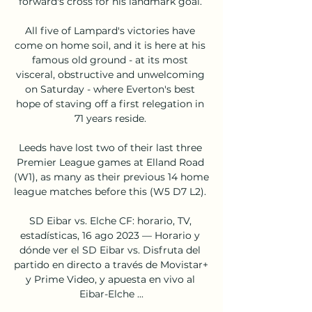
forward's cross for his landmark goal. 

All five of Lampard's victories have 
come on home soil, and it is here at his 
famous old ground - at its most 
visceral, obstructive and unwelcoming 
on Saturday - where Everton's best 
hope of staving off a first relegation in 
71 years reside. 

Leeds have lost two of their last three 
Premier League games at Elland Road 
(W1), as many as their previous 14 home 
league matches before this (W5 D7 L2). 

SD Eibar vs. Elche CF: horario, TV, 
estadísticas, 16 ago 2023 — Horario y 
dónde ver el SD Eibar vs. Disfruta del 
partido en directo a través de Movistar+ 
y Prime Video, y apuesta en vivo al 
Eibar-Elche ...
