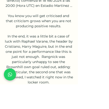
directo) comienza el 18 feb 2024 a las 
20:00 (Hora UTC) en Estadio Martínez ...

You know you will get criticised and 
that criticism grows when you are not 
producing positive results. 

In the end, it was a little bit a case of 
luck with Raphael Varane, the header by 
Cristiano, Harry Maguire, but in the end 
one point for a performance like this is 
just not enough.  Rangnick was 
particularly unhappy to see the 
Brownhill own goal ruled out, adding: 
In particular, the second one that was 
disallowed, I watched it right now in the 
locker room. 

Prior to that, Wiegman's side will play 
their first competitive game at 
Wembley when they face Northern 
Ireland on October 23, before travelling 