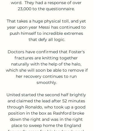
word.  They had a response of over 
23,000 to the questionnaire. 

That takes a huge physical toll, and yet 
year upon year Messi has continued to 
push himself to incredible extremes 
that defy all logic.

Doctors have confirmed that Foster's 
fractures are knitting together 
naturally with the help of the halo, 
which she will soon be able to remove if 
her recovery continues to run 
smoothly.

United started the second half brightly 
and claimed the lead after 52 minutes 
through Ronaldo, who took up a good 
position in the box as Rashford broke 
down the right and was in the right 
place to sweep home the England 