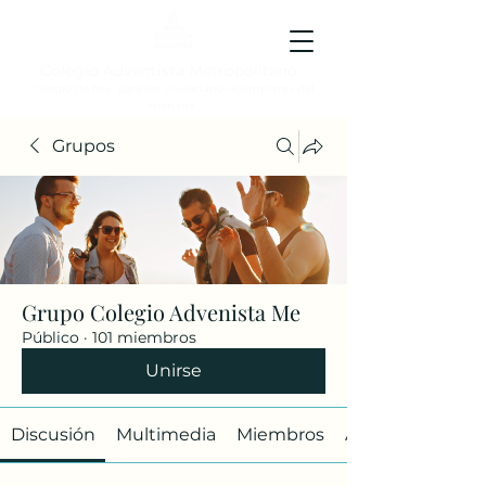
Colegio Adventista Metropolitano
Colegio de hoy, para los ciudadanos ejemplares del
mañana.
Grupos
Grupo Colegio Advenista Me
Público
·
101 miembros
Unirse
Discusión
Multimedia
Miembros
Acerca de