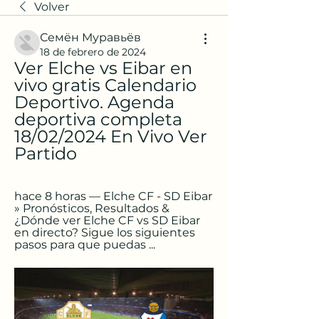
Volver
Семён Муравьёв
18 de febrero de 2024
Ver Elche vs Eibar en 
vivo gratis Calendario 
Deportivo. Agenda 
deportiva completa 
18/02/2024 En Vivo Ver 
Partido
hace 8 horas — Elche CF - SD Eibar 
» Pronósticos, Resultados & 
¿Dónde ver Elche CF vs SD Eibar 
en directo? Sigue los siguientes 
pasos para que puedas ...