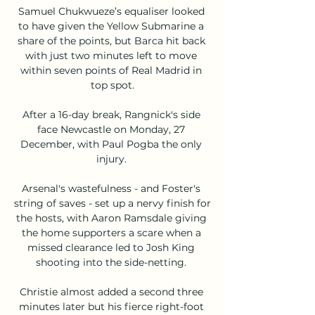
Samuel Chukwueze’s equaliser looked 
to have given the Yellow Submarine a 
share of the points, but Barca hit back 
with just two minutes left to move 
within seven points of Real Madrid in 
top spot.

After a 16-day break, Rangnick's side 
face Newcastle on Monday, 27 
December, with Paul Pogba the only 
injury. 

Arsenal's wastefulness - and Foster's 
string of saves - set up a nervy finish for 
the hosts, with Aaron Ramsdale giving 
the home supporters a scare when a 
missed clearance led to Josh King 
shooting into the side-netting. 

Christie almost added a second three 
minutes later but his fierce right-foot 